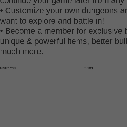
continue your game later from any
• Customize your own dungeons an
want to explore and battle in!
• Become a member for exclusive b
unique & powerful items, better bu
much more.
Share this:
Pocket