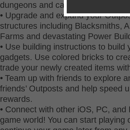
dungeons and cavernous brick min
• Upgrade and expand your Outpos
structures including Blacksmiths, A
Farms and devastating Power Buil
• Use building instructions to bui
gadgets. Use colored bricks to cre
trade your newly created items with
• Team up with friends to explore a
friends’ Outposts and help speed up
rewards.
• Connect with other iOS, PC, and 
game world! You can start playing