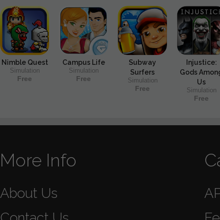
Nimble Quest
Campus Life
Subway
Injustice:
Simulation
Simulation
Surfers
Gods Amon
Free
Free
Simulation
Us
Free
Simulation
Free
More Info
C
About Us
A
Contact Us
Fe