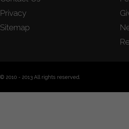
Privacy
Gi
Sitemap
N
Re
© 2010 - 2013 All rights reserved.