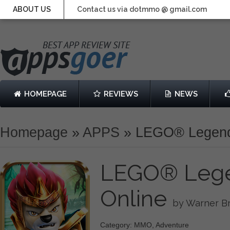
ABOUT US
Contact us via dotmmo @ gmail.com
HOMEPAGE
REVIEWS
NEWS
Homepage
»
APPS
»
LEGO® Legend
LEGO® Lege
Online
by Warner Br
Category: MMO, Adventure