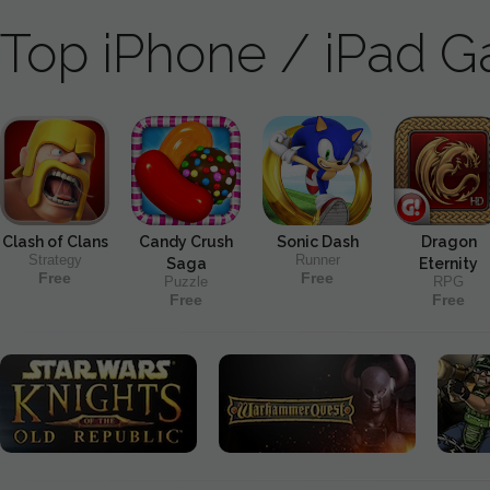
Top iPhone / iPad 
Clash of Clans
Candy Crush
Sonic Dash
Dragon
Strategy
Runner
Saga
Eternity
Free
Free
Puzzle
RPG
Free
Free