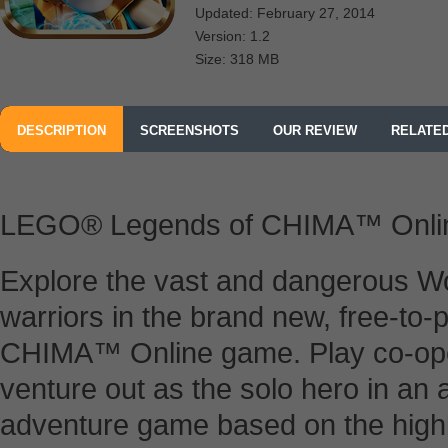
Updated: February 27, 2014
Version: 1.2
Size: 318 MB
DESCRIPTION
SCREENSHOTS
OUR REVIEW
RELATE
LEGO® Legends of CHIMA™ Onli
Explore the vast and dangerous Wo
warriors in the brand new, free-t
CHIMA™ Online game. Play co-opera
venture out as the solo hero in an 
adventure game based on the highl