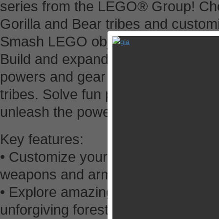
series from the LEGO® Group! Cho
Gorilla and Bear tribes and custom
Smash LEGO objects to collect stud
Build and expand your Outpost to 
powers and gear to defeat the Cro
tribes. Solve fun puzzles, complet
unleash the power of CHI in epic ba
Key features:
• Customize your character and co
weapons and armors to define your 
• Explore amazing, 3D rendered env
unforgiving forests, hazardous mo