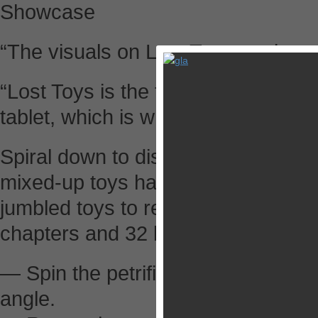
Showcase
“The visuals on Lost Toys are inc
“Lost Toys is the type of game you
tablet, which is why it seems so r
Spiral down to discover a surreal 
mixed-up toys hanging lifelessly fr
jumbled toys to reveal their origin
chapters and 32 levels in this goth
— Spin the petrified wooden toy in f
angle.