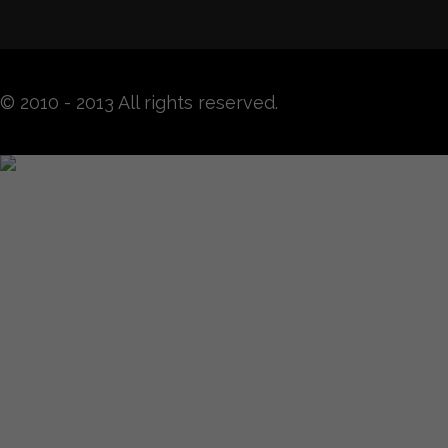
© 2010 - 2013 All rights reserved.