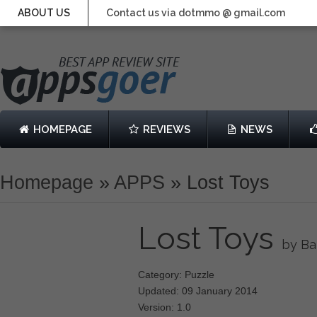
ABOUT US
Contact us via dotmmo @ gmail.com
HOMEPAGE
REVIEWS
NEWS
Homepage
»
APPS
»
Lost Toys
Lost Toys
by Ba
Category: Puzzle
Updated: 09 January 2014
Version: 1.0