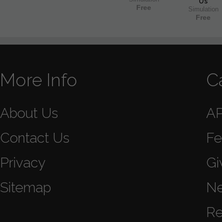
Us
Free
Simulation
Free
More Info
C
About Us
A
Contact Us
Fe
Privacy
Gi
Sitemap
N
Re