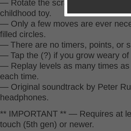
— Rotate the scrambled pieces in t
childhood toy.
— Only a few moves are ever nece
filled circles.
— There are no timers, points, or 
— Tap the (?) if you grow weary of
— Replay levels as many times as y
each time.
— Original soundtrack by Peter Ru
headphones.
** IMPORTANT ** — Requires at lea
touch (5th gen) or newer.