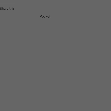
Share this:
Pocket