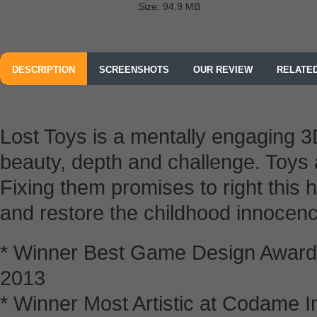
Size: 94.9 MB
DESCRIPTION
SCREENSHOTS
OUR REVIEW
RELATE
Lost Toys is a mentally engaging 
beauty, depth and challenge. Toys a
Fixing them promises to right this
and restore the childhood innocenc
* Winner Best Game Design Award
2013
* Winner Most Artistic at Codame