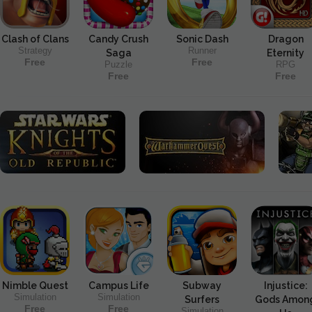
Clash of Clans
Candy Crush
Sonic Dash
Dragon
Strategy
Runner
Saga
Eternity
Free
Free
Puzzle
RPG
Free
Free
Nimble Quest
Campus Life
Subway
Injustice:
Simulation
Simulation
Surfers
Gods Amon
Free
Free
Simulation