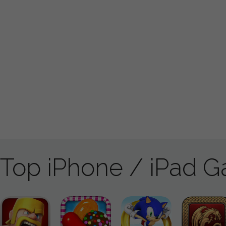
Top iPhone / iPad 