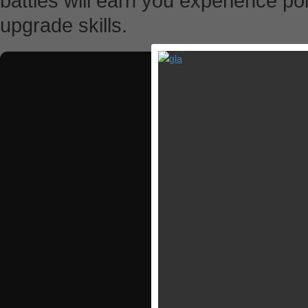
battles will earn you experience po
upgrade skills.