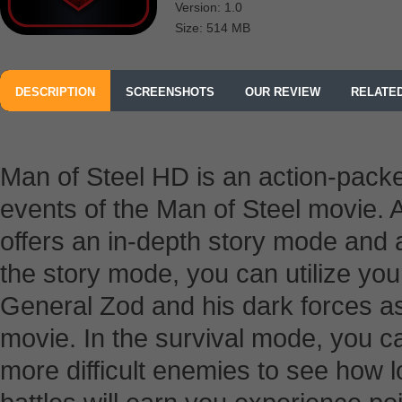
Version: 1.0
Size: 514 MB
DESCRIPTION
SCREENSHOTS
OUR REVIEW
RELATE
Man of Steel HD is an action-packe
events of the Man of Steel movie. A
offers an in-depth story mode and 
the story mode, you can utilize yo
General Zod and his dark forces as 
movie. In the survival mode, you ca
more difficult enemies to see how 