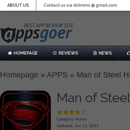
ABOUT US
Contact us via dotmmo @ gmail.com
HOMEPAGE
REVIEWS
NEWS
Homepage
»
APPS
»
Man of Steel 
Man of Stee
Category: Action
Updated: Jun 13, 2013