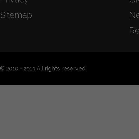
Sitemap
N
Re
© 2010 - 2013 All rights reserved.