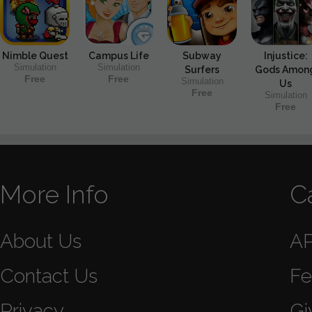
Nimble Quest
Campus Life
Subway
Injustice:
Simulation
Simulation
Surfers
Gods Amon
Free
Free
Simulation
Us
Free
Simulation
Free
More Info
C
About Us
A
Contact Us
Fe
Privacy
Gi