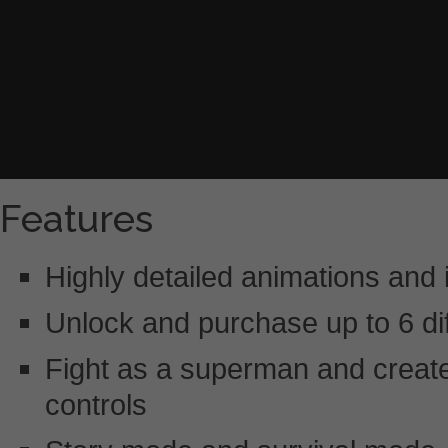
Features
Highly detailed animations and
Unlock and purchase up to 6 dif
Fight as a superman and create
controls