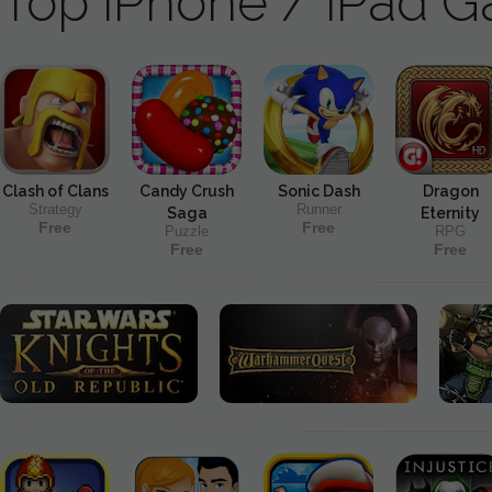
Top iPhone / iPad 
Clash of Clans
Candy Crush
Sonic Dash
Dragon
Strategy
Runner
Saga
Eternity
Free
Free
Puzzle
RPG
Free
Free