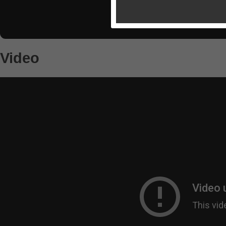
Video