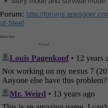
Story mode and survival mode
Forum:
http://forums.appsgoer.c
of-Steel
Share this:
Pocket