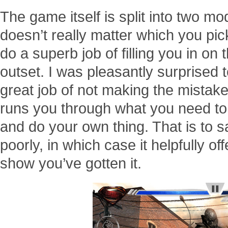
The game itself is split into two mod
doesn’t really matter which you pick
do a superb job of filling you in on 
outset. I was pleasantly surprised t
great job of not making the mistake 
runs you through what you need to 
and do your own thing. That is to 
poorly, in which case it helpfully of
show you’ve gotten it.