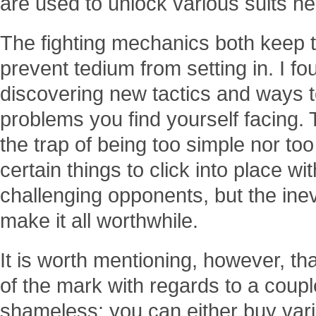
are used to unlock various suits h
The fighting mechanics both keep 
prevent tedium from setting in. I f
discovering new tactics and ways 
problems you find yourself facing. 
the trap of being too simple nor too
certain things to click into place w
challenging opponents, but the ine
make it all worthwhile.
It is worth mentioning, however, that
of the mark with regards to a coupl
shameless: you can either buy vari