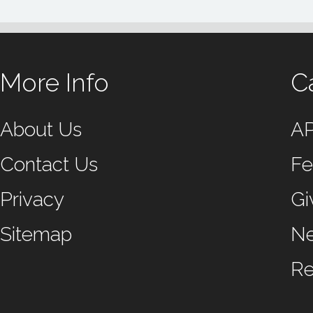
More Info
C
About Us
A
Contact Us
Fe
Privacy
Gi
Sitemap
N
Re