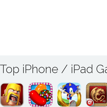
Top iPhone / iPad 