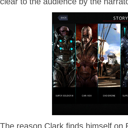
clear to the audience by the narrator
The reason Clark finds himself on Ea