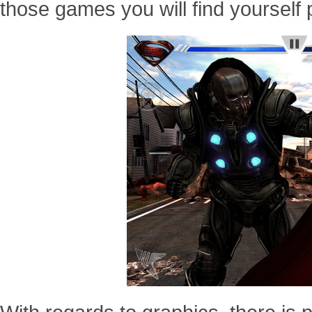
those games you will find yourself 