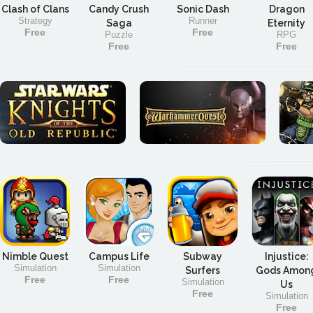
Clash of Clans
Candy Crush
Sonic Dash
Dragon
Strategy
Runner
Saga
Eternity
Free
Free
Puzzle
RPG
Free
Free
Nimble Quest
Campus Life
Subway
Injustice:
Simulation
Simulation
Surfers
Gods Amon
Free
Free
Simulation
Us
Free
Simulation
Free