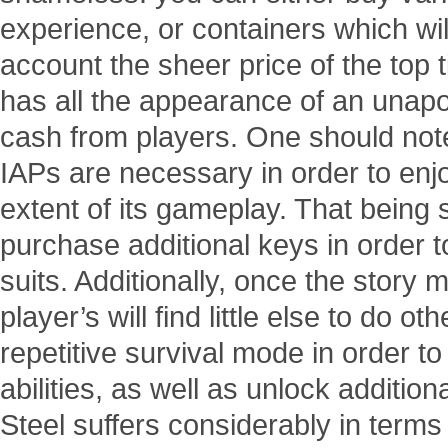
experience, or containers which wil
account the sheer price of the top t
has all the appearance of an unapol
cash from players. One should note
IAPs are necessary in order to enjo
extent of its gameplay. That being s
purchase additional keys in order t
suits. Additionally, once the stor
player’s will find little else to do o
repetitive survival mode in order t
abilities, as well as unlock addition
Steel suffers considerably in terms o