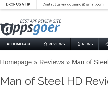
DROP US A TIP
Contact us via dotmmo @ gmail.com
HOMEPAGE
REVIEWS
NEWS
Homepage
»
Reviews
»
Man of Stee
Man of Steel HD Rev