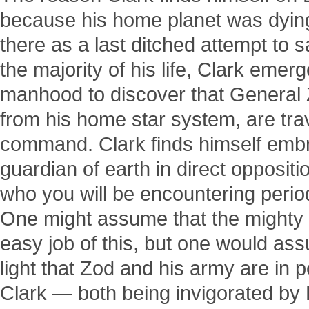
because his home planet was dying
there as a last ditched attempt to 
the majority of his life, Clark eme
manhood to discover that General 
from his home star system, are trave
command. Clark finds himself embr
guardian of earth in direct oppositi
who you will be encountering perio
One might assume that the might
easy job of this, but one would as
light that Zod and his army are in 
Clark — both being invigorated by 