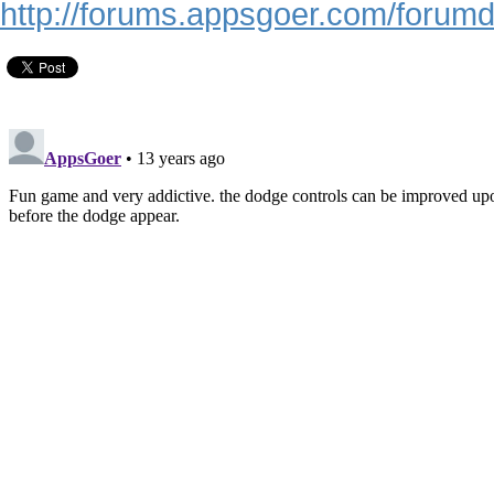
http://forums.appsgoer.com/forum