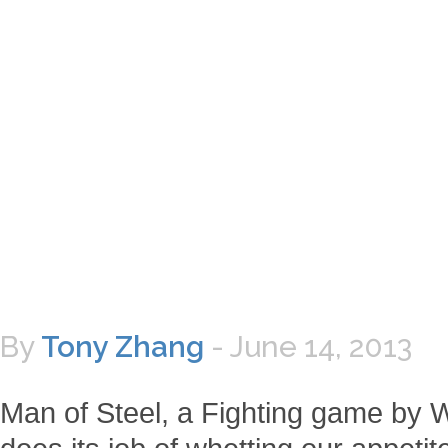
By
Tony Zhang
-
June 14, 2013
Man of Steel, a Fighting game by Wa