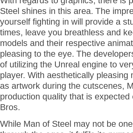
With regards to graphics, there is pr
Steel shines in this area. The impre
yourself fighting in will provide a s
times, leave you breathless and ke
models and their respective animat
pleasing to the eye. The developer
of utilizing the Unreal engine to ve
player. With aesthetically pleasing
as artwork during the cutscenes, M
production quality that is expected 
Bros.
While Man of Steel may not be one 