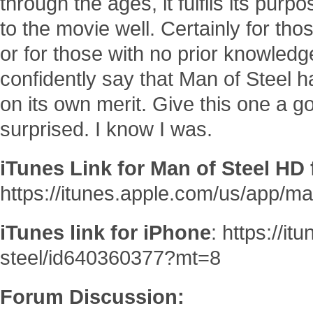
through the ages, it fulfils its pu
to the movie well. Certainly for tho
or for those with no prior knowled
confidently say that Man of Steel 
on its own merit. Give this one a go
surprised. I know I was.
iTunes Link for Man of Steel HD 
https://itunes.apple.com/us/app/m
iTunes link for iPhone
: https://i
steel/id640360377?mt=8
Forum Discussion: