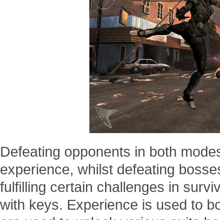
Defeating opponents in both modes
experience, whilst defeating bosses
fulfilling certain challenges in surv
with keys. Experience is used to bo