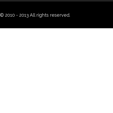
© 2010 - 2013 All rights reserved.