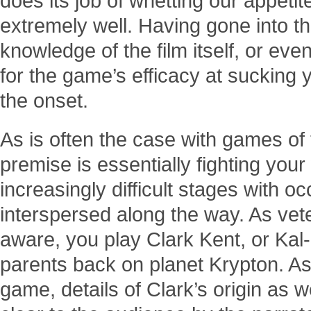
does its job of whetting our appetit
extremely well. Having gone into th
knowledge of the film itself, or even
for the game’s efficacy at sucking y
the onset.
As is often the case with games of
premise is essentially fighting you
increasingly difficult stages with o
interspersed along the way. As vet
aware, you play Clark Kent, or Ka
parents back on planet Krypton. A
game, details of Clark’s origin as 