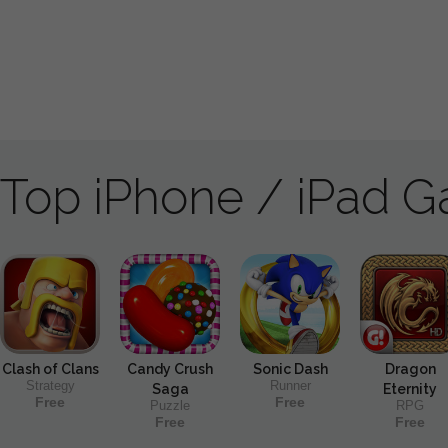
Top iPhone / iPad 
Clash of Clans
Candy Crush
Sonic Dash
Dragon
Strategy
Runner
Saga
Eternity
Free
Free
Puzzle
RPG
Free
Free