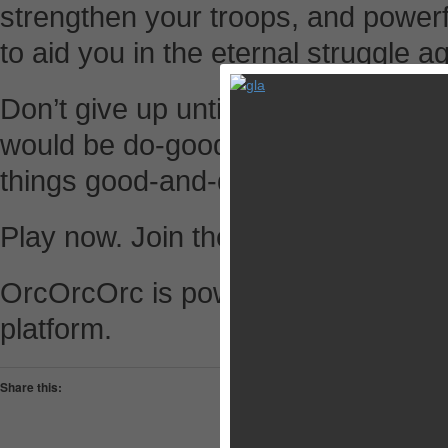
strengthen your troops, and powerf
to aid you in the eternal struggle a
Don’t give up until you have conqu
would be do-gooder and have been 
things good-and-dead!
Play now. Join the horde and slay 
OrcOrcOrc is powered by Mobage, t
platform.
Share this:
Pocket