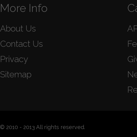
More Info
C
About Us
A
Contact Us
Fe
Privacy
Gi
Sitemap
N
Re
© 2010 - 2013 All rights reserved.