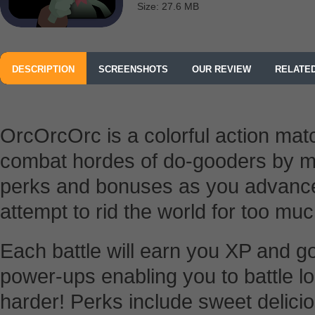
Size: 27.6 MB
DESCRIPTION
SCREENSHOTS
OUR REVIEW
RELATE
OrcOrcOrc is a colorful action ma
combat hordes of do-gooders by mat
perks and bonuses as you advance f
attempt to rid the world for too mu
Each battle will earn you XP and go
power-ups enabling you to battle lo
harder! Perks include sweet delici