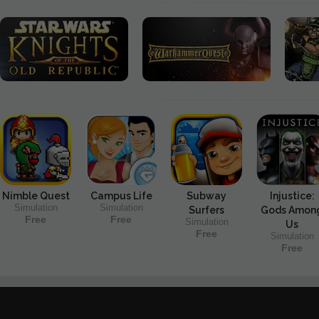
Nimble Quest
Campus Life
Subway
Injustice:
Simulation
Simulation
Surfers
Gods Amon
Free
Free
Simulation
Us
Free
Simulation
Free