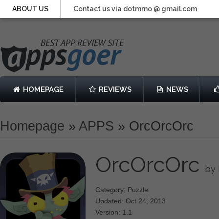
ABOUT US
Contact us via dotmmo @ gmail.com
HOMEPAGE
REVIEWS
NEWS
Homepage
»
APPS
»
OrcOrcOrc
OrcOrcOrc
by
Category: Puzzle
Updated: Oct 24, 2013
Version: 1.1