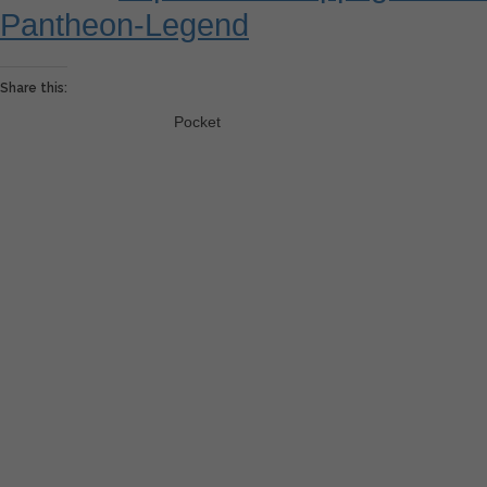
Pantheon-Legend
Share this:
Pocket