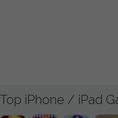
Top iPhone / iPad 