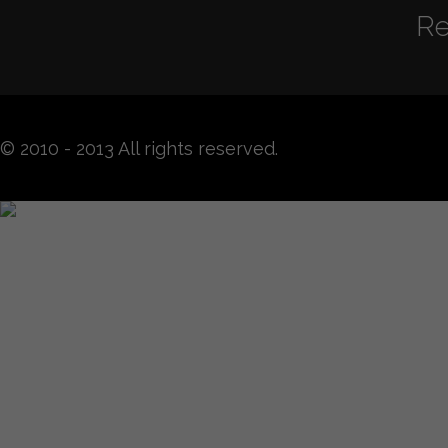
Re
© 2010 - 2013 All rights reserved.