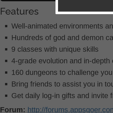
Features
Well-animated environments an
Hundreds of god and demon car
9 classes with unique skills
4-grade evolution and in-depth c
160 dungeons to challenge your 
Bring friends to assist you in t
Get daily log-in gifts and invite
Forum:
http://forums.appsgoer.c