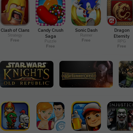
Clash of Clans
Candy Crush
Sonic Dash
Dragon
Strategy
Runner
Saga
Eternity
Free
Free
Puzzle
RPG
Free
Free