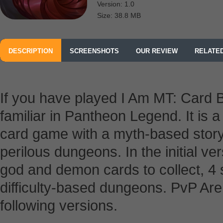
Version: 1.0
Size: 38.8 MB
DESCRIPTION
SCREENSHOTS
OUR REVIEW
RELATE
If you have played I Am MT: Card Ba
familiar in Pantheon Legend. It is a 
card game with a myth-based story
perilous dungeons. In the initial ve
god and demon cards to collect, 4 
difficulty-based dungeons. PvP Aren
following versions.