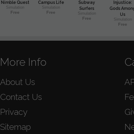
Nimble Quest
Campus Life
Subway
Injustice:
Simulation
Simulation
Surfers
Gods Amon
Free
Free
Simulation
Us
Free
Simulation
Free
More Info
C
About Us
A
Contact Us
Fe
Privacy
Gi
Sitemap
N