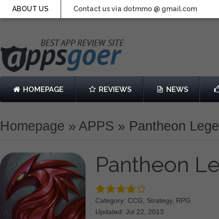
ABOUT US
Contact us via dotmmo @ gmail.com
HOMEPAGE
REVIEWS
NEWS
Homepage
»
APPS
»
Pantheon Leg
Pantheon L
Category: CCG, Strategy, RPG
Updated: Jul 22, 2013