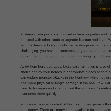
All deep strategies are embodied in hero upgrades and ca
be fused with other cards to upgrade its stats and level. 
with the items or loot you collected in dungeons, and ev
challenging, you have to constantly upgrade and enhance
bosses. Sometimes, you even need to change your team me
Aside from hero upgrades, tactic card formation is also of 
should deploy your heroes in appropriate places according t
can endure monster attacks in the front row, while healers
deal more physical or magic damage in the back row. For t
need to try again and again to find the solutions. Sometim
overcome them quickly.
You can access all content of this free to play game witho
real money. There are many items available for purchase,