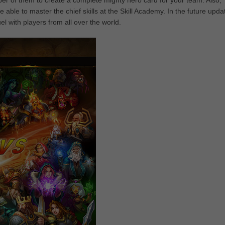
 of them to create a complete mighty hero card for your team. Also,
 able to master the chief skills at the Skill Academy. In the future upda
l with players from all over the world.