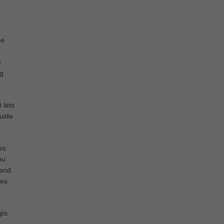
ne
e
ng
 lets
guide
es
ou
 and
les
ips