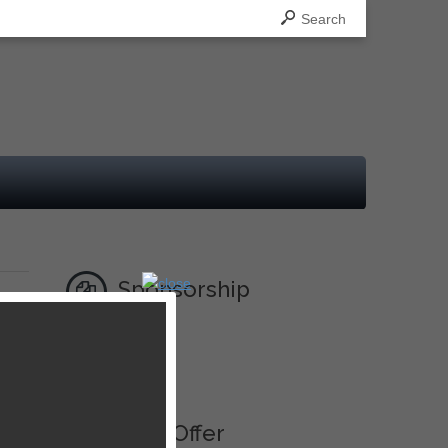
Search
Sponsorship
Ad
Best Offer