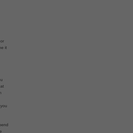
 or
e it
ou
hat
n
u
 you
spend
e