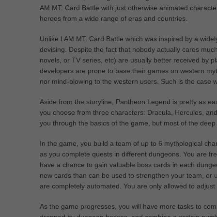
AM MT: Card Battle with just otherwise animated character
heroes from a wide range of eras and countries.
Unlike I AM MT: Card Battle which was inspired by a widely
devising. Despite the fact that nobody actually cares muc
novels, or TV series, etc) are usually better received b
developers are prone to base their games on western mytho
nor mind-blowing to the western users. Such is the case
Aside from the storyline, Pantheon Legend is pretty as easy
you choose from three characters: Dracula, Hercules, and 
you through the basics of the game, but most of the deep i
In the game, you build a team of up to 6 mythological cha
as you complete quests in different dungeons. You are fr
have a chance to gain valuable boss cards in each dungeon
new cards than can be used to strengthen your team, or u
are completely automated. You are only allowed to adjust 
As the game progresses, you will have more tasks to comp