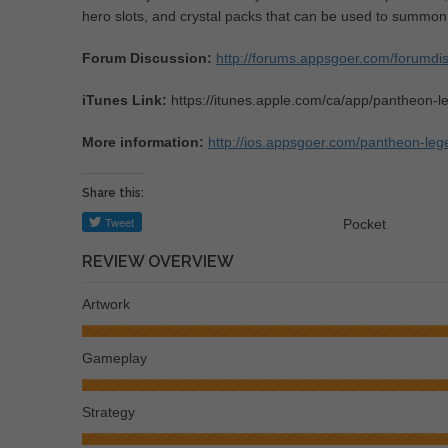
hero slots, and crystal packs that can be used to summon
Forum Discussion:
http://forums.appsgoer.com/forumd
iTunes Link:
https://itunes.apple.com/ca/app/pantheon
More information:
http://ios.appsgoer.com/pantheon-le
Share this:
Pocket
REVIEW OVERVIEW
Artwork
Gameplay
Strategy