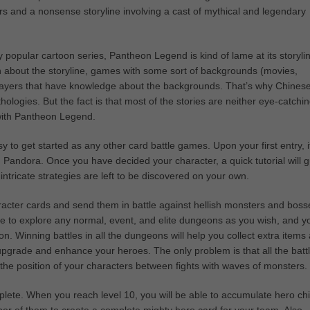
s and a nonsense storyline involving a cast of mythical and legendary
 popular cartoon series, Pantheon Legend is kind of lame at its storyli
h about the storyline, games with some sort of backgrounds (movies,
y players that have knowledge about the backgrounds. That’s why Chines
logies. But the fact is that most of the stories are neither eye-catchi
 with Pantheon Legend.
 to get started as any other card battle games. Upon your first entry, it
Pandora. Once you have decided your character, a quick tutorial will 
ntricate strategies are left to be discovered on your own.
racter cards and send them in battle against hellish monsters and boss
ee to explore any normal, event, and elite dungeons as you wish, and y
. Winning battles in all the dungeons will help you collect extra items
pgrade and enhance your heroes. The only problem is that all the batt
the position of your characters between fights with waves of monsters.
lete. When you reach level 10, you will be able to accumulate hero ch