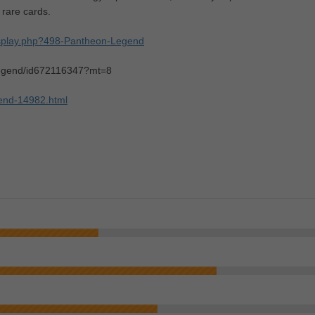
 rare cards.
isplay.php?498-Pantheon-Legend
-legend/id672116347?mt=8
gend-14982.html