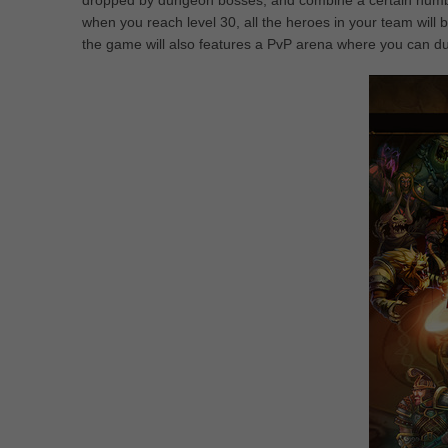
dropped by dungeon bosses, and combine a certain number
when you reach level 30, all the heroes in your team will be
the game will also features a PvP arena where you can due