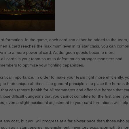
rd formation. In the game, each card can either be added to the team,
When a card reaches the maximum level in its star class, you can combin
olve into a more powerful card. As dungeon quests become more
 all cards in your team so as to defeat much stronger monsters and
mbers to optimize your fighting capabilities.
critical importance. In order to make your team fight more efficiently, y
o their unique abilities. The general principle is to place the heroes t
 that can restore health for all teammates and offensive heroes that ca
hose difficult dungeons that you cannot complete for the first time, yo
es, even a slight positional adjustment to your card formations will help
ut any cost, but you will progress at a far slower pace than those who 
 such as instant energy replenishment, inventory expansion with 5 mor