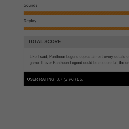
Sounds
Replay
TOTAL SCORE
Like I said, Pantheon Legend copies almost every details of
game. If ever Pantheon Legend could be successful, the cre
USER RATING
:
3.7
(
2
VOTES)