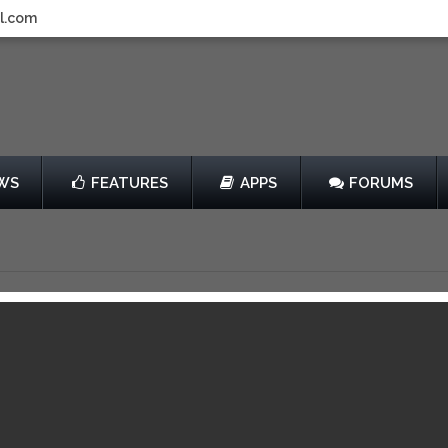
l.com
WS
FEATURES
APPS
FORUMS
Review