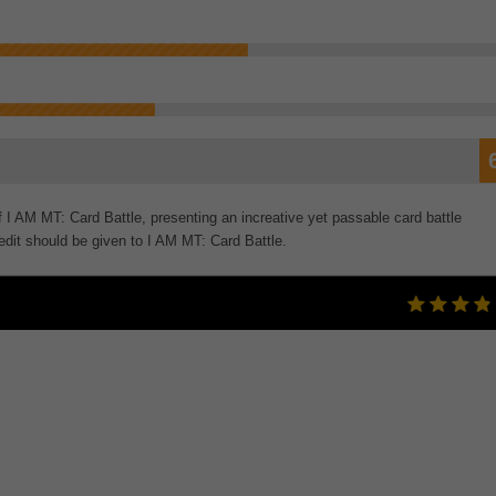
 I AM MT: Card Battle, presenting an increative yet passable card battle
dit should be given to I AM MT: Card Battle.