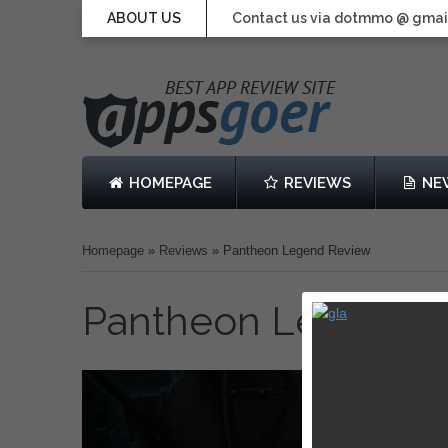
ABOUT US
Contact us via dotmmo @ gmai
HOMEPAGE
REVIEWS
NE
Homepage
»
Reviews
»
Pantheon Legend Review
Pantheon Legend 