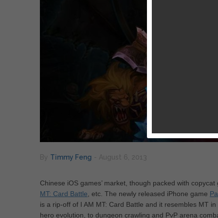
By
Timmy Feng
-
August 6, 2013
Chinese iOS games’ market, though packed with copycat 
MT: Card Battle
, etc. The newly released iPhone game
Pa
is a rip-off of I AM MT: Card Battle and it resembles MT in
hero evolution, to dungeon crawling and PvP arena combat. 