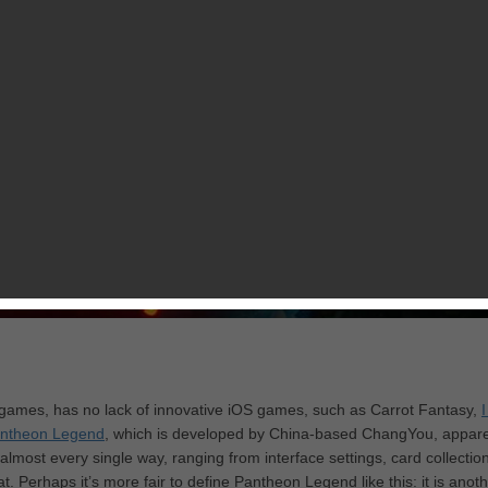
games, has no lack of innovative iOS games, such as Carrot Fantasy,
ntheon Legend
, which is developed by China-based ChangYou, appare
 almost every single way, ranging from interface settings, card collection
Perhaps it’s more fair to define Pantheon Legend like this: it is anoth