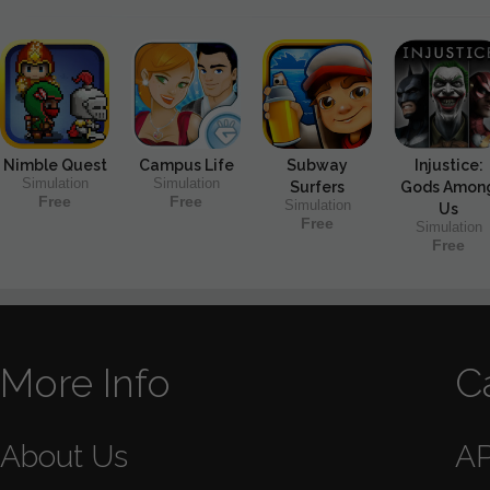
Nimble Quest
Campus Life
Subway
Injustice:
Simulation
Simulation
Surfers
Gods Amon
Free
Free
Simulation
Us
Free
Simulation
Free
More Info
C
About Us
A