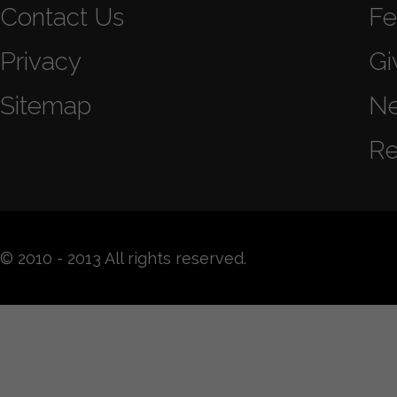
Contact Us
Fe
Privacy
Gi
Sitemap
N
Re
© 2010 - 2013 All rights reserved.