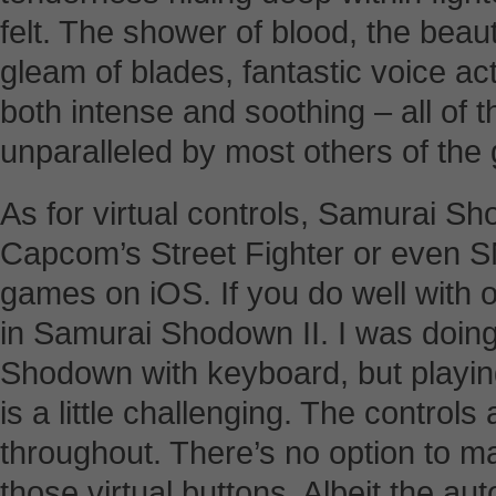
felt. The shower of blood, the beau
gleam of blades, fantastic voice ac
both intense and soothing – all o
unparalleled by most others of the
As for virtual controls, Samurai Sh
Capcom’s Street Fighter or even S
games on iOS. If you do well with ot
in Samurai Shodown II. I was doin
Shodown with keyboard, but playi
is a little challenging. The controls
throughout. There’s no option to ma
those virtual buttons. Albeit the a