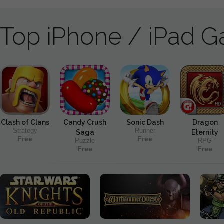
Top iPhone / iPad 
Clash of Clans
Candy Crush
Sonic Dash
Dragon
Strategy
Runner
Saga
Eternity
Free
Free
Puzzle
RPG
Free
Free