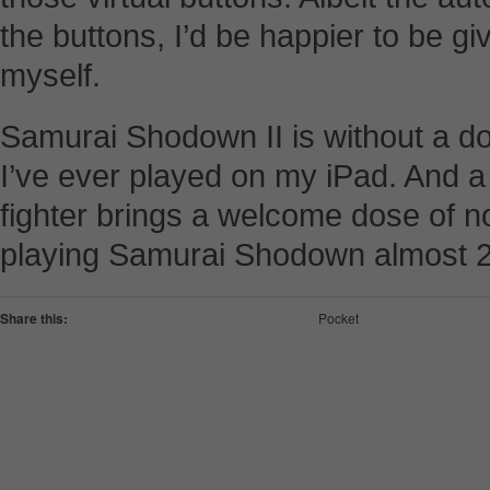
the buttons, I’d be happier to be g
myself.
Samurai Shodown II is without a dou
I’ve ever played on my iPad. And a
fighter brings a welcome dose of nos
playing Samurai Shodown almost 2
Share this:
Pocket