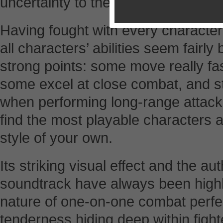
uncertainty to the game, which imp
Having fought with every character
all characters’ abilities seem fairly
strong points: some move really fas
some excel at close combat, and s
when performing long-range attacks
find the most playable characters 
style of your own.
Its striking visual effect and the au
soundtrack have always been highly
nature of one-on-one combat perfec
tenderness hiding deep within fight