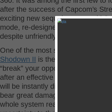
360. It was among the first few t
after the success of Capcom’s Stre
exciting new sequel comes to iOS w
mode, re-designed backdrops, an
despite unfriendly touchscreen cont
One of the most striking features i
Shodown II
is the Weapon Breaks S
“break” your opponent’s weapon. 
after an effective super move. The
will be instantly disarmed for about
bear great damage even they block
whole system really brings a good 