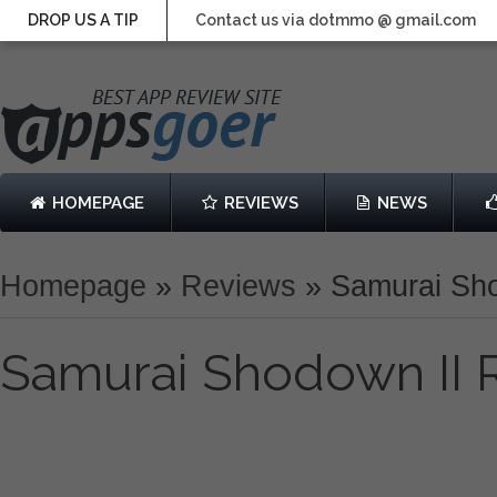
DROP US A TIP
Contact us via dotmmo @ gmail.com
HOMEPAGE
REVIEWS
NEWS
Homepage
»
Reviews
»
Samurai Sh
Samurai Shodown II 