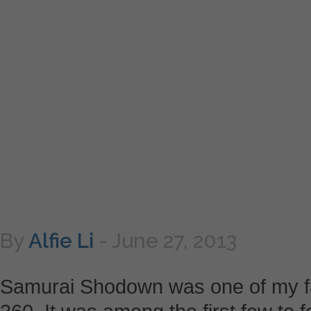
By
Alfie Li
-
June 27, 2013
Samurai Shodown was one of my fa