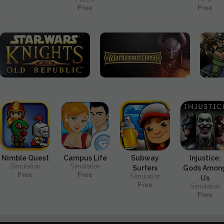
Free
Free
Nimble Quest
Campus Life
Subway
Injustice:
Simulation
Simulation
Surfers
Gods Amon
Free
Free
Simulation
Us
Free
Simulation
Free