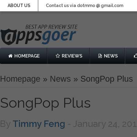
ABOUT US
Contact us via dotmmo @ gmail.com
HOMEPAGE
REVIEWS
NEWS
Homepage
»
News
»
SongPop Plus
SongPop Plus
By
Timmy Feng
-
January 24, 20