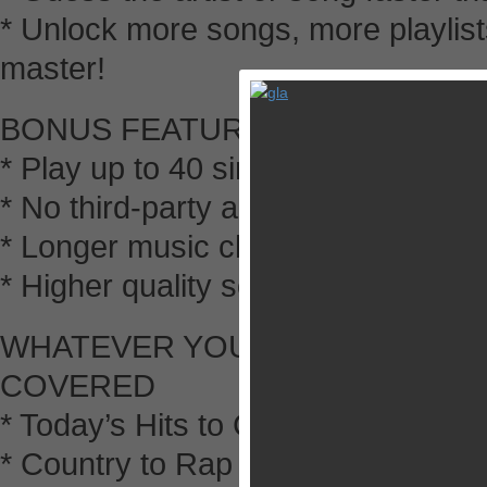
* Unlock more songs, more playlis
master!
BONUS FEATURES FOR PLUS V
* Play up to 40 simultaneous games
* No third-party ads to slow down 
* Longer music clips
* Higher quality sound clips
WHATEVER YOUR MUSIC STYLE
COVERED
* Today’s Hits to Classic Rock
* Country to Rap and Hip-Hop