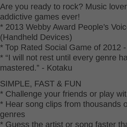
Are you ready to rock? Music lover
addictive games ever!
* 2013 Webby Award People’s Voic
(Handheld Devices)
* Top Rated Social Game of 2012 
* “I will not rest until every genre
mastered.” - Kotaku
SIMPLE, FAST & FUN
* Challenge your friends or play wi
* Hear song clips from thousands o
genres
* Guess the artist or song faster th