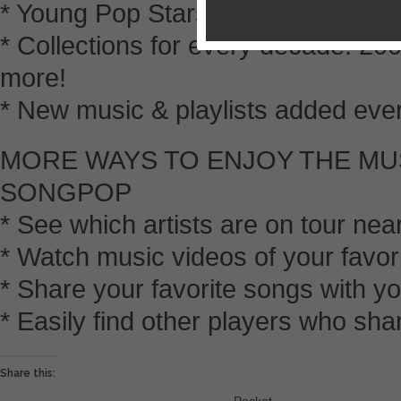
* Young Pop Stars to Indie and Lati
* Collections for every decade: 20
more!
* New music & playlists added ever
MORE WAYS TO ENJOY THE MU
SONGPOP
* See which artists are on tour nea
* Watch music videos of your favo
* Share your favorite songs with 
* Easily find other players who sha
Share this: