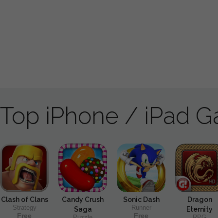
Top iPhone / iPad 
Clash of Clans
Candy Crush
Sonic Dash
Dragon
Strategy
Runner
Saga
Eternity
Free
Free
Puzzle
RPG