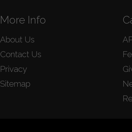
More Info
C
About Us
A
Contact Us
Fe
Privacy
Gi
Sitemap
N
Re