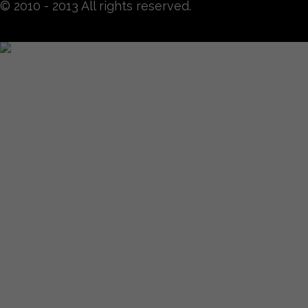
© 2010 - 2013 All rights reserved.