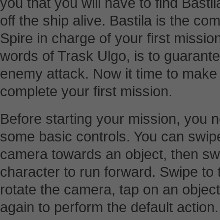
you that you will have to find Bast
off the ship alive. Bastila is the 
Spire in charge of your first missio
words of Trask Ulgo, is to guarante
enemy attack. Now it time to make
complete your first mission.
Before starting your mission, you ne
some basic controls. You can swipe 
camera towards an object, then sw
character to run forward. Swipe to 
rotate the camera, tap on an object 
again to perform the default action.