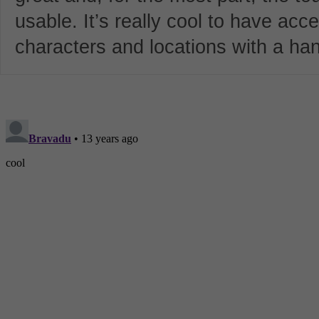
usable. It’s really cool to have acc
characters and locations with a ha