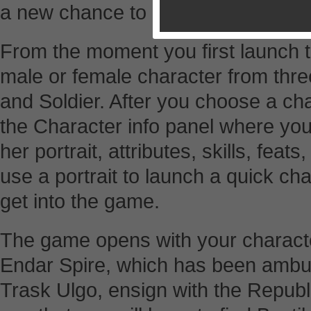
a new chance to play this epic gam
From the moment you first launch t
male or female character from thr
and Soldier. After you choose a cha
the Character info panel where you
her portrait, attributes, skills, fea
use a portrait to launch a quick cha
get into the game.
The game opens with your charact
Endar Spire, which has been ambush
Trask Ulgo, ensign with the Republic