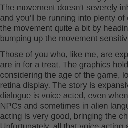
The movement doesn’t severely inhi
and you’ll be running into plenty o
the movement quite a bit by headin
bumping up the movement sensitivit
Those of you who, like me, are exper
are in for a treat. The graphics hold
considering the age of the game, lo
retina display. The story is expansi
dialogue is voice acted, even whe
NPCs and sometimes in alien langu
acting is very good, bringing the ch
Unfortunately, all that voice acting