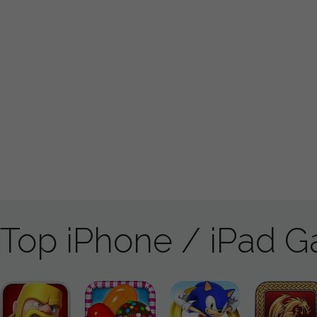
Top iPhone / iPad 