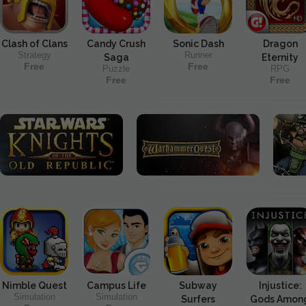
Clash of Clans
Candy Crush
Sonic Dash
Dragon
Strategy
Runner
Saga
Eternity
Free
Free
Puzzle
RPG
Free
Free
Nimble Quest
Campus Life
Subway
Injustice:
Simulation
Simulation
Surfers
Gods Amon