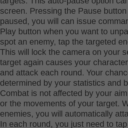
targets. This auto-pause option ca
screen. Pressing the Pause button
paused, you will can issue comman
Play button when you want to un
spot an enemy, tap the targeted e
This will lock the camera on your s
target again causes your character 
and attack each round. Your chances
determined by your statistics and 
Combat is not affected by your ai
or the movements of your target. 
enemies, you will automatically atta
In each round, you just need to ta