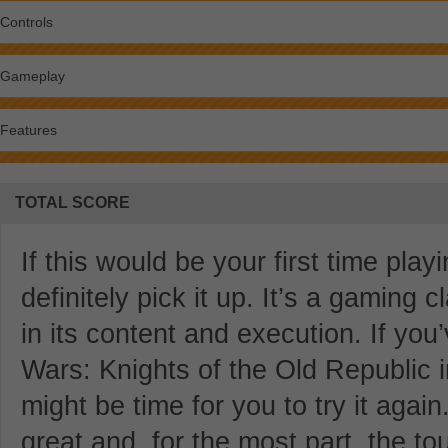
Controls
Gameplay
Features
TOTAL SCORE
If this would be your first time pla
definitely pick it up. It’s a gaming 
in its content and execution. If yo
Wars: Knights of the Old Republic in 
might be time for you to try it aga
great and, for the most part, the t