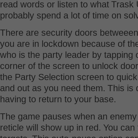
read words or listen to what Trask
probably spend a lot of time on sol
There are security doors betweee
you are in lockdown because of the 
who is the party leader by tapping on
corner of the screen to unlock doo
the Party Selection screen to quic
and out as you need them. This is 
having to return to your base.
The game pauses when an enemy is 
reticle will show up in red. You can 