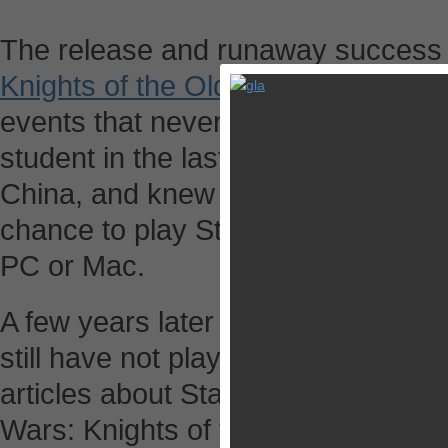
The release and runaway success
Knights of the Old Republic
in 2003
events that never happened to me a
student in the last year of preparin
China, and knew little beyond Chin
chance to play Star Wars: Knights 
PC or Mac.
A few years later I started my car
still have not played this game alt
articles about Star Wars: The Old R
Wars: Knights of the Old has been 