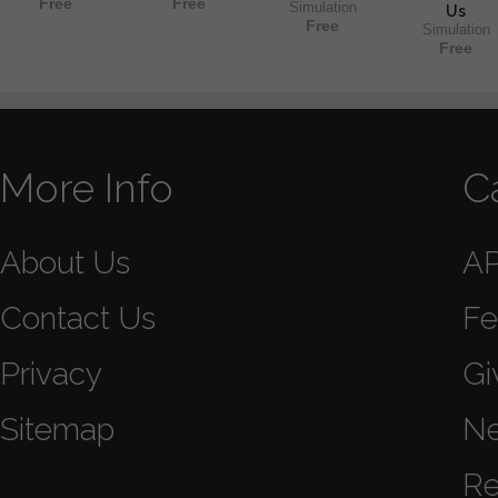
Free
Free
Simulation
Us
Free
Simulation
Free
More Info
C
About Us
A
Contact Us
Fe
Privacy
Gi
Sitemap
N
Re