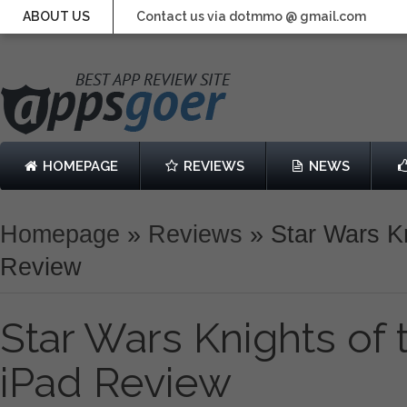
ABOUT US
Contact us via dotmmo @ gmail.com
HOMEPAGE
REVIEWS
NEWS
Homepage
»
Reviews
»
Star Wars Kn
Review
Star Wars Knights of
iPad Review