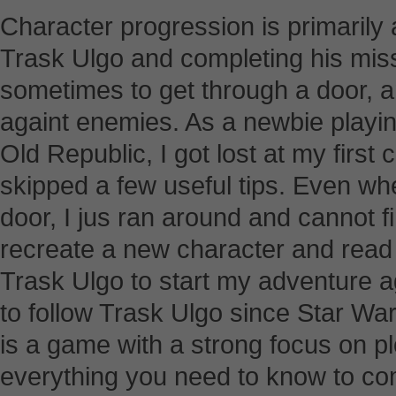
Character progression is primarily 
Trask Ulgo and completing his miss
sometimes to get through a door,
againt enemies. As a newbie playin
Old Republic, I got lost at my first
skipped a few useful tips. Even wh
door, I jus ran around and cannot fi
recreate a new character and read a
Trask Ulgo to start my adventure a
to follow Trask Ulgo since Star War
is a game with a strong focus on plot
everything you need to know to com