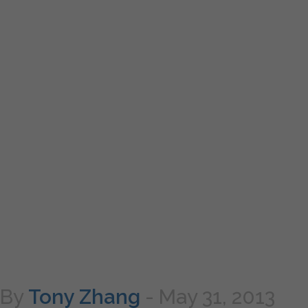
By
Tony Zhang
-
May 31, 2013