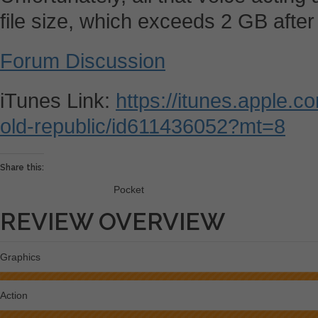
file size, which exceeds 2 GB after 
Forum Discussion
iTunes Link:
https://itunes.apple.c
old-republic/id611436052?mt=8
Share this:
Pocket
REVIEW OVERVIEW
Graphics
Action