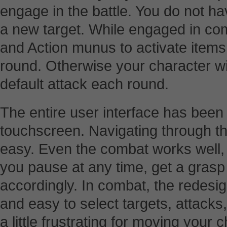
engage in the battle. You do not have
a new target. While engaged in co
and Action munus to activate item
round. Otherwise your character wil
default attack each round.
The entire user interface has been 
touchscreen. Navigating through t
easy. Even the combat works well, 
you pause at any time, get a grasp 
accordingly. In combat, the redesig
and easy to select targets, attacks
a little frustrating for moving your