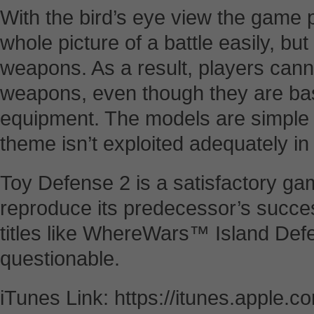
With the bird’s eye view the game 
whole picture of a battle easily, bu
weapons. As a result, players canno
weapons, even though they are ba
equipment. The models are simple 
theme isn’t exploited adequately 
Toy Defense 2 is a satisfactory ga
reproduce its predecessor’s succ
titles like WhereWars™ Island Def
questionable.
iTunes Link: https://itunes.apple.