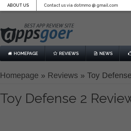
ABOUT US
Contact us via dotmmo @ gmail.com
HOMEPAGE
REVIEWS
NEWS
Homepage
»
Reviews
»
Toy Defens
Toy Defense 2 Revie