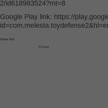
2/id618983524?mt=8
Google Play link: https://play.goog
id=com.melesta.toydefense2&hl=e
Share this:
Pocket