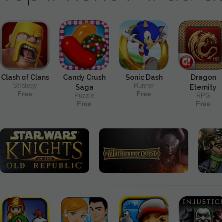
Clash of Clans
Candy Crush
Sonic Dash
Dragon
Strategy
Runner
Saga
Eternity
Free
Free
Puzzle
RPG
Free
Free