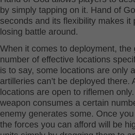
by simply tapping on it. Hand of 
seconds and its flexibility makes it
losing battle around.
When it comes to deployment, the 
number of effective locations specifi
is to say, some locations are only a
artilleries can’t be deployed there.
locations are open to riflemen only
weapon consumes a certain number 
enemy generates some. Once you
the forces you can afford will be h