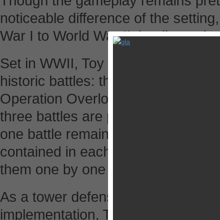
Though the gameplay remains prett
noticeable difference of the setti
War I to World War II, leading to b
Set in WWII, Toy Defense 2 present
historic battles: the Battle of Stal
Operation Overlord, each of which
three battles are playable at the s
one battle remains effective in the 
contained in each battle, players 
them one by one instead of playing
As a tower defense game packed wi
implementation, Toy Defense 2 asks