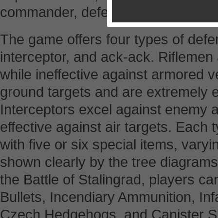
commander, defending against the
The game offers four types of defens
interceptor, and ack-ack. Riflemen a
while ineffective against armored veh
ground targets and are extremely ef
Interceptors excel against enemy ai
effective against air targets. Each
with five or six special items, varyi
shown clearly by the tree diagrams
the Battle of Stalingrad, players ca
Bullets, Incendiary Ammunition, In
Czech Hedgehogs, and Canister Sh