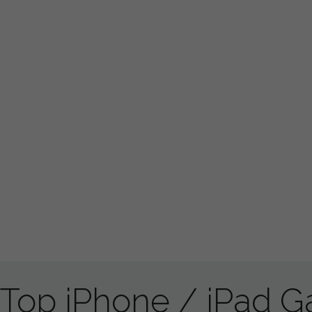
Top iPhone / iPad 