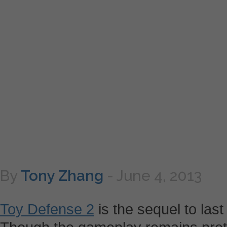
By
Tony Zhang
-
June 4, 2013
Toy Defense 2
is the sequel to last