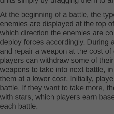
units simply by dragging them to an 
At the beginning of a battle, the t
enemies are displayed at the top of
which direction the enemies are co
deploy forces accordingly. During 
and repair a weapon at the cost of 
players can withdraw some of their
weapons to take into next battle, i
them at a lower cost. Initially, pla
battle. If they want to take more, th
with stars, which players earn bas
each battle.