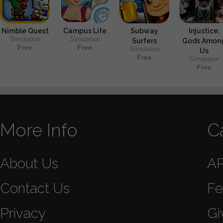
Nimble Quest
Campus Life
Subway
Injustice:
Simulation
Simulation
Surfers
Gods Amon
Free
Free
Simulation
Us
Free
Simulation
Free
More Info
C
About Us
A
Contact Us
Fe
Privacy
Gi