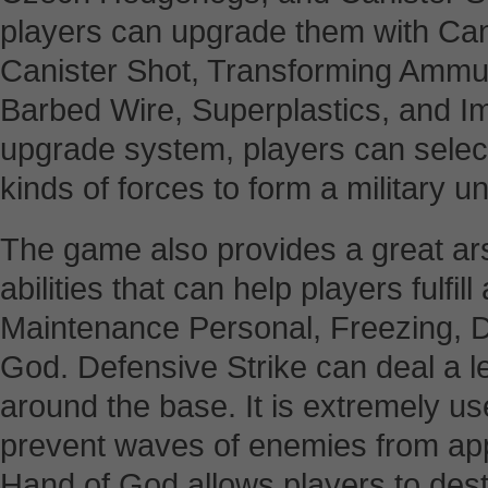
players can upgrade them with Can
Canister Shot, Transforming Ammu
Barbed Wire, Superplastics, and Imp
upgrade system, players can selec
kinds of forces to form a military uni
The game also provides a great ars
abilities that can help players fulfill
Maintenance Personal, Freezing, D
God. Defensive Strike can deal a le
around the base. It is extremely use
prevent waves of enemies from app
Hand of God allows players to des