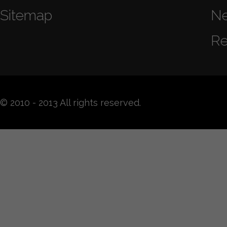
Sitemap
N
Re
© 2010 - 2013 All rights reserved.