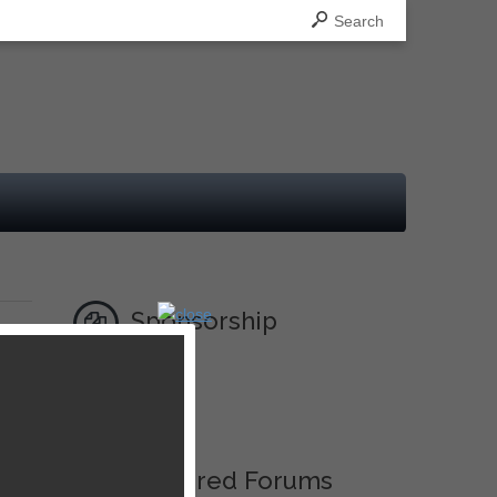
Search
Sponsorship
Ad
Featured Forums