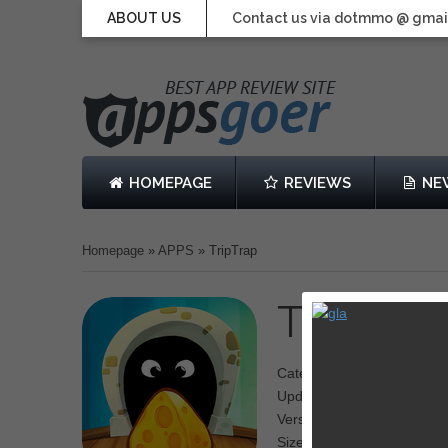
ABOUT US
Contact us via dotmmo @ gmai
HOMEPAGE
REVIEWS
NE
Homepage
»
APPS
»
TripTrap
TripTrap
Category: puzzle
Updated: 23 January 2014
Version: 1.0
Size: 58.4 MB