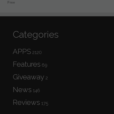
Free
Categories
APPS
2120
Features
69
Giveaway
2
News
146
Reviews
175