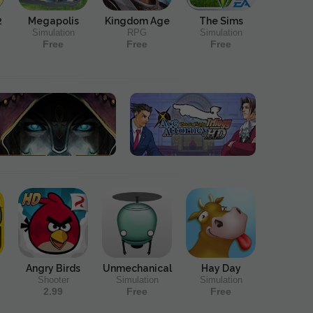
2
Megapolis
Kingdom Age
The Sims
Simulation
RPG
Simulation
Free
Free
Free
Angry Birds
Unmechanical
Hay Day
Shooter
Simulation
Simulation
2.99
Free
Free