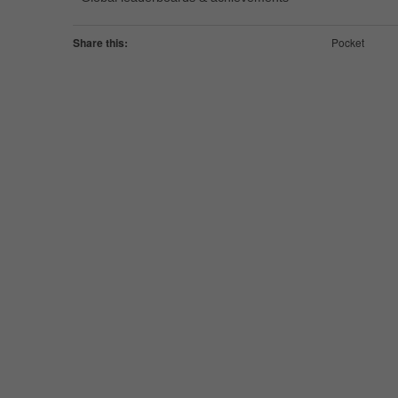
Share this:
Pocket