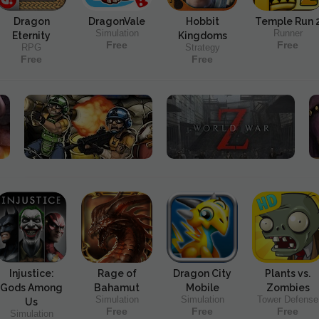
Dragon
DragonVale
Hobbit
Temple Run 
Simulation
Runner
Eternity
Kingdoms
Free
Free
RPG
Strategy
Free
Free
Injustice:
Rage of
Dragon City
Plants vs.
Gods Among
Bahamut
Mobile
Zombies
Simulation
Simulation
Tower Defense
Us
Free
Free
Free
Simulation