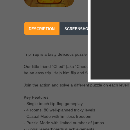
DESCRIPTION
SCREENSHOTS
OUR REVIEW
TripTrap is a tasty delicious puzzle from the creators of iS
Our little friend “Ched” (aka “Cheddar”) is so hungry he cou
be an easy trip. Help him flip and flop through dangerous 
Join the action and solve a different puzzle on each level!
Key Features
- Single touch flip-flop gameplay
- 4 rooms, 80 well-planned tricky levels
- Casual Mode with limitless freedom
- Puzzle Mode with limited number of jumps
- Global leaderboards & achievements