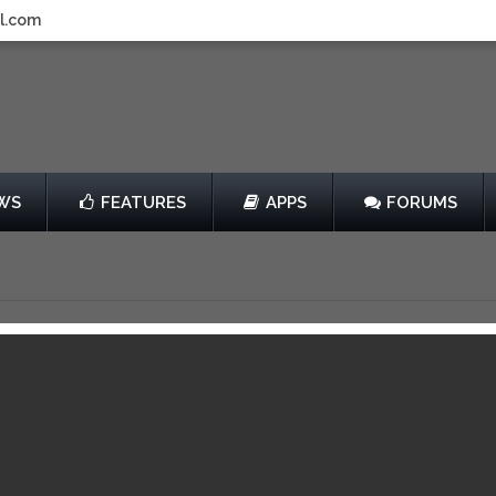
l.com
WS
FEATURES
APPS
FORUMS
by Duello Iletisim Hizmetleri A.S.
$0.99