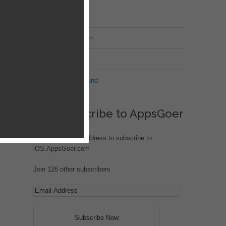
MT Forum
War of Nation Forum
Jungle Heat
G.I. Joe: Battleground
Subscribe to AppsGoer
won’t
Enter your email address to subscribe to
iOS.AppsGoer.com
Join 126 other subscribers