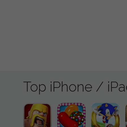
Top iPhone / iP