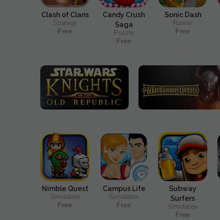
Clash of Clans
Candy Crush
Sonic Dash
Strategy
Runner
Saga
Free
Free
Puzzle
Free
Nimble Quest
Campus Life
Subway
Simulation
Simulation
Surfers
Free
Free
Simulation
Free