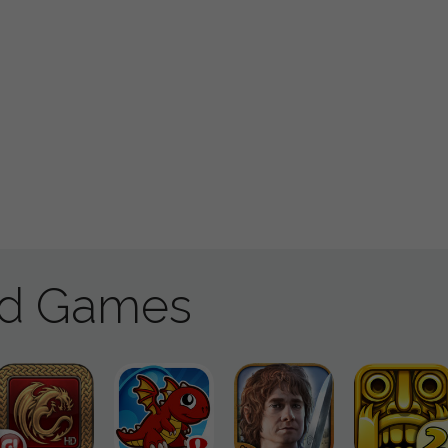
ad Games