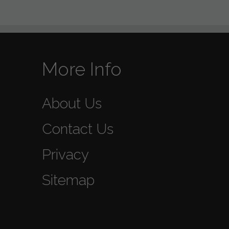
More Info
About Us
Contact Us
Privacy
Sitemap