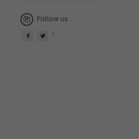
Follow us


