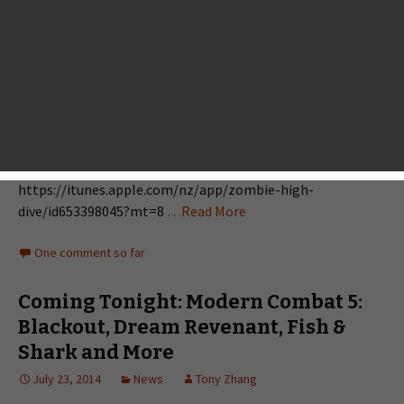
awesome iOS games coming out tonight. Major mobile
developers we are familiar with include Gameloft, Bulkypix,
Chillingo, Warner Bros. and SQUARE ENIX and some other
indie studios also have surprises for you. Ice Age Adventures
https://itunes.apple.com/nz/app/ice-age-
adventures/id632437966?mt=8 Time Tangle - Adventure
Time https://itunes.apple.com/nz/app/time-tangle-
adventure-time/id777981129?mt=8 Zombie High Dive
https://itunes.apple.com/nz/app/zombie-high-
dive/id653398045?mt=8
…Read More
One comment so far
Coming Tonight: Modern Combat 5:
Blackout, Dream Revenant, Fish &
Shark and More
July 23, 2014
News
Tony Zhang