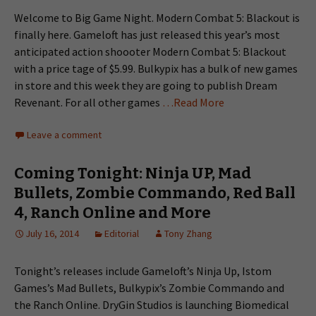
Welcome to Big Game Night. Modern Combat 5: Blackout is
finally here. Gameloft has just released this year’s most
anticipated action shoooter Modern Combat 5: Blackout
with a price tage of $5.99. Bulkypix has a bulk of new games
in store and this week they are going to publish Dream
Revenant. For all other games
…Read More
Leave a comment
Coming Tonight: Ninja UP, Mad
Bullets, Zombie Commando, Red Ball
4, Ranch Online and More
July 16, 2014
Editorial
Tony Zhang
Tonight’s releases include Gameloft’s Ninja Up, Istom
Games’s Mad Bullets, Bulkypix’s Zombie Commando and
the Ranch Online. DryGin Studios is launching Biomedical