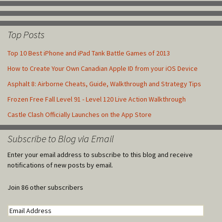
Top Posts
Top 10 Best iPhone and iPad Tank Battle Games of 2013
How to Create Your Own Canadian Apple ID from your iOS Device
Asphalt 8: Airborne Cheats, Guide, Walkthrough and Strategy Tips
Frozen Free Fall Level 91 - Level 120 Live Action Walkthrough
Castle Clash Officially Launches on the App Store
Subscribe to Blog via Email
Enter your email address to subscribe to this blog and receive
notifications of new posts by email.
Join 86 other subscribers