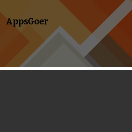
AppsGoer
Skip to content
Search
Menu
for:
Coming Tonight: Ice Age Adventures,
Time Tangle, Zombie High Dive,
Brave Furries and More
August 6, 2014
Editorial
Tony Zhang
I am sure you will be extremely excited as there are tons of