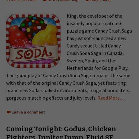
King, the developer of the
insanely popular match-3
puzzle game Candy Crush Saga
has just soft-launched a new
Candy sequel titled Candy
Crush Soda Saga in Canada,
Sweden, Spain, and the
Netherlands for Google Play.
The gameplay of Candy Crush Soda Saga remains the same
with that of the original Candy Crush Saga, yet featuring
brand new Soda-soaked environments, magical booosters,
gorgeous matching effects and juicy levels.
Read More…
Leave a comment
Coming Tonight: Godus, Chicken
Fighters, Jupiter Jump, Fluid SE,