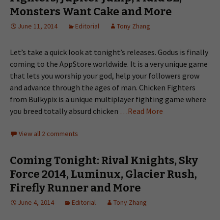
Monsters Want Cake and More
June 11, 2014
Editorial
Tony Zhang
Let’s take a quick look at tonight’s releases. Godus is finally
coming to the AppStore worldwide. It is a very unique game
that lets you worship your god, help your followers grow
and advance through the ages of man. Chicken Fighters
from Bulkypix is a unique multiplayer fighting game where
you breed totally absurd chicken
…Read More
View all 2 comments
Coming Tonight: Rival Knights, Sky
Force 2014, Luminux, Glacier Rush,
Firefly Runner and More
June 4, 2014
Editorial
Tony Zhang