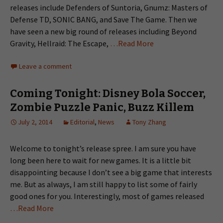
releases include Defenders of Suntoria, Gnumz: Masters of
Defense TD, SONIC BANG, and Save The Game. Then we
have seen a new big round of releases including Beyond
Gravity, Hellraid: The Escape,
…Read More
Leave a comment
Coming Tonight: Disney Bola Soccer,
Zombie Puzzle Panic, Buzz Killem
July 2, 2014
Editorial
,
News
Tony Zhang
Welcome to tonight’s release spree. I am sure you have
long been here to wait for new games. It is a little bit
disappointing because I don’t see a big game that interests
me. But as always, I am still happy to list some of fairly
good ones for you. Interestingly, most of games released
…Read More