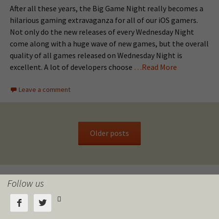
After all these years, the Big Game Night really becomes a
hilarious gaming extravaganza for all of our iOS gamers.
Not only do the new releases of every Wednesday Night
come along with a huge wave of new games, but the overall
quality of all games released on Wednesday Night is
excellent. A lot of developers choose
…Read More
Leave a comment
Older posts
Follow us


