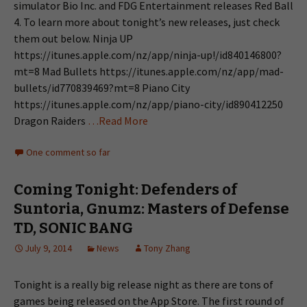
simulator Bio Inc. and FDG Entertainment releases Red Ball
4. To learn more about tonight’s new releases, just check
them out below. Ninja UP
https://itunes.apple.com/nz/app/ninja-up!/id840146800?
mt=8 Mad Bullets https://itunes.apple.com/nz/app/mad-
bullets/id770839469?mt=8 Piano City
https://itunes.apple.com/nz/app/piano-city/id890412250
Dragon Raiders
…Read More
One comment so far
Coming Tonight: Defenders of
Suntoria, Gnumz: Masters of Defense
TD, SONIC BANG
July 9, 2014
News
Tony Zhang
Tonight is a really big release night as there are tons of
games being released on the App Store. The first round of