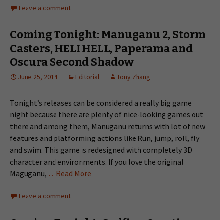
Leave a comment
Coming Tonight: Manuganu 2, Storm
Casters, HELI HELL, Paperama and
Oscura Second Shadow
June 25, 2014
Editorial
Tony Zhang
Tonight’s releases can be considered a really big game
night because there are plenty of nice-looking games out
there and among them, Manuganu returns with lot of new
features and platforming actions like Run, jump, roll, fly
and swim. This game is redesigned with completely 3D
character and environments. If you love the original
Maguganu,
…Read More
Leave a comment