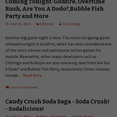
Coming Tonight: Godfire, Overtime
Rush, Are You A Dodo?,Bubble Fish
Party and More
June 18, 2014
Editorial
Tony Zhang
Another big game night is here. The most intriguing game
released tonight is GoldFire, which has been considered one
of the most intense and spectacular action games for
mobile. Meanwhile, other major developers such as
Chillingo and Bulkypix are also releasing new titles Are You
A Dodo? and Bubble Fish Party, respectively. Other releases
include
…Read More
Leave a comment
Candy Crush Soda Saga - Soda Crush!
- Sodalicious!
June 13, 2014
News
,
Upcoming
Tony Zhang