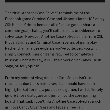
The title “Another Case Solved” reminds me of the
Facebook game Criminal Case and Ubisoft’s latest iOS entry
CSI: Hidden Crimes because all of these games share a
common goal, that is, you’ll collect clues or evidences to
solve cases. However, Another Case Solved differs from CSI:
Hidden Crimes and Criminal Case in terms of gameplay.
Rather than analyze evidence you’ve collected, you will
simply connect lines of items required to complete a
mission. That is to say, it is just a diversion of Candy Crush
Saga, or Jelly Splash.
From my point of view, Another Case Solved isn’t too
redundant due to its narratives that should have been a
highlight. But for me, a pure puzzle gamer, I will definitely
ignore those dialogues and jump into the core gaming
board. That said, I don’t like Another Case Solved as much
as I love Candy Crush Saga and Frozen Free Fall.