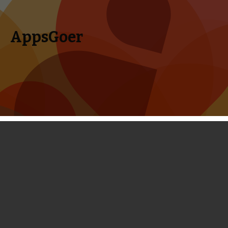
AppsGoer
Skip to content
Search
Menu
for:
First Look: Another Case Solved -
Collect Clues by Connecting Lines
February 20, 2014
News
Portholes
Tony Zhang
Another Case Solved
is a very simple matching puzzle game
from the developer of Puzzle Craft and it is now published