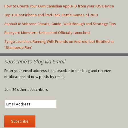
How to Create Your Own Canadian Apple ID from your iOS Device
Top 10 Best iPhone and iPad Tank Battle Games of 2013
Asphalt 8: Airborne Cheats, Guide, Walkthrough and Strategy Tips
Backyard Monsters: Unleashed Officially Launched
Zynga Launches Running With Friends on Android, but Retitled as
"Stampede Run"
Subscribe to Blog via Email
Enter your email address to subscribe to this blog and receive
notifications of new posts by email.
Join 86 other subscribers