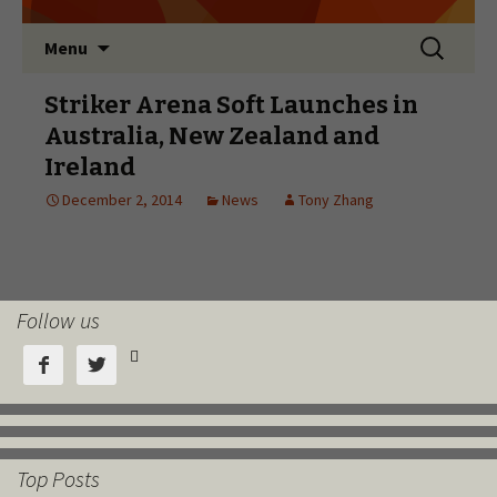
Follow us



Top Posts