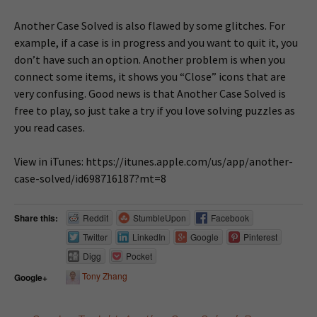
Another Case Solved is also flawed by some glitches. For
example, if a case is in progress and you want to quit it, you
don’t have such an option. Another problem is when you
connect some items, it shows you “Close” icons that are
very confusing. Good news is that Another Case Solved is
free to play, so just take a try if you love solving puzzles as
you read cases.
View in iTunes: https://itunes.apple.com/us/app/another-
case-solved/id698716187?mt=8
Share this:
Reddit
StumbleUpon
Facebook
Twitter
LinkedIn
Google
Pinterest
Digg
Pocket
Tony Zhang
Google+