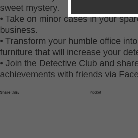
sweet mystery.
• Take on minor cases in your spare
business.
• Transform your humble office int
furniture that will increase your dete
• Join the Detective Club and shar
achievements with friends via Fac
Share this:
Pocket