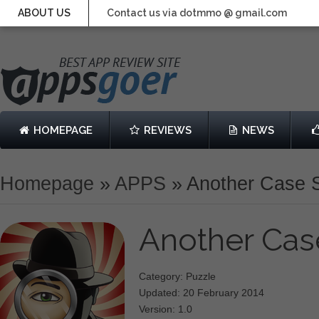
ABOUT US
Contact us via dotmmo @ gmail.com
HOMEPAGE
REVIEWS
NEWS
Homepage
»
APPS
»
Another Case 
Another Cas
Category: Puzzle
Updated: 20 February 2014
Version: 1.0