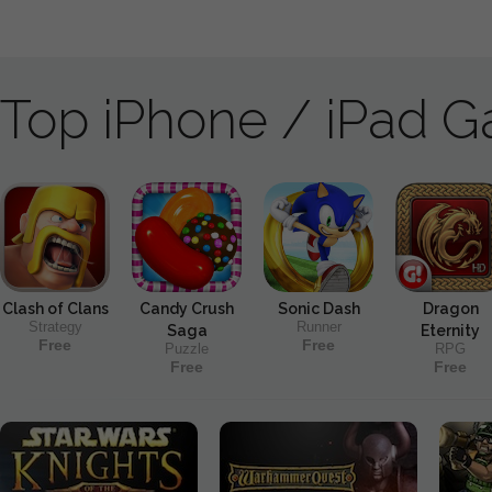
Top iPhone / iPad 
Clash of Clans
Candy Crush
Sonic Dash
Dragon
Strategy
Runner
Saga
Eternity
Free
Free
Puzzle
RPG
Free
Free