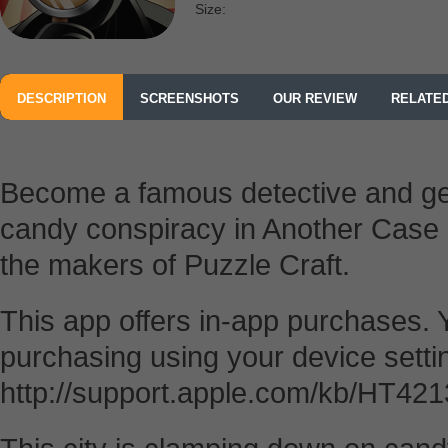
Size:
DESCRIPTION
SCREENSHOTS
OUR REVIEW
RELATE
Become a famous detective and get
candy conspiracy in Another Case 
the makers of Puzzle Craft.
This app offers in-app purchases. 
purchasing using your device setti
http://support.apple.com/kb/HT4213