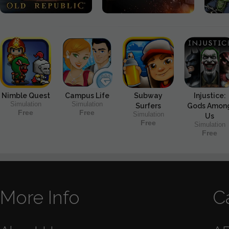
Nimble Quest
Campus Life
Subway
Injustice:
Simulation
Simulation
Surfers
Gods Amon
Free
Free
Simulation
Us
Free
Simulation
Free
More Info
C