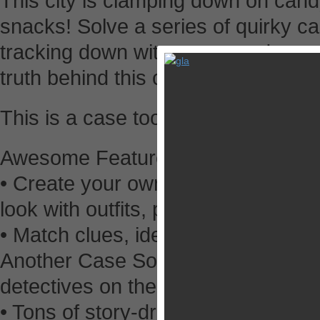
This city is clamping down on can
snacks! Solve a series of quirky c
tracking down witnesses, and quest
truth behind this city’s sugarcoated
This is a case too sweet to turn do
Awesome Features
• Create your own personalized det
look with outfits, props, and more.
• Match clues, identify suspects, 
Another Case Solved features multi
detectives on their toes.
• Tons of story-driven cases to ke