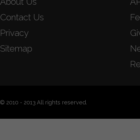
About Us
A
Contact Us
Fe
Privacy
Gi
Sitemap
N
Re
© 2010 - 2013 All rights reserved.