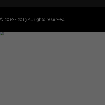
© 2010 - 2013 All rights reserved.