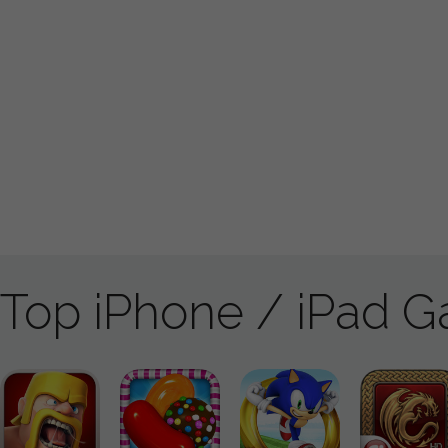
Top iPhone / iPad 