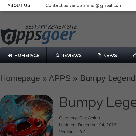
ABOUT US
Contact us via dotmmo @ gmail.com
HOMEPAGE
REVIEWS
NEWS
Homepage
»
APPS
»
Bumpy Legend
Bumpy Leg
Category: Car, Action
Updated: December 04, 2013
Version: 1.0.2