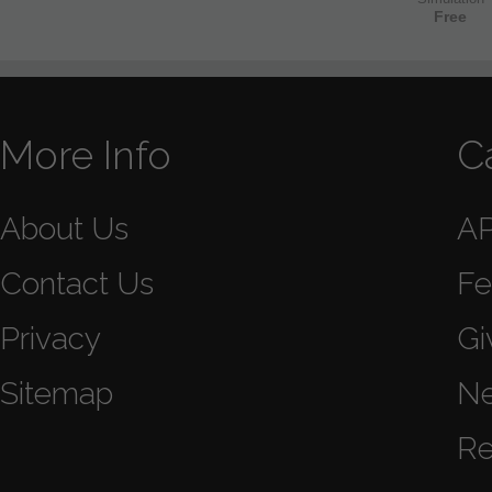
Free
More Info
C
About Us
A
Contact Us
Fe
Privacy
Gi
Sitemap
N
Re