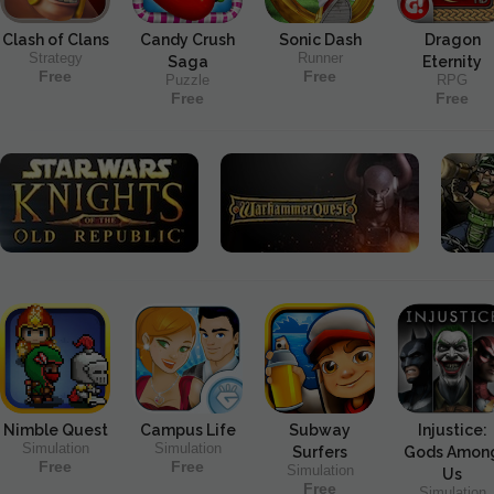
Clash of Clans
Candy Crush
Sonic Dash
Dragon
Strategy
Runner
Saga
Eternity
Free
Free
Puzzle
RPG
Free
Free
Nimble Quest
Campus Life
Subway
Injustice:
Simulation
Simulation
Surfers
Gods Amon
Free
Free
Simulation
Us
Free
Simulation