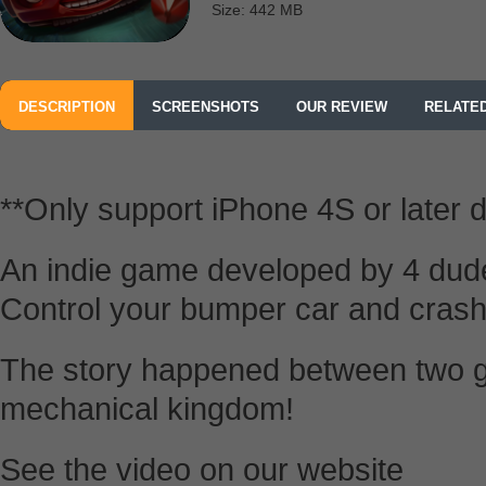
Size: 442 MB
DESCRIPTION
SCREENSHOTS
OUR REVIEW
RELATE
**Only support iPhone 4S or later 
An indie game developed by 4 dud
Control your bumper car and crash
The story happened between two g
mechanical kingdom!
See the video on our website