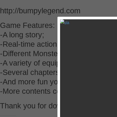
http://bumpylegend.com
Game Features:
-A long story;
-Real-time action gameplay;
-Different Monsters, Opponents a
-A variety of equipments and skills;
-Several chapters of comics;
-And more fun you unexpected…
-More contents coming soon!
Thank you for downloading. Enjoy y