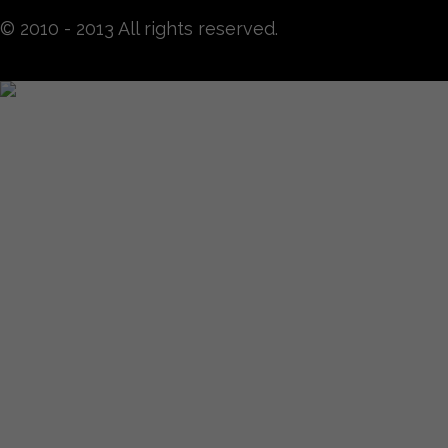
© 2010 - 2013 All rights reserved.