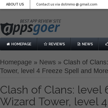
ABOUT US
Contact us via dotmmo @ gmail.com
HOMEPAGE
REVIEWS
NEWS
Homepage
»
News
»
Clash of Clans:
Tower, level 4 Freeze Spell and Mor
Clash of Clans: level 
Wizard Tower, level 4