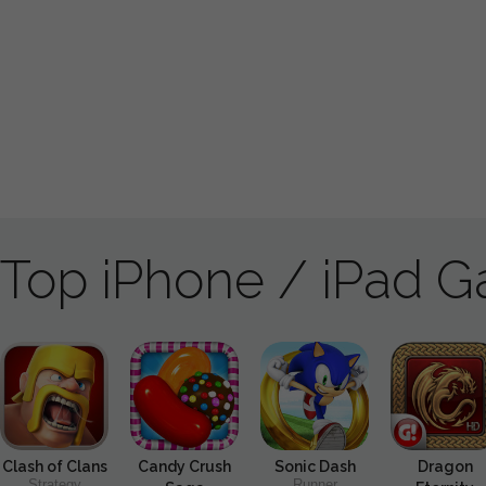
Top iPhone / iPad 
Clash of Clans
Candy Crush
Sonic Dash
Dragon
Strategy
Runner