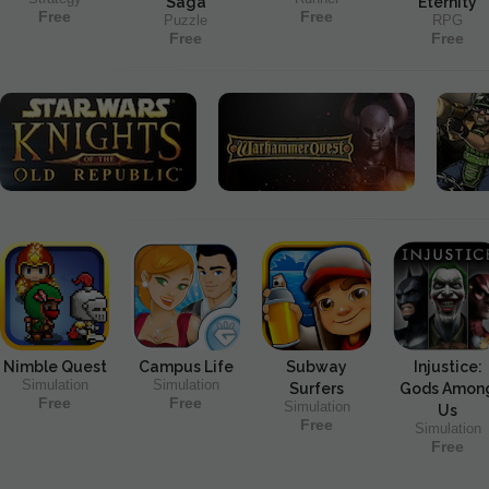
Saga
Eternity
Free
Free
Puzzle
RPG
Free
Free
Nimble Quest
Campus Life
Subway
Injustice:
Simulation
Simulation
Surfers
Gods Amon
Free
Free
Simulation
Us
Free
Simulation
Free