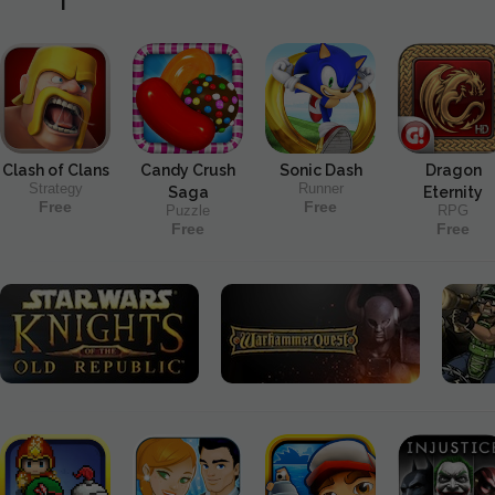
Clash of Clans
Candy Crush
Sonic Dash
Dragon
Strategy
Runner
Saga
Eternity
Free
Free
Puzzle
RPG
Free
Free