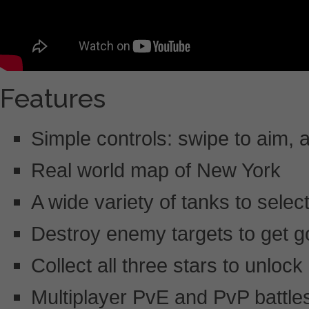
Features
Simple controls: swipe to aim, a
Real world map of New York
A wide variety of tanks to sele
Destroy enemy targets to get go
Collect all three stars to unloc
Multiplayer PvE and PvP battle