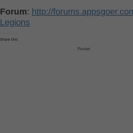
Forum
:
http://forums.appsgoer.c
Legions
Share this:
Pocket