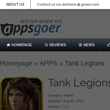
ABOUT US
Contact us via dotmmo @ gmail.com
HOMEPAGE
REVIEWS
NEWS
Homepage
»
APPS
»
Tank Legions
Tank Legio
Category: Action
Updated: July 23, 2013
Version: 1.1.0