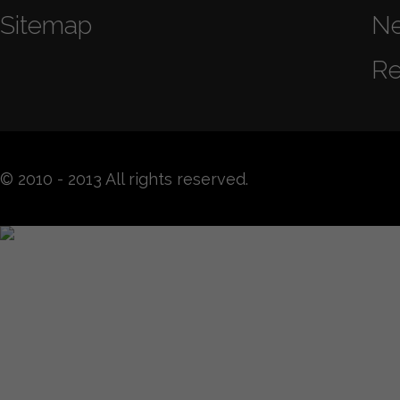
Sitemap
N
Re
© 2010 - 2013 All rights reserved.