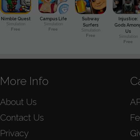
Nimble Quest
Campus Life
Subway
Injustice:
Simulation
Simulation
Surfers
Gods Amon
Free
Free
Simulation
Us
Free
Simulation
Free
More Info
C
About Us
A
Contact Us
Fe
Privacy
Gi