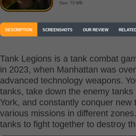
Size: 73 MB
DESCRIPTION
SCREENSHOTS
OUR REVIEW
RELATE
Tank Legions is a tank combat gam
in 2023, when Manhattan was over
advanced technology weapons. You
tanks, take down the enemy tanks o
York, and constantly conquer new t
various missions in different zones.
tanks to fight together to destroy