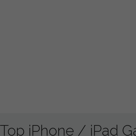
Top iPhone / iPad 