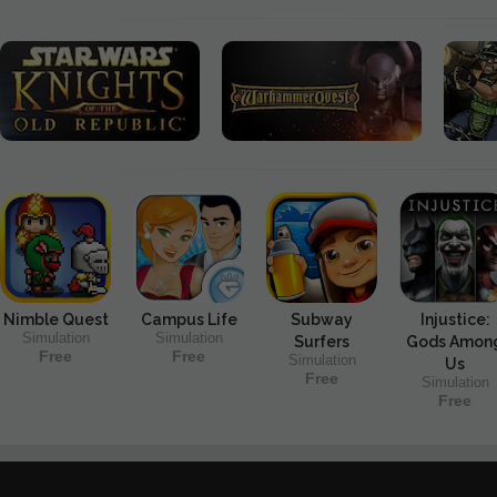
Nimble Quest
Campus Life
Subway
Injustice:
Simulation
Simulation
Surfers
Gods Amon
Free
Free
Simulation
Us
Free
Simulation
Free