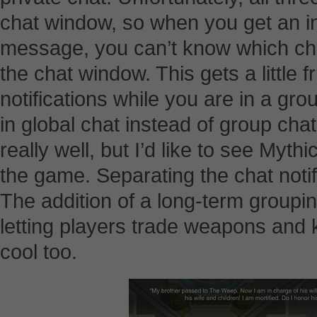
chat window, so when you get an in
message, you can’t know which chan
the chat window. This gets a little 
notifications while you are in a g
in global chat instead of group ch
really well, but I’d like to see Myth
the game. Separating the chat notif
The addition of a long-term groupin
letting players trade weapons and 
cool too.