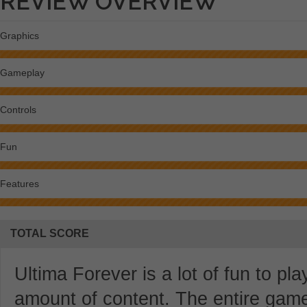
REVIEW OVERVIEW
Graphics
Gameplay
Controls
Fun
Features
TOTAL SCORE
Ultima Forever is a lot of fun to p
amount of content. The entire gam