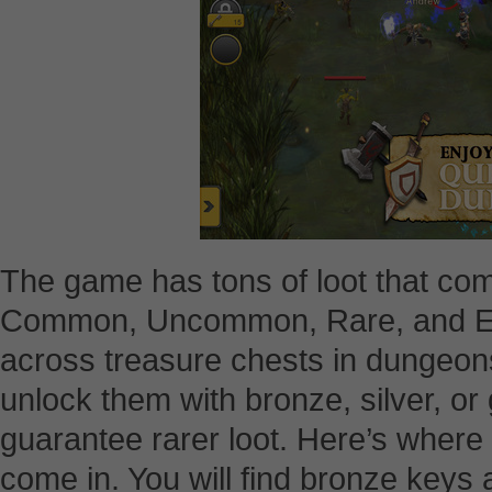
The game has tons of loot that comes
Common, Uncommon, Rare, and E
across treasure chests in dungeons
unlock them with bronze, silver, or
guarantee rarer loot. Here’s wher
come in. You will find bronze keys a