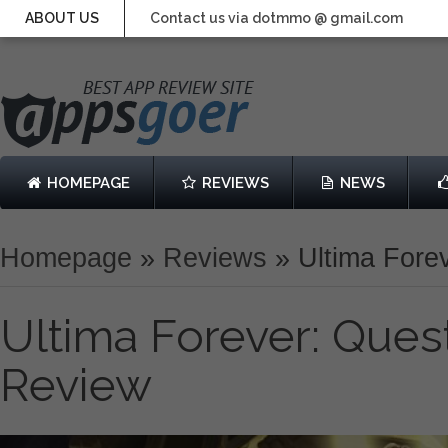
ABOUT US
Contact us via dotmmo @ gmail.com
HOMEPAGE
REVIEWS
NEWS
Homepage
»
Reviews
»
Ultima Forev
Ultima Forever: Quest
Review