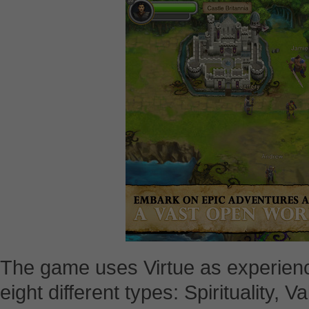
The game uses Virtue as experience 
eight different types: Spirituality, V