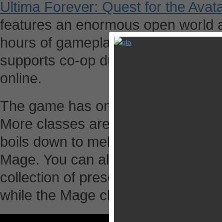
Ultima Forever: Quest for the Avat
features an enormous open world 
hours of gameplay. On top of that, 
supports co-op dungeon diving with
online.
The game has only two playable c
More classes are promised for the f
boils down to melee combat as a F
Mage. You can also choose your c
collection of presets. The Fighter
while the Mage class offers 10 ma