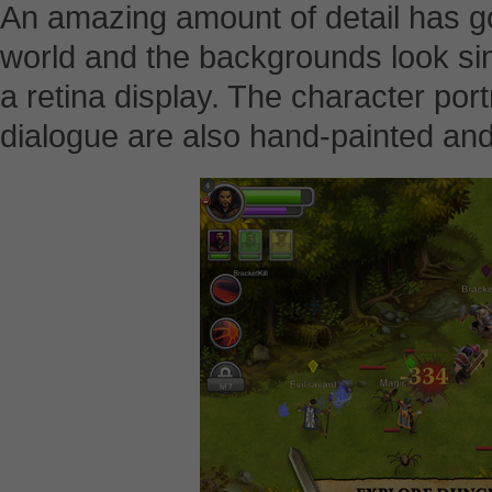
An amazing amount of detail has go
world and the backgrounds look sim
a retina display. The character port
dialogue are also hand-painted and