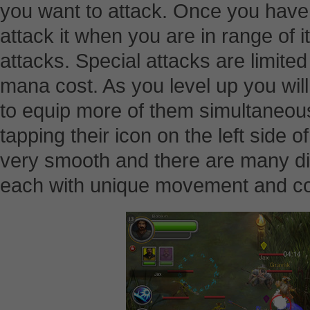
you want to attack. Once you have a
attack it when you are in range of 
attacks. Special attacks are limited
mana cost. As you level up you will
to equip more of them simultaneousl
tapping their icon on the left side 
very smooth and there are many di
each with unique movement and c