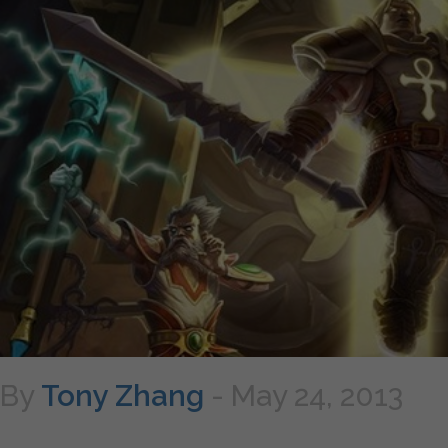
By
Tony Zhang
-
May 24, 2013