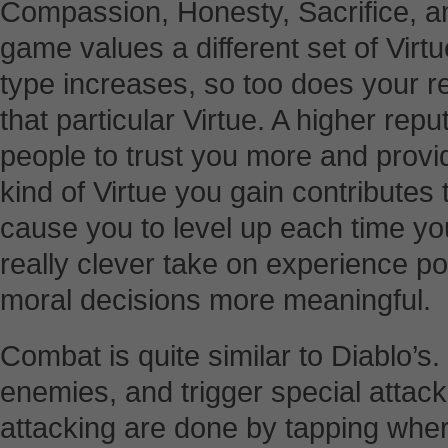
Compassion, Honesty, Sacrifice, an
game values a different set of Virtu
type increases, so too does your re
that particular Virtue. A higher repu
people to trust you more and prov
kind of Virtue you gain contributes t
cause you to level up each time you 
really clever take on experience po
moral decisions more meaningful.
Combat is quite similar to Diablo’s
enemies, and trigger special attack
attacking are done by tapping whe