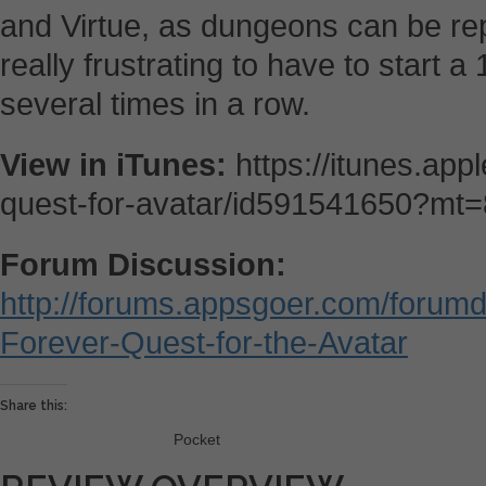
and Virtue, as dungeons can be re
really frustrating to have to start
several times in a row.
View in iTunes:
https://itunes.app
quest-for-avatar/id591541650?mt=
Forum Discussion:
http://forums.appsgoer.com/forumd
Forever-Quest-for-the-Avatar
Share this:
Pocket