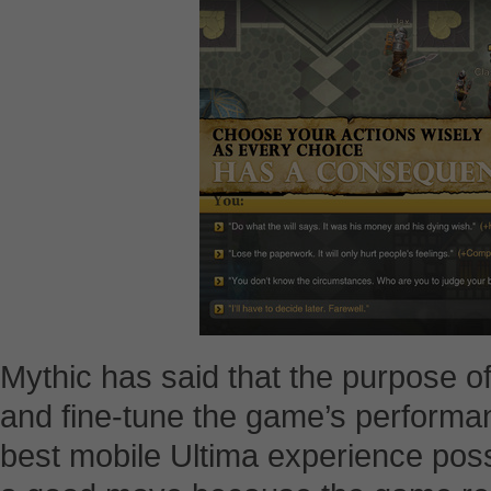
Mythic has said that the purpose of
and fine-tune the game’s performan
best mobile Ultima experience possib