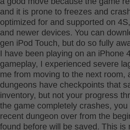
a good move because the game requ
and it is prone to freezes and cras
optimized for and supported on 4S, 
and newer devices. You can downloa
gen iPod Touch, but do so fully awar
I have been playing on an iPhone 
gameplay, I experienced severe lag
me from moving to the next room, a
dungeons have checkpoints that sa
inventory, but not your progress 
the game completely crashes, you w
recent dungeon over from the begin
found before will be saved. This is n