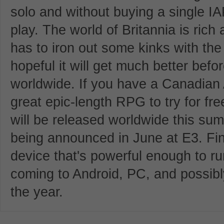
solo and without buying a single IA
play. The world of Britannia is rich 
has to iron out some kinks with th
hopeful it will get much better bef
worldwide. If you have a Canadian 
great epic-length RPG to try for fre
will be released worldwide this sum
being announced in June at E3. Fina
device that's powerful enough to run
coming to Android, PC, and possibl
the year.