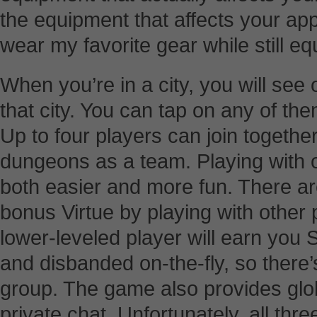
the equipment that affects your app
wear my favorite gear while still e
When you’re in a city, you will see
that city. You can tap on any of the
Up to four players can join togethe
dungeons as a team. Playing with
both easier and more fun. There a
bonus Virtue by playing with other p
lower-leveled player will earn you 
and disbanded on-the-fly, so there’
group. The game also provides glob
private chat. Unfortunately, all thr