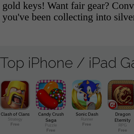
Top iPhone / iPad 
Clash of Clans
Candy Crush
Sonic Dash
Dragon
Strategy
Runner
Saga
Eternity
Free
Free
Puzzle
RPG
Free
Free