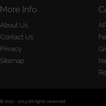
More Info
C
About Us
A
Contact Us
Fe
Privacy
Gi
Sitemap
N
Re
© 2010 - 2013 All rights reserved.