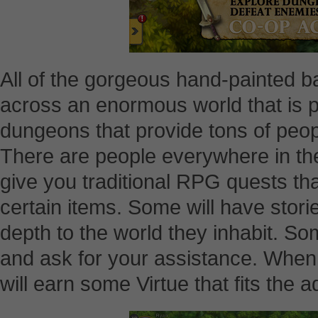
All of the gorgeous hand-painted 
across an enormous world that is p
dungeons that provide tons of people
There are people everywhere in the 
give you traditional RPG quests tha
certain items. Some will have storie
depth to the world they inhabit. S
and ask for your assistance. When
will earn some Virtue that fits the 