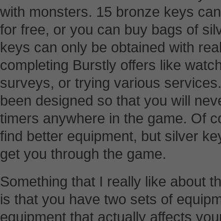
with monsters. 15 bronze keys can 
for free, or you can buy bags of si
keys can only be obtained with rea
completing Burstly offers like watc
surveys, or trying various services
been designed so that you will neve
timers anywhere in the game. Of co
find better equipment, but silver k
get you through the game.
Something that I really like about 
is that you have two sets of equipm
equipment that actually affects your