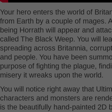
Your hero enters the world of Brit
from Earth by a couple of mages. A
being Horrath will appear and atta
called The Black Weep. You will le
spreading across Britannia, corrup
and people. You have been summon
purpose of fighting the plague, find
misery it wreaks upon the world.
You will notice right away that Ult
characters and monsters are render
is the beautifully hand-painted 2D 