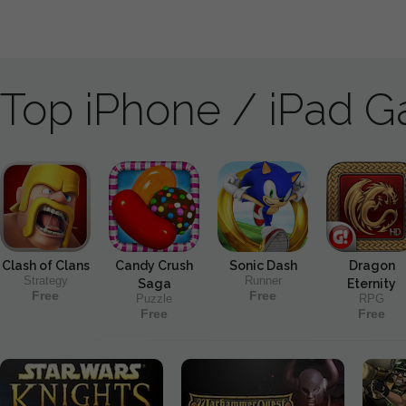
Top iPhone / iPad 
Clash of Clans
Candy Crush
Sonic Dash
Dragon
Strategy
Runner
Saga
Eternity
Free
Free
Puzzle
RPG
Free
Free