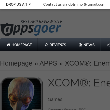
DROP US A TIP
Contact us via dotmmo @ gmail.com
HOMEPAGE
REVIEWS
NEWS
Homepage
»
APPS
»
XCOM®: Enem
XCOM®: En
Games
Category: Strategy, RPG