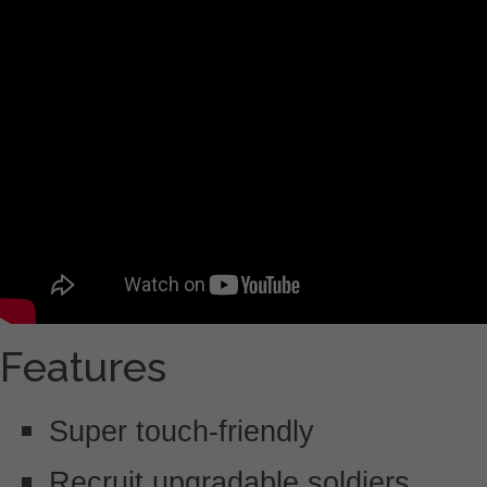
Features
Super touch-friendly
Recruit upgradable soldiers