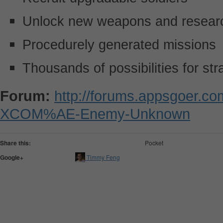
Unlock new weapons and researc
Procedurely generated missions
Thousands of possibilities for st
Forum:
http://forums.appsgoer.c
XCOM%AE-Enemy-Unknown
Share this:
Pocket
Google+
Timmy Feng