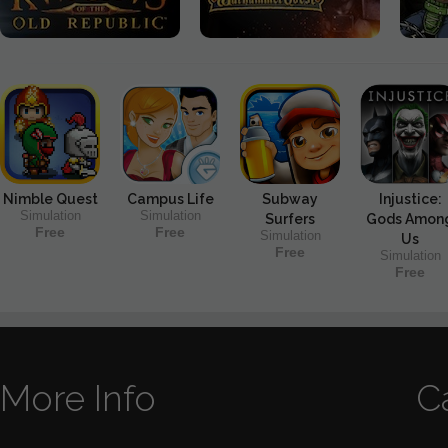
Nimble Quest
Campus Life
Subway
Injustice:
Simulation
Simulation
Surfers
Gods Amon
Free
Free
Simulation
Us
Free
Simulation
Free
More Info
C