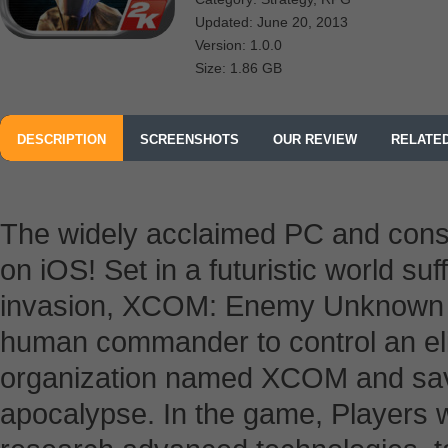
Updated: June 20, 2013
Version: 1.0.0
Size: 1.86 GB
DESCRIPTION
SCREENSHOTS
OUR REVIEW
RELATE
The widely acclaimed PC and cons
on iOS! Set in a futuristic world su
invasion, XCOM: Enemy Unknown pi
human commander to control an elit
organization named XCOM and sav
apocalypse. In the game, Players wil