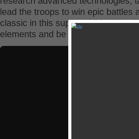
research advanced technologies, 
lead the troops to win epic battles a
classic in this super additive iOS ti
elements and be the savior of man