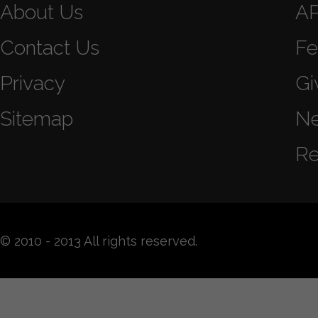
About Us
A
Contact Us
Fe
Privacy
Gi
Sitemap
N
Re
© 2010 - 2013 All rights reserved.