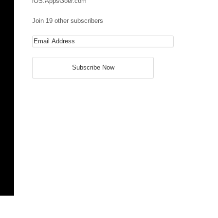
iOS.AppsGoer.com
Join 19 other subscribers