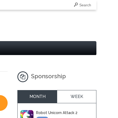
Search
Sponsorship
MONTH
WEEK
Robot Unicorn Attack 2