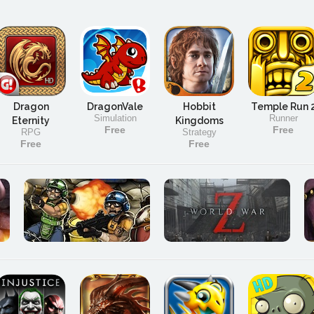
Dragon
DragonVale
Hobbit
Temple Run 
Simulation
Runner
Eternity
Kingdoms
Free
Free
RPG
Strategy
Free
Free