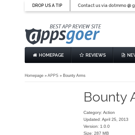
DROP US A TIP
Contact us via dotmmo @ 
HOMEPAGE
REVIEWS
NE
Homepage
»
APPS
»
Bounty Arms
Bounty
Category: Action
Updated: April 25, 2013
Version: 1.0.0
Size: 287 MB