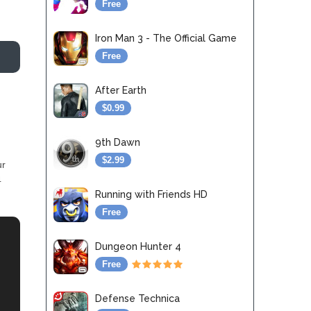
Free
Iron Man 3 - The Official Game
Free
After Earth
$0.99
9th Dawn
$2.99
ur
4
Running with Friends HD
Free
Dungeon Hunter 4
Free
Defense Technica