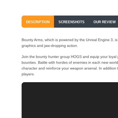
DESCRIPTION
SCREENSHOTS
OUR REVIEW
Bounty Arms, which is powered by the Unreal Engine 3, is
graphics and jaw-dropping action.
Join the bounty hunter group HOGS and equip your loyal pe
bounties. Battle with hordes of enemies in each new worl
character and reinforce your weapon arsenal. In addition 
players.