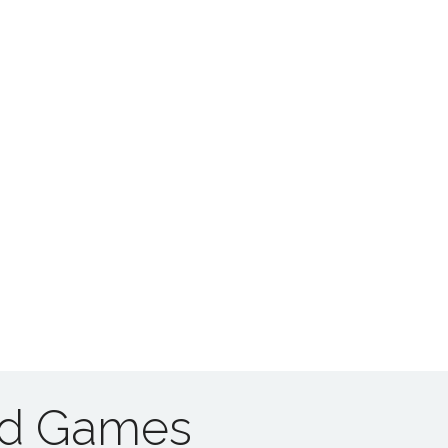
ad Games