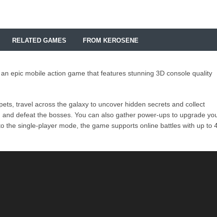
RELATED GAMES
FROM KEROSENE
 an epic mobile action game that features stunning 3D console quality
ts, travel across the galaxy to uncover hidden secrets and collect
d and defeat the bosses. You can also gather power-ups to upgrade yo
to the single-player mode, the game supports online battles with up to 