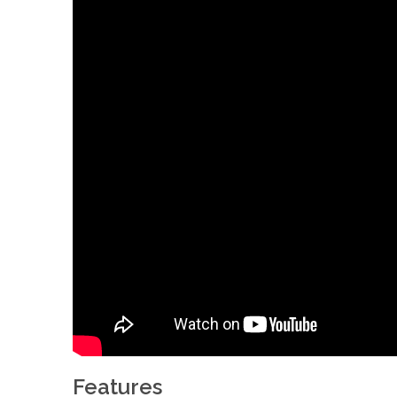
Features