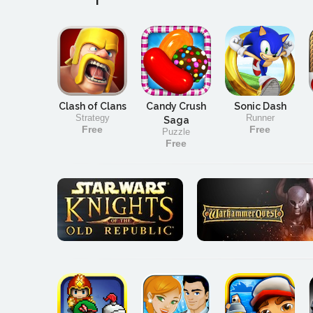
Clash of Clans
Candy Crush
Sonic Dash
Strategy
Runner
Saga
Free
Free
Puzzle
Free