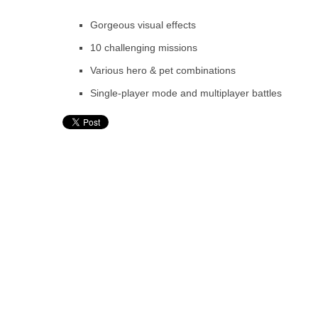
Gorgeous visual effects
10 challenging missions
Various hero & pet combinations
Single-player mode and multiplayer battles