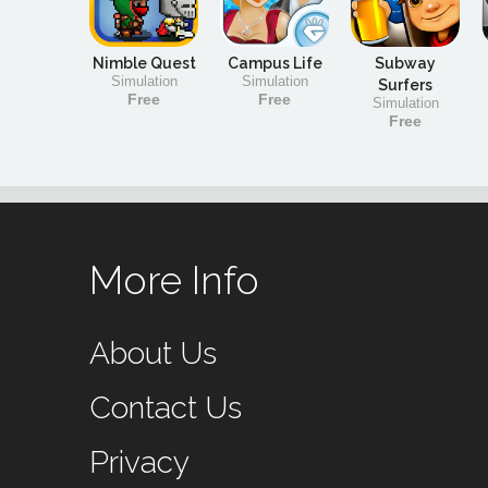
Nimble Quest
Campus Life
Subway
Simulation
Simulation
Surfers
Free
Free
Simulation
Free
More Info
About Us
Contact Us
Privacy