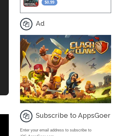
$0.99
Ad
Subscribe to AppsGoer
Enter your email address to subscribe to