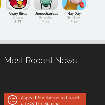
Angry Birds
Unmechanical
Hay Day
Shooter
Simulation
Simulation
2.99
Free
Free
Most Recent News
Asphalt 8: Airborne to Launch
on iOS This Summer