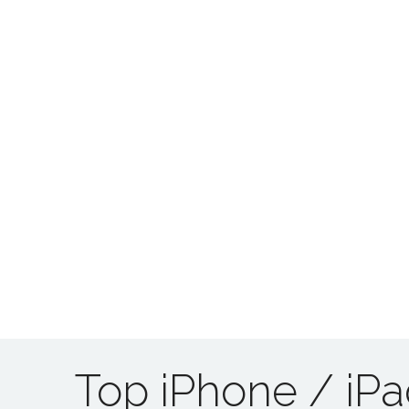
Top iPhone / iP