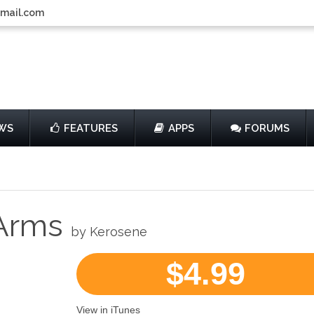
gmail.com
WS
FEATURES
APPS
FORUMS
 Arms
by Kerosene
$4.99
View in iTunes