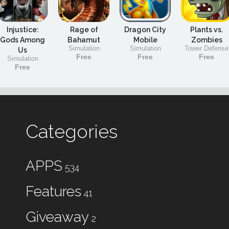
Injustice:
Rage of
Dragon City
Plants vs.
Gods Among
Bahamut
Mobile
Zombies
Simulation
Simulation
Tower Defense
Us
Free
Free
Free
Simulation
Free
Categories
APPS
534
Features
41
Giveaway
2