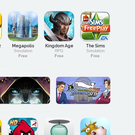
2
Megapolis
Kingdom Age
The Sims
Simulation
RPG
Simulation
Free
Free
Free