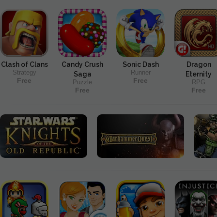
Clash of Clans
Candy Crush
Sonic Dash
Dragon
Strategy
Runner
Saga
Eternity
Free
Free
Puzzle
RPG
Free
Free