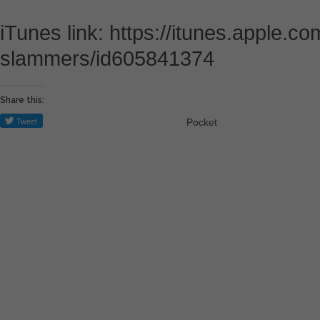
iTunes link: https://itunes.apple.c
slammers/id605841374
Share this:
Pocket