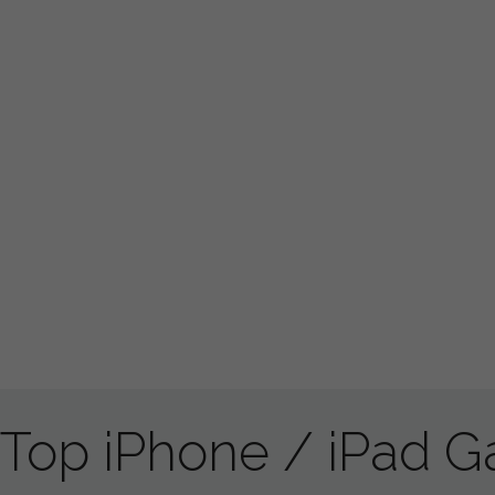
Top iPhone / iPad 