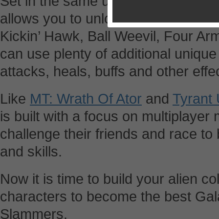
Set in the same universe of Ben 
allows you to unlock characters li
Kickin’ Hawk, Ball Weevil, Four A
can use plenty of additional uniqu
attacks, heals, buffs and other effe
Like
MT: Wrath Of Ator
and
Tyrant
is built with a focus on multiplayer
challenge their friends and race to
and skills.
Now it is time to build your alien co
characters to become the best Gal
Slammers.