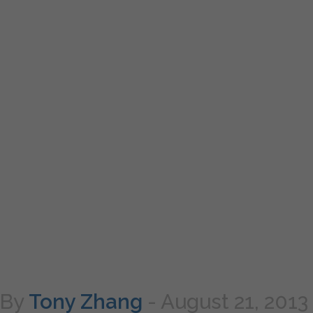
By
Tony Zhang
-
August 21, 2013