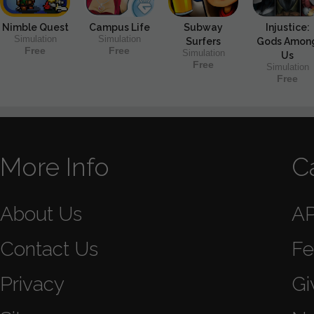
Nimble Quest
Campus Life
Subway
Injustice:
Simulation
Simulation
Surfers
Gods Amon
Free
Free
Simulation
Us
Free
Simulation
Free
More Info
C
About Us
A
Contact Us
Fe
Privacy
Gi