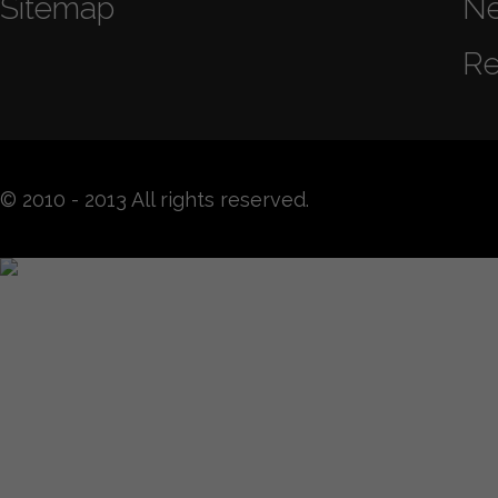
Sitemap
N
Re
© 2010 - 2013 All rights reserved.