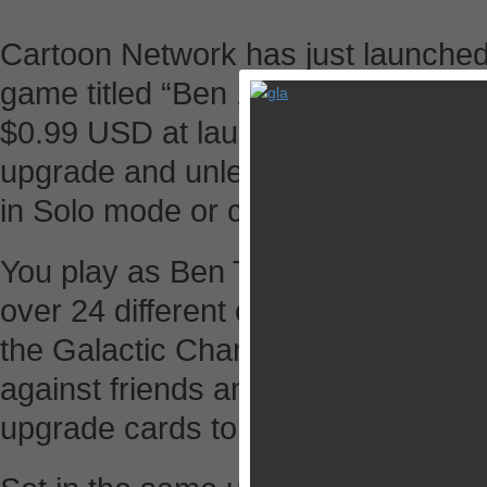
Cartoon Network has just launched 
game titled “Ben 10 Slammers” for 
$0.99 USD at launch. In the game, y
upgrade and unleash your favorite
in Solo mode or challenge your fri
You play as Ben Tennyson through a
over 24 different opponents and yo
the Galactic Champion. During your
against friends and foes, both hum
upgrade cards to build your best d