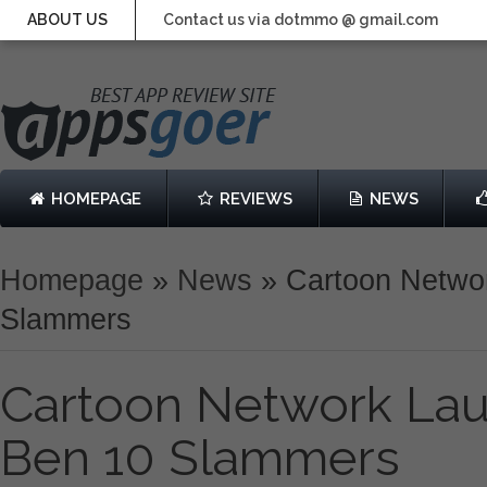
ABOUT US
Contact us via dotmmo @ gmail.com
HOMEPAGE
REVIEWS
NEWS
Homepage
»
News
»
Cartoon Netwo
Slammers
Cartoon Network La
Ben 10 Slammers