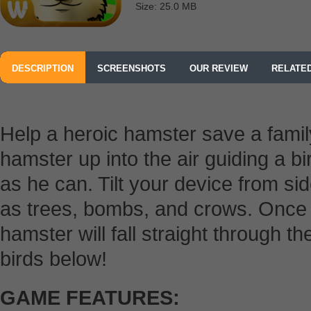
Size: 25.0 MB
DESCRIPTION
SCREENSHOTS
OUR REVIEW
RELATE
Help a heroic hamster save a family
hamster up into the air guiding a b
as he can. Tilt your device from si
as trees, bombs, and crows. Once y
hamster will fall straight through t
birds below!
GAME FEATURES: