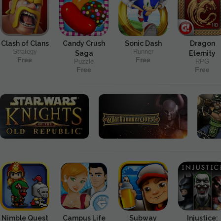
Clash of Clans
Candy Crush
Sonic Dash
Dragon
Strategy
Runner
Saga
Eternity
Free
Free
Puzzle
RPG
Free
Free
Nimble Quest
Campus Life
Subway
Injustice: