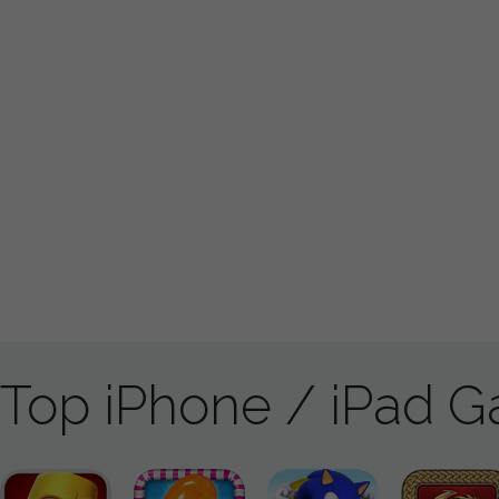
Top iPhone / iPad 