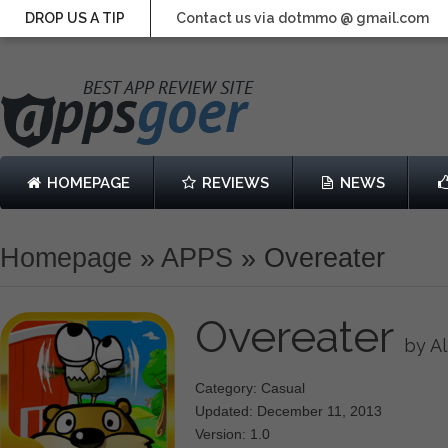
DROP US A TIP
Contact us via dotmmo @ gmail.com
HOMEPAGE
REVIEWS
NEWS
Homepage
»
APPS
»
Overeater
Overeater
by A
Category: Casual
Updated: December 11, 2013
Version: 1.0