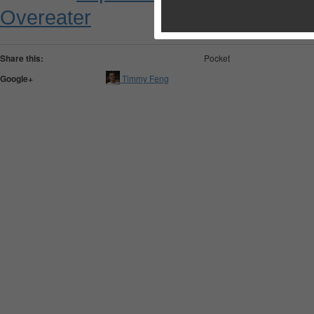
Overeater
Share this:
Pocket
Google+
Timmy Feng