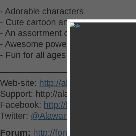
- Adorable characters
- Cute cartoon art style
- An assortment of goodies to eat
- Awesome power ups
- Fun for all ages
—————————————-
Web-site:
http://alawar.com/
Support: http://alawar.com/ipad/fe
Facebook:
http://facebook.com/Al
Twitter:
@AlawarMobile
Forum:
http://forums.appsgoer.c