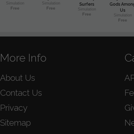
Simulation
Simulation
Surfers
Gods Amon
Free
Free
Simulation
Us
Free
Simulation
Free
More Info
C
About Us
A
Contact Us
Fe
Privacy
Gi
Sitemap
N