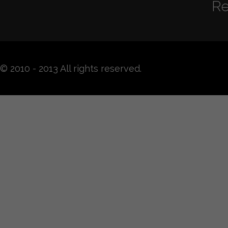
Re
© 2010 - 2013 All rights reserved.