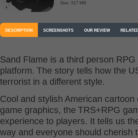
Size: 317 MB
DESCRIPTION
SCREENSHOTS
OUR REVIEW
RELATE
Sand Flame is a third person RPG
platform. The story tells how the U
terrorist in a different style.
Cool and stylish American cartoon 
game graphics, the TRS+RPG game 
experience to players. It tells us t
way and everyone should cherish 