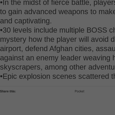
•In the midst of fierce battle, play
to gain advanced weapons to mak
and captivating.
•30 levels include multiple BOSS ch
mystery how the player will avoid d
airport, defend Afghan cities, assau
against an enemy leader weaving h
skyscrapers, among other adventu
•Epic explosion scenes scattered 
Share this:
Pocket