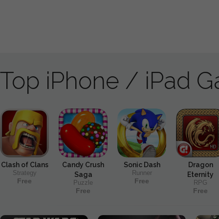
Top iPhone / iPad 
Clash of Clans
Candy Crush
Sonic Dash
Dragon
Strategy
Runner
Saga
Eternity
Free
Free
Puzzle
RPG
Free
Free