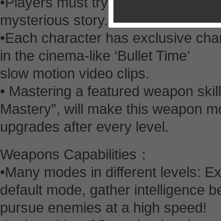
•Players must try to survive throug
mysterious story.
•Each character has exclusive char
in the cinema-like ‘Bullet Time’
slow motion video clips.
• Mastering a featured weapon skil
Mastery”, will make this weapon mo
upgrades after every level.
Weapons Capabilities：
•Many modes in different levels: E
default mode, gather intelligence b
pursue enemies at a high speed!