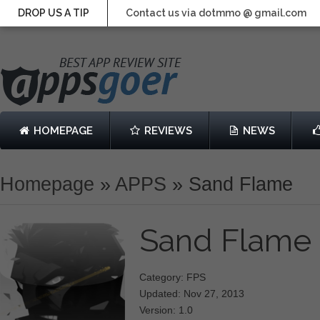
DROP US A TIP
Contact us via dotmmo @ gmail.com
HOMEPAGE
REVIEWS
NEWS
Homepage
»
APPS
»
Sand Flame
Sand Flame
Category: FPS
Updated: Nov 27, 2013
Version: 1.0