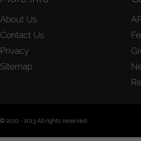
About Us
A
Contact Us
Fe
Privacy
Gi
Sitemap
N
Re
© 2010 - 2013 All rights reserved.