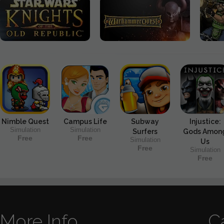
Nimble Quest
Campus Life
Subway
Injustice:
Simulation
Simulation
Surfers
Gods Amon
Free
Free
Simulation
Us
Free
Simulation
Free
More Info
C