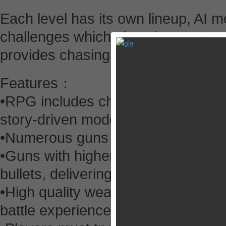
Each level has its own lineup, AI 
challenges which give players TPS 
provides chasing game and featur
Features：
•RPG includes character upgrades
story-driven mode and multiplayer
•Numerous guns based on actual 
•Guns with higher star ratings ha
bullets, delivering more damage.
•High quality weapons will give y
battle experience.