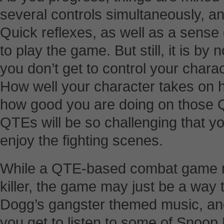
several controls simultaneously, an
Quick reflexes, as well as a sense 
to play the game. But still, it is b
you don’t get to control your chara
How well your character takes on 
how good you are doing on those QT
QTEs will be so challenging that y
enjoy the fighting scenes.
While a QTE-based combat game m
killer, the game may just be a way
Dogg’s gangster themed music, and 
you get to listen to some of Snoop 