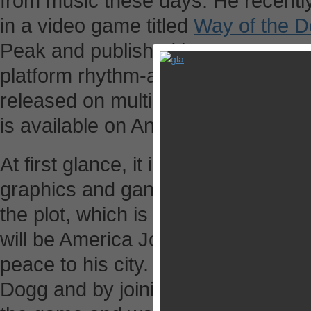
from music these days. He recently 
in a video game titled
Way of the 
Peak and published by 505 Games,
platform rhythm-action combat gam
released on multiple video platform
is available on Android and iOS pla
At first glance, it is a bizarre game. 
graphics and gangster themed back
the plot, which is presented by sta
will be America Jones, a fighter ai
peace to his city. In the game, you 
Dogg and by joining in battles and