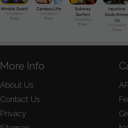
Nimble Quest
Campus Life
Subway
Injustice:
Simulation
Simulation
Surfers
Gods Amon
Free
Free
Simulation
Us
Free
Simulation
Free
More Info
C
About Us
A
Contact Us
Fe
Privacy
Gi
Sitemap
N