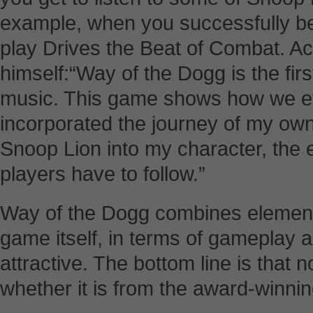
example, when you successfully beat
play Drives the Beat of Combat. A
himself:“Way of the Dogg is the firs
music. This game shows how we ev
incorporated the journey of my own
Snoop Lion into my character, the 
players have to follow.”
Way of the Dogg combines element
game itself, in terms of gameplay a
attractive. The bottom line is that 
whether it is from the award-winni