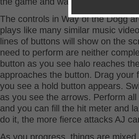
the game and watch the following p
The controls in Way of the Dogg 
plays like many similar music vide
lines of buttons will show on the s
need to perform are neither complex
button as you see halo reaches the
approaches the button. Drag your 
you see a hold button appears. Swi
as you see the arrows. Perform all 
and you can fill the hit meter and 
do it, the more fierce attacks AJ ca
As you progress, things are mixed