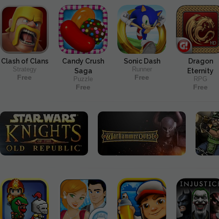
Clash of Clans
Candy Crush
Sonic Dash
Dragon
Strategy
Runner
Saga
Eternity
Free
Free
Puzzle
RPG
Free
Free