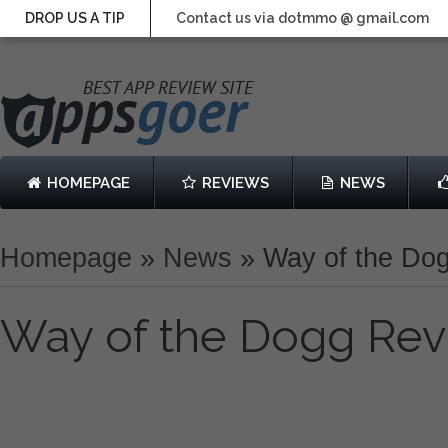
DROP US A TIP
Contact us via dotmmo @ gmail.com
HOMEPAGE
REVIEWS
NEWS
Homepage
»
News
»
Way of the Do
Way of the Dogg Re