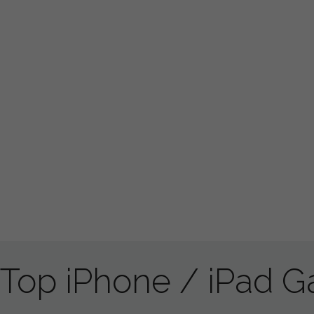
Top iPhone / iPad 