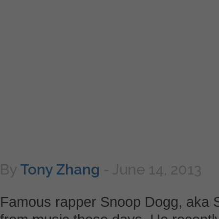
By
Tony Zhang
-
June 14, 2013
Famous rapper Snoop Dogg, aka Sn