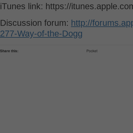
iTunes link: https://itunes.apple.
Discussion forum:
http://forums.a
277-Way-of-the-Dogg
Share this:
Pocket