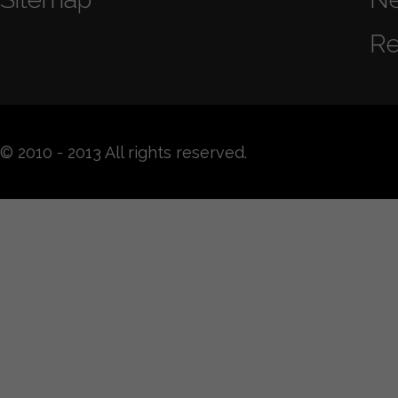
Re
© 2010 - 2013 All rights reserved.