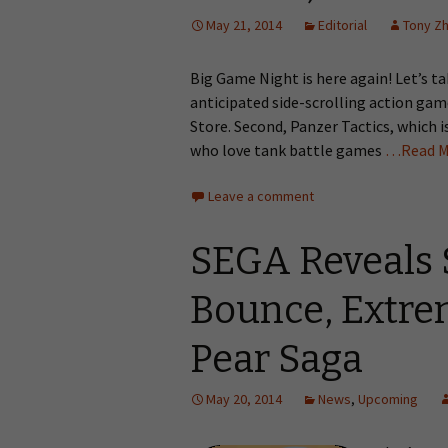
May 21, 2014
Editorial
Tony Z
Big Game Night is here again! Let’s tak
anticipated side-scrolling action ga
Store. Second, Panzer Tactics, which 
who love tank battle games
…Read M
Leave a comment
SEGA Reveals 
Bounce, Extrem
Pear Saga
May 20, 2014
News
,
Upcoming