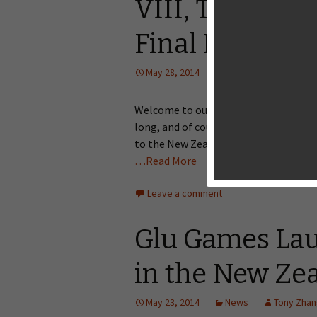
VIII, Truffle S
Final Kick, Tra
May 28, 2014
Editorial
Tony Z
Welcome to our weekly Big Game Night 
long, and of course, I won’t let you 
to the New Zealand App Store. Among 
…Read More
Leave a comment
Glu Games Lau
in the New Ze
May 23, 2014
News
Tony Zha