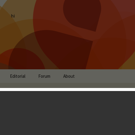
hi
Editorial
Forum
About
ht: DRAGON QUEST