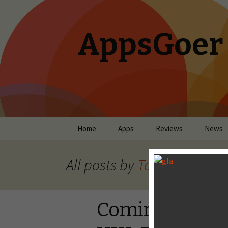
AppsGoer
Skip to content
Home
Apps
Reviews
News
All posts by
Tony Zhang
Coming Tonig