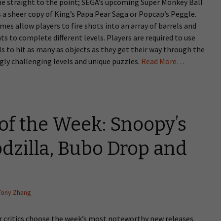
me straight to the point; SEGA’s upcoming Super Monkey Ball
 a sheer copy of King’s Papa Pear Saga or Popcap’s Peggle.
es allow players to fire shots into an array of barrels and
ts to complete different levels. Players are required to use
lls to hit as many as objects as they get their way through the
gly challenging levels and unique puzzles.
Read More…
of the Week: Snoopy’s
dzilla, Bubo Drop and
Tony Zhang
 critics choose the week’s most noteworthy new releases.