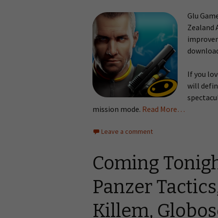
Glu Games
Zealand 
improvem
download
If you lo
will defi
spectacul
mission mode.
Read More…
Leave a comment
Coming Tonigh
Panzer Tactics
Killem, Globo