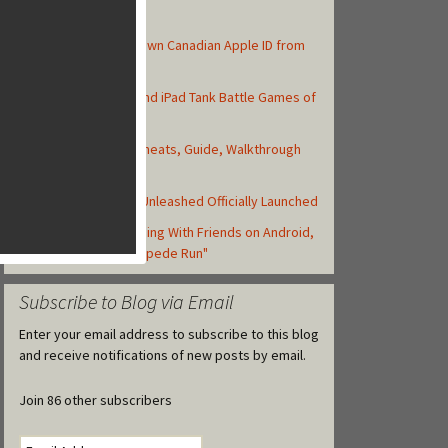
Top Posts
How to Create Your Own Canadian Apple ID from
your iOS Device
Top 10 Best iPhone and iPad Tank Battle Games of
2013
Asphalt 8: Airborne Cheats, Guide, Walkthrough
and Strategy Tips
Backyard Monsters: Unleashed Officially Launched
Zynga Launches Running With Friends on Android,
but Retitled as "Stampede Run"
Subscribe to Blog via Email
Enter your email address to subscribe to this blog
and receive notifications of new posts by email.
Join 86 other subscribers