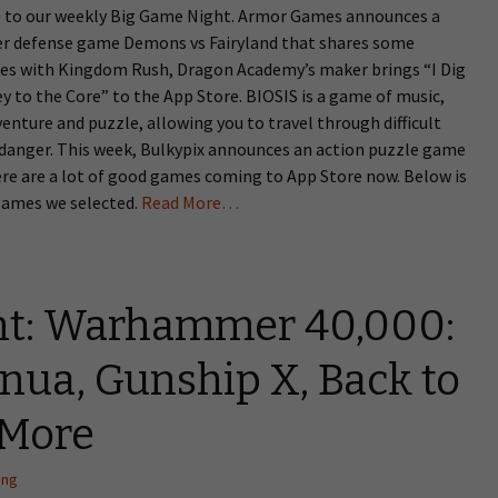
to our weekly Big Game Night. Armor Games announces a
r defense game Demons vs Fairyland that shares some
ties with Kingdom Rush, Dragon Academy’s maker brings “I Dig
ey to the Core” to the App Store. BIOSIS is a game of music,
venture and puzzle, allowing you to travel through difficult
 danger. This week, Bulkypix announces an action puzzle game
re are a lot of good games coming to App Store now. Below is
 games we selected.
Read More…
ht: Warhammer 40,000:
Inua, Gunship X, Back to
 More
ang