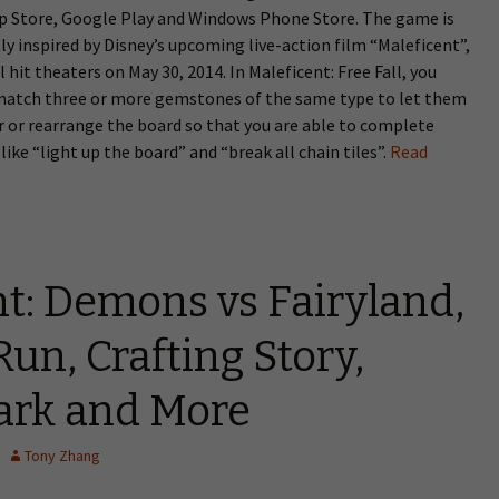
pp Store, Google Play and Windows Phone Store. The game is
y inspired by Disney’s upcoming live-action film “Maleficent”,
l hit theaters on May 30, 2014. In Maleficent: Free Fall, you
match three or more gemstones of the same type to let them
 or rearrange the board so that you are able to complete
like “light up the board” and “break all chain tiles”.
Read
t: Demons vs Fairyland,
un, Crafting Story,
Dark and More
Tony Zhang