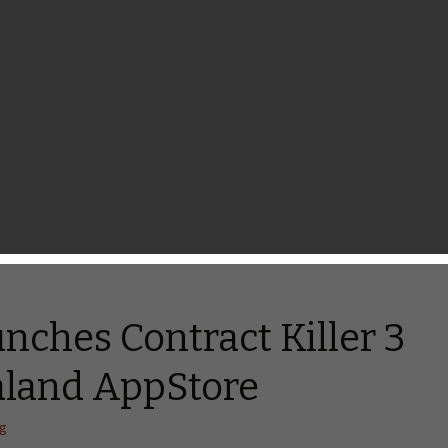
aga, Warfare Nations,
inz Simulator 2
hang
feature. I believe you have been waiting for this night so
down for tonight’s releases as plenty of great games are coming
them, there are a couple of simple, yet beautiful games such
nches Contract Killer 3
aland AppStore
ng