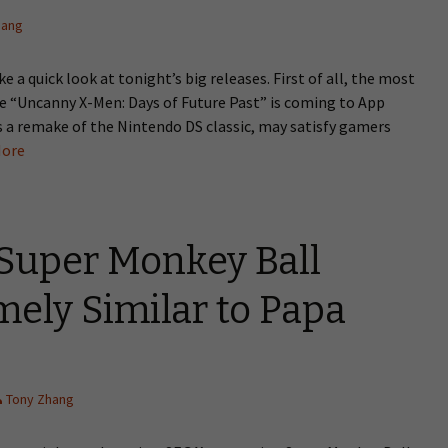
hang
e a quick look at tonight’s big releases. First of all, the most
me “Uncanny X-Men: Days of Future Past” is coming to App
is a remake of the Nintendo DS classic, may satisfy gamers
ore
Super Monkey Ball
ely Similar to Papa
Tony Zhang