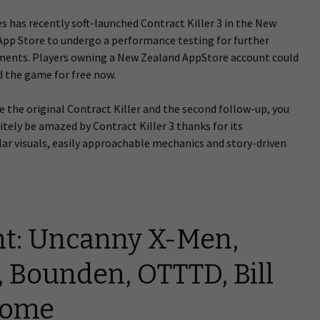
 has recently soft-launched Contract Killer 3 in the New
App Store to undergo a performance testing for further
ents. Players owning a New Zealand AppStore account could
 the game for free now.
ve the original Contract Killer and the second follow-up, you
nitely be amazed by Contract Killer 3 thanks for its
ar visuals, easily approachable mechanics and story-driven
t: Uncanny X-Men,
, Bounden, OTTTD, Bill
some