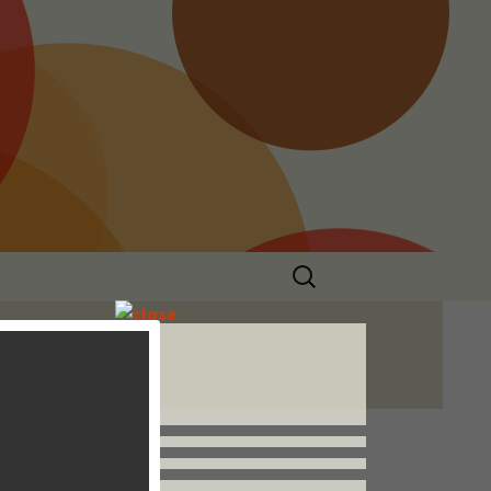
Search
for:
Follow us


