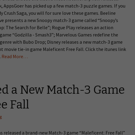
k, AppsGoer has picked up a few match-3 puzzle games. If you
y Crush Saga, you will for sure love these games. Beeline
ive presents a new Snoopy match-3 game called “Snoopy’s
p: The Search for Belle”; Rogue Play releases an action
game “Godzilla - Smash3”; Marvelous Games redefine the
genre with Bubo Drop; Disney releases a new match-3 game
t movie tie-in game Maleficent Free Fall. Click the itunes link
.
Read More…
ed a New Match-3 Game
e Fall
ng
as released a brand-new Match-3 game “Maleficent: Free Fall”