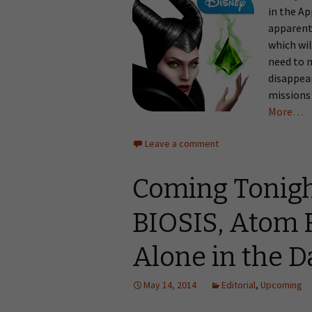
in the A
apparentl
which wil
need to 
disappear
missions 
More…
Leave a comment
Coming Tonigh
BIOSIS, Atom R
Alone in the 
May 14, 2014
Editorial
,
Upcoming