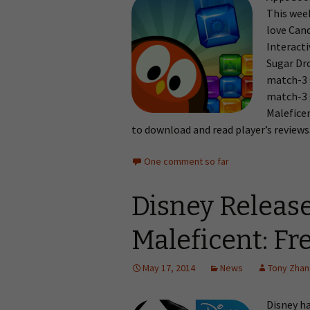
This wee
love Cand
Interact
Sugar Dro
match-3 
match-3 
Maleficen
to download and read player’s reviews
One comment so far
Disney Releas
Maleficent: Fre
May 17, 2014
News
Tony Zha
Disney h