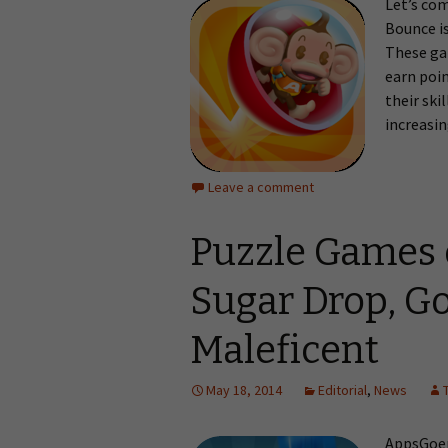
Let’s co
Bounce is
These gam
earn poin
their ski
increasin
Leave a comment
Puzzle Games 
Sugar Drop, Go
Maleficent
May 18, 2014
Editorial
,
News
AppsGoer