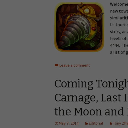
Welcome 
new towe
similari
It: Journ
story, ad
levels of
4444. The
a list of
Leave a comment
Coming Tonig
Carnage, Last 
the Moon and
May 7, 2014
Editorial
Tony Zh