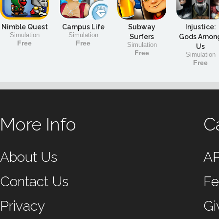
Nimble Quest
Campus Life
Subway
Injustice:
Simulation
Simulation
Surfers
Gods Amon
Free
Free
Simulation
Us
Free
Simulation
Free
More Info
C
About Us
A
Contact Us
Fe
Privacy
Gi