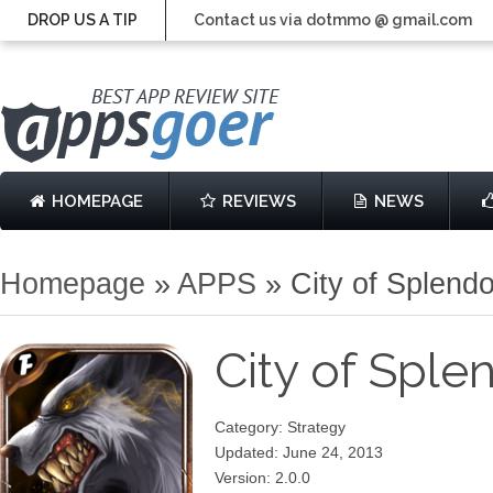
DROP US A TIP
Contact us via dotmmo @ gmail.com
HOMEPAGE
REVIEWS
NEWS
Homepage
»
APPS
»
City of Splend
City of Spl
Category: Strategy
Updated: June 24, 2013
Version: 2.0.0