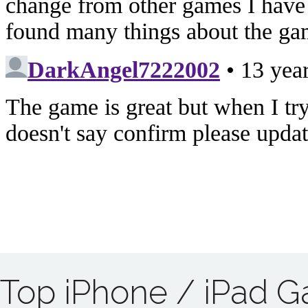
Top iPhone / iPad 