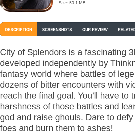
Size: 50.1 MB
DESCRIPTION
SCREENSHOTS
OUR REVIEW
RELATE
City of Splendors is a fascinatin
developed independently by Thinkn
fantasy world where battles of lege
dozens of bitter encounters with v
reach the final goal. You’ll have to 
harshness of those battles and lea
god and raise ghouls. Dare to def
foes and burn them to ashes!