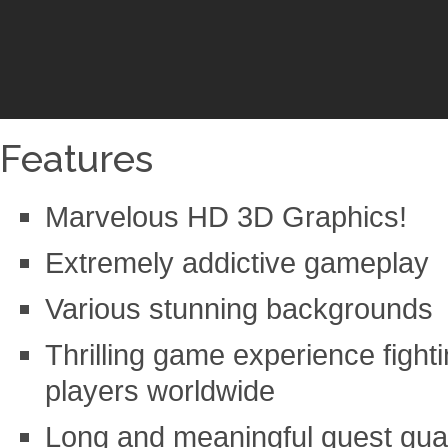
Features
Marvelous HD 3D Graphics!
Extremely addictive gameplay
Various stunning backgrounds
Thrilling game experience fighti
players worldwide
Long and meaningful quest gua