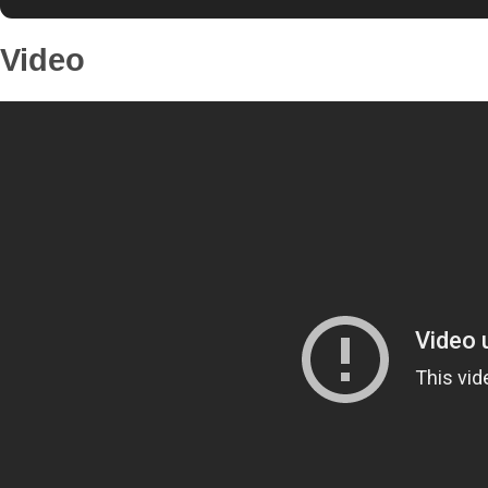
Video