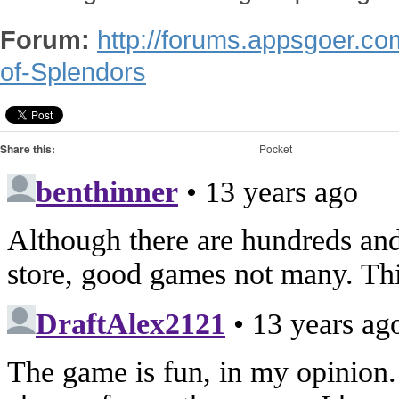
Forum:
http://forums.appsgoer.co
of-Splendors
Share this:
Pocket