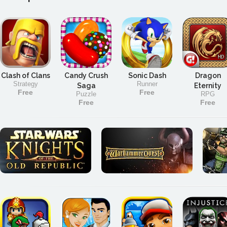
Clash of Clans
Candy Crush
Sonic Dash
Dragon
Strategy
Runner
Saga
Eternity
Free
Free
Puzzle
RPG
Free
Free