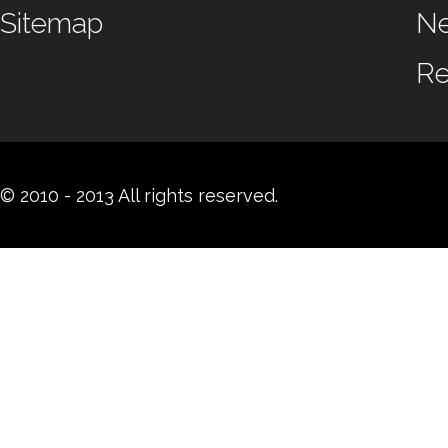
Sitemap
N
Re
© 2010 - 2013 All rights reserved.