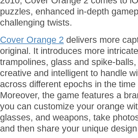
2010, Cover Orange 2 comes to iOS
puzzles, enhanced in-depth game
challenging twists.
Cover Orange 2
delivers more capti
original. It introduces more intric
trampolines, glass and spike-balls,
creative and intelligent to handle 
across different epochs in the time 
Moreover, the game features a br
you can customize your orange with 
glasses, and weapons, take photos
and then share your unique design 