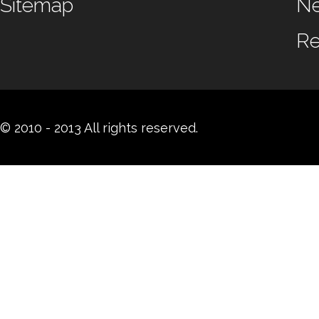
Sitemap
N
Re
© 2010 - 2013 All rights reserved.