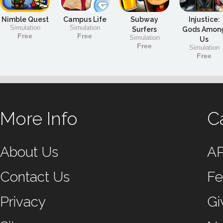
Nimble Quest
Campus Life
Subway
Injustice:
Simulation
Simulation
Surfers
Gods Amon
Free
Free
Simulation
Us
Free
Simulation
Free
More Info
C
About Us
A
Contact Us
Fe
Privacy
Gi