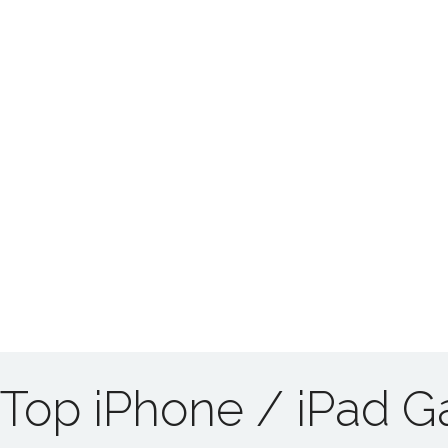
Top iPhone / iPad 