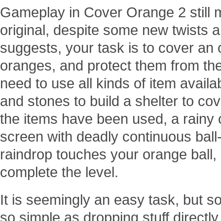
Gameplay in Cover Orange 2 still m
original, despite some new twists an
suggests, your task is to cover an
oranges, and protect them from the 
need to use all kinds of item availa
and stones to build a shelter to cov
the items have been used, a rainy
screen with deadly continuous ball-l
raindrop touches your orange ball, it
complete the level.
It is seemingly an easy task, but soo
so simple as dropping stuff directl