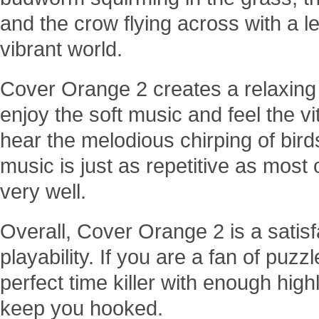
and the crow flying across with a let
vibrant world.
Cover Orange 2 creates a relaxin
enjoy the soft music and feel the vi
hear the melodious chirping of bird
music is just as repetitive as most 
very well.
Overall, Cover Orange 2 is a satisf
playability. If you are a fan of pu
perfect time killer with enough high
keep you hooked.