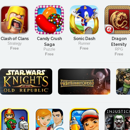
Clash of Clans
Candy Crush
Sonic Dash
Dragon
Strategy
Runner
Saga
Eternity
Free
Free
Puzzle
RPG
Free
Free