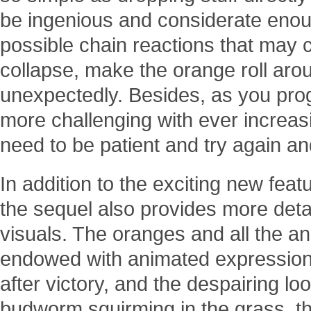
be ingenious and considerate enou
possible chain reactions that may 
collapse, make the orange roll ar
unexpectedly. Besides, as you pr
more challenging with ever increasi
need to be patient and try again and
In addition to the exciting new fea
the sequel also provides more deta
visuals. The oranges and all the a
endowed with animated expressions
after victory, and the despairing loo
budworm squirming in the grass, the