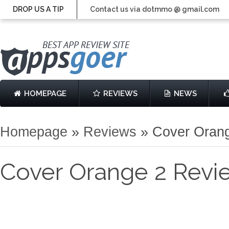
DROP US A TIP
Contact us via dotmmo @ gmail.com
HOMEPAGE
REVIEWS
NEWS
Homepage
»
Reviews
»
Cover Oran
Cover Orange 2 Revi