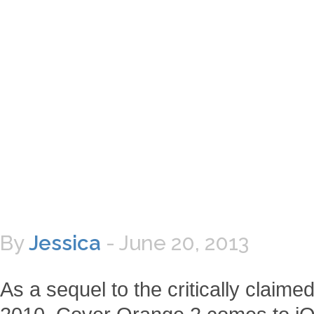
By
Jessica
-
June 20, 2013
As a sequel to the critically clai