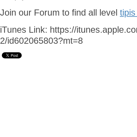
Join our Forum to find all level
tipi
iTunes Link: https://itunes.apple.
2/id602065803?mt=8