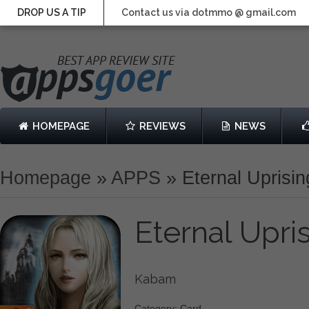
DROP US A TIP
Contact us via dotmmo @ gmail.com
HOMEPAGE
REVIEWS
NEWS
Homepage
»
APPS
»
Eternal Uprisi
Eternal Upri
Kabam
Category: Card