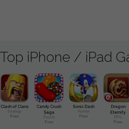
Top iPhone / iPad 
Clash of Clans
Candy Crush
Sonic Dash
Dragon
Strategy
Runner
Saga
Eternity
Free
Free
Puzzle
RPG
Free
Free