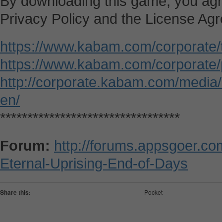
By downloading this game, you agr
Privacy Policy and the License Ag
https://www.kabam.com/corporate/
https://www.kabam.com/corporate/p
http://corporate.kabam.com/media
en/
*********************************
Forum:
http://forums.appsgoer.c
Eternal-Uprising-End-of-Days
Share this:
Pocket