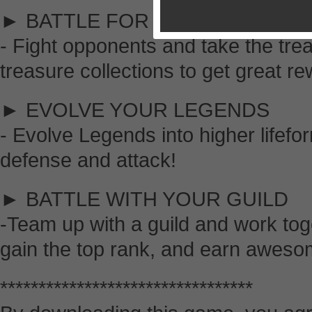
► BATTLE FOR EXOTIC TREAS
- Fight opponents and take the tre
treasure collections to get great r
► EVOLVE YOUR LEGENDS
- Evolve Legends into higher lifefo
defense and attack!
► BATTLE WITH YOUR GUILD
-Team up with a guild and work toge
gain the top rank, and earn aweso
*********************************