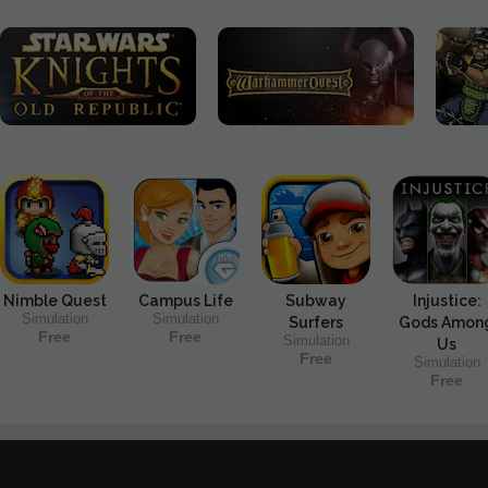
Nimble Quest
Campus Life
Subway
Injustice:
Simulation
Simulation
Surfers
Gods Amon
Free
Free
Simulation
Us
Free
Simulation
Free