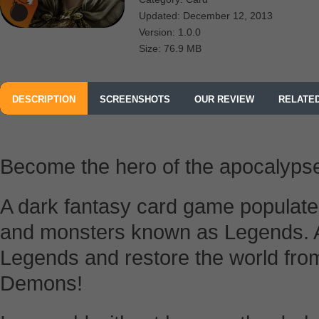
Updated: December 12, 2013
Version: 1.0.0
Size: 76.9 MB
DESCRIPTION
SCREENSHOTS
OUR REVIEW
RELATE
Become the hero of the apocalypse
A dark fantasy card game populate
and monsters known as Legends. 
Legends and restore the world fro
Demons!