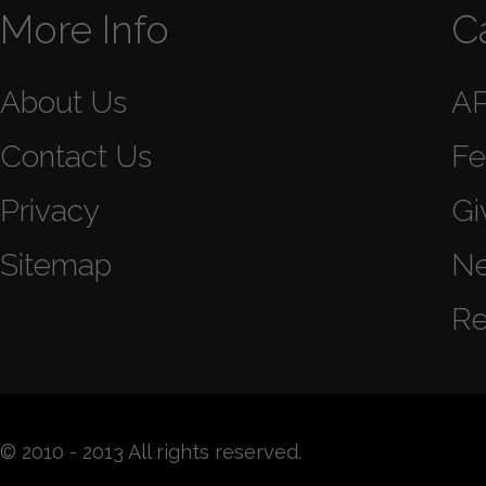
More Info
C
About Us
A
Contact Us
Fe
Privacy
Gi
Sitemap
N
Re
© 2010 - 2013 All rights reserved.