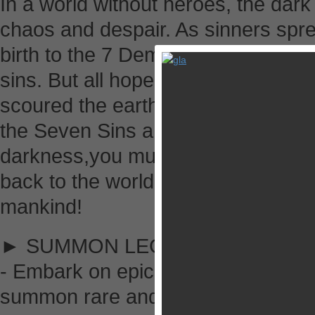
In a world without heroes, the dark
chaos and despair. As sinners spre
birth to the 7 Demons, each repres
sins. But all hope has not been lo
scoured the earth for the chosen h
the Seven Sins and restore balanc
darkness,you must embark on a peri
back to the world and revive the onc
mankind!
► SUMMON LEGENDS
- Embark on epic quests to encount
summon rare and powerful Legends