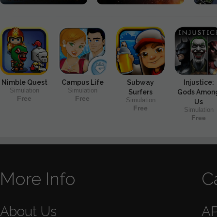
Nimble Quest
Campus Life
Subway
Injustice:
Simulation
Simulation
Surfers
Gods Amon
Free
Free
Simulation
Us
Free
Simulation
Free
More Info
C
About Us
A