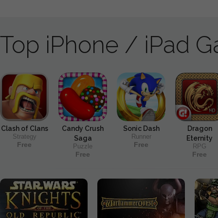
Top iPhone / iPad 
Clash of Clans
Candy Crush
Sonic Dash
Dragon
Strategy
Runner
Saga
Eternity
Free
Free
Puzzle
RPG
Free
Free