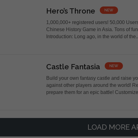
Hero’s Throne
NEW
1,000,000+ registered users! 50,000 User
Chinese History Game in Asia. Tons of fun 
Introduction: Long ago, in the world of the..
Castle Fantasia
NEW
Build your own fantasy castle and raise y
against other players around the world! 
prepare them for an epic battle! Customize.
LOAD MORE A