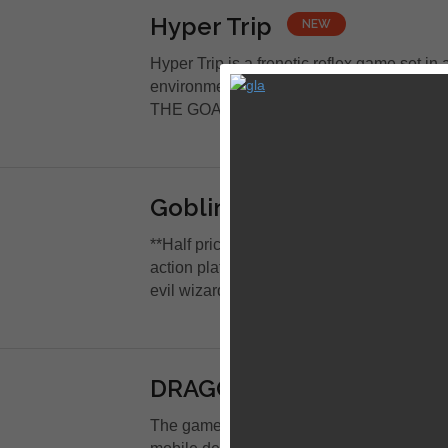
Hyper Trip
NEW
Hyper Trip is a frenetic reflex game set in a
environment. THE CONTROLS? Tap left or 
THE GOAL? Avoid hitting a...
Goblin Sword
NEW
**Half price for a limited time only** Gobli
action platformer with light rpg elements.
evil wizard have invaded your...
DRAGON QUEST I
NEW
The game that started the legend of DRAG