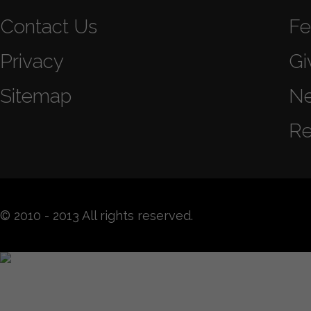
Contact Us
Fe
Privacy
Gi
Sitemap
N
Re
© 2010 - 2013 All rights reserved.