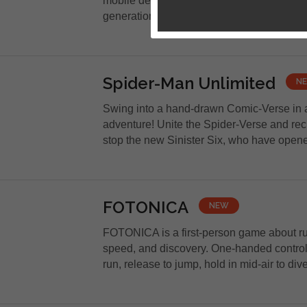
mobile devices! Discover the RPG that won
generations! Enter a fantasy world...
Spider-Man Unlimited
N
Swing into a hand-drawn Comic-Verse in 
adventure! Unite the Spider-Verse and rec
stop the new Sinister Six, who have opene
FOTONICA
NEW
FOTONICA is a first-person game about ru
speed, and discovery. One-handed controls
run, release to jump, hold in mid-air to dive