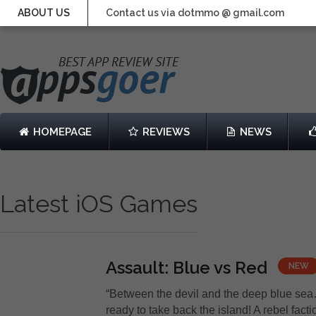
ABOUT US
Contact us via dotmmo @ gmail.com
HOMEPAGE
REVIEWS
NEWS
Latest iOS Games
Assault: Blue vs Red
NEW
“Between the devil and the deep blue sea
ready to take back the island! A rebel fact