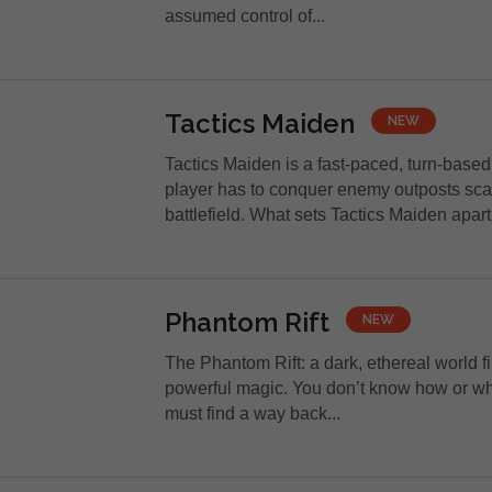
assumed control of...
Tactics Maiden
NEW
Tactics Maiden is a fast-paced, turn-base
player has to conquer enemy outposts sca
battlefield. What sets Tactics Maiden apart
Phantom Rift
NEW
The Phantom Rift: a dark, ethereal world f
powerful magic. You don’t know how or why
must find a way back...