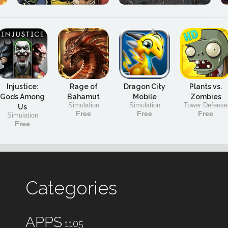
Injustice:
Rage of
Dragon City
Plants vs.
Gods Among
Bahamut
Mobile
Zombies
Simulation
Simulation
Tower Defense
Us
Free
Free
Free
Simulation
Free
Categories
APPS
1105