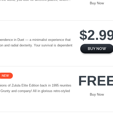
Buy Now
$2.9
pendence in Duet — a minimalist experience that
ion and radial dexterity. Your survival is dependent
BUY NOW
FRE
NEW
ns of Zulula Elite Edition back in 1995 reunites
 Grunty and company! All in glorious retro-styled
Buy Now