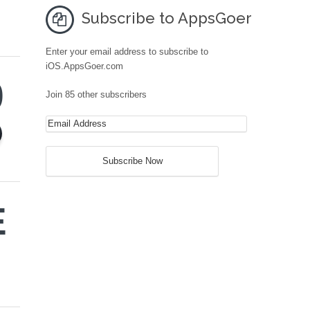
Subscribe to AppsGoer
Enter your email address to subscribe to
iOS.AppsGoer.com
9
Join 85 other subscribers
E