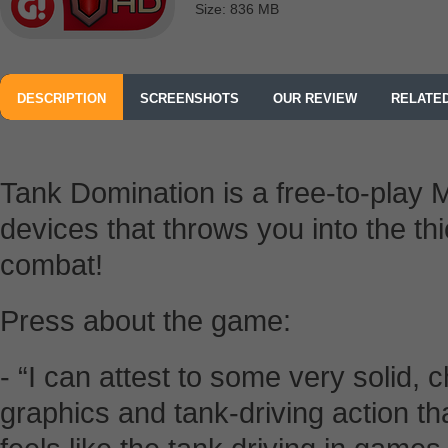
Size: 836 MB
DESCRIPTION
SCREENSHOTS
OUR REVIEW
RELATE
Tank Domination is a free-to-play
devices that throws you into the t
combat!
Press about the game:
- “I can attest to some very solid,
graphics and tank-driving action th