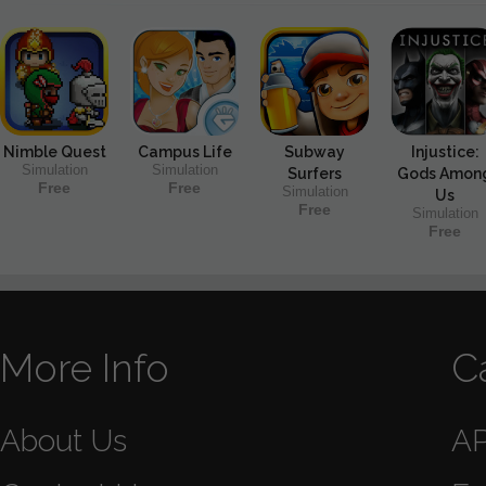
Nimble Quest
Campus Life
Subway
Injustice:
Simulation
Simulation
Surfers
Gods Amon
Free
Free
Simulation
Us
Free
Simulation
Free
More Info
C
About Us
A