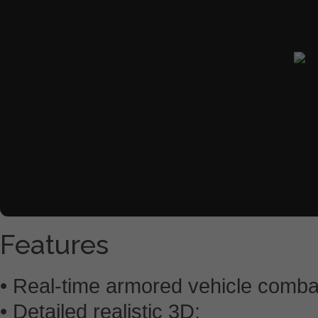
Features
• Real-time armored vehicle comba
• Detailed realistic 3D;