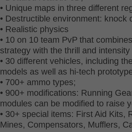
• Unique maps in three different reg
• Destructible environment: knock 
• Realistic physics
• 10 on 10 team PvP that combines 
strategy with the thrill and intensity
• 30 different vehicles, including 
models as well as hi-tech prototyp
• 700+ ammo types;
• 900+ modifications: Running Gear
modules can be modified to raise yo
• 30+ special items: First Aid Kits,
Mines, Compensators, Mufflers, C