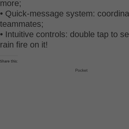
more;
• Quick-message system: coordinat
teammates;
• Intuitive controls: double tap to s
rain fire on it!
Share this:
Pocket