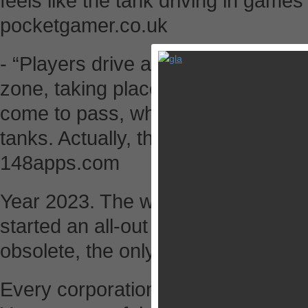
feels like the tank driving in games 
pocketgamer.co.uk
- “Players drive a tank of their ch
zone, taking place in a dystopic nea
come to pass, where mercenaries se
tanks. Actually, that sounds pretty 
148apps.com
Year 2023. The world is controlled 
started an all-out war for planet’s
obsolete, the only rule that counts 
Every corporation commands its v