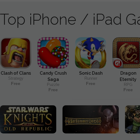
Top iPhone / iPad 
Clash of Clans
Candy Crush
Sonic Dash
Dragon
Strategy
Runner
Saga
Eternity
Free
Free
Puzzle
RPG
Free
Free