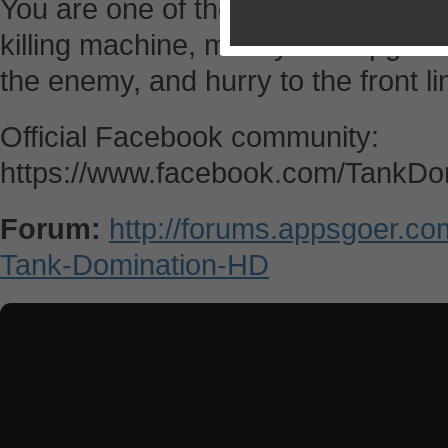
You are one of these ruthless prof
killing machine, modify and upgrad
the enemy, and hurry to the front li
Official Facebook community:
https://www.facebook.com/TankDo
Forum:
http://forums.appsgoer.c
Tank-Domination-HD