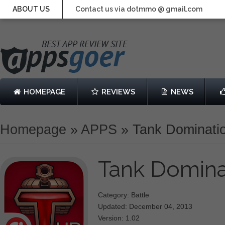
ABOUT US
Contact us via dotmmo @ gmail.com
HOMEPAGE
REVIEWS
NEWS
Homepage
»
APPS
»
Tank Dominati
Tank Domin
Category: Battle
Updated: December 04, 2013
Version: 1.02