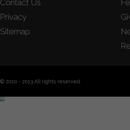
Contact Us
Fe
Privacy
Gi
Sitemap
N
Re
© 2010 - 2013 All rights reserved.