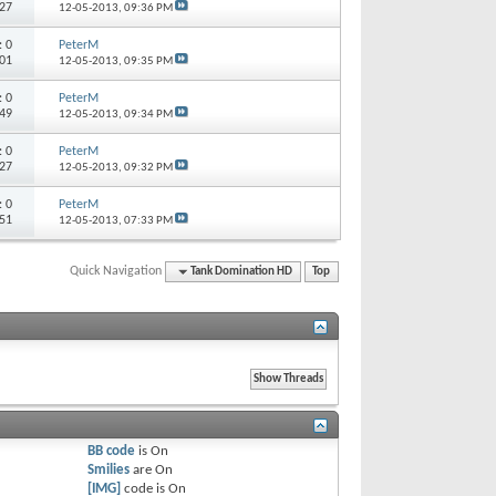
227
12-05-2013,
09:36 PM
s:
0
PeterM
201
12-05-2013,
09:35 PM
s:
0
PeterM
 49
12-05-2013,
09:34 PM
s:
0
PeterM
 27
12-05-2013,
09:32 PM
s:
0
PeterM
 51
12-05-2013,
07:33 PM
Quick Navigation
Tank Domination HD
Top
BB code
is
On
Smilies
are
On
[IMG]
code is
On