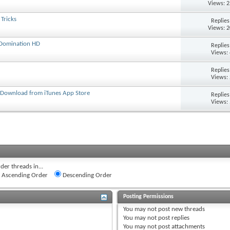
Views: 
Tricks
Replie
Views: 
 Domination HD
Replie
Views:
Replie
Views:
- Download from iTunes App Store
Replie
Views:
der threads in...
Ascending Order
Descending Order
Posting Permissions
You
may not
post new threads
You
may not
post replies
You
may not
post attachments