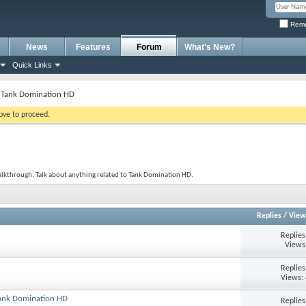
Reme
News
Features
Forum
What's New?
Quick Links
Tank Domination HD
bove to proceed.
alkthrough. Talk about anything related to Tank Domination HD.
Replies
/
View
Replie
Views
Replie
Views:
Tank Domination HD
Replie