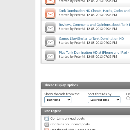
Started by
PeterM
, 12-05-2013 09:36 PM
Tank Domination HD Cheats, Hacks, Codes and 
Started by
PeterM
, 12-05-2013 09:35 PM
Reviews, Comments and Opinions about Tank
Started by
PeterM
, 12-05-2013 09:34 PM
Games Like/Similar to Tank Domination HD
Started by
PeterM
, 12-05-2013 09:32 PM
Play Tank Domination HD at iPhone and iPad 
Started by
PeterM
, 12-05-2013 07:33 PM
Thread Display Options
Show threads from the...
Sort threads by:
Or
Icon Legend
Contains unread posts
Contains no unread posts