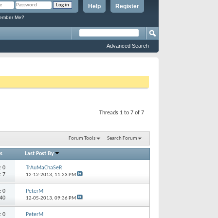
Help
Register
mber Me?
Advanced Search
Threads 1 to 7 of 7
Forum Tools
Search Forum
s
Last Post By
s:
0
TrAuMaChaSeR
: 7
12-12-2013,
11:23 PM
s:
0
PeterM
 40
12-05-2013,
09:36 PM
s:
0
PeterM