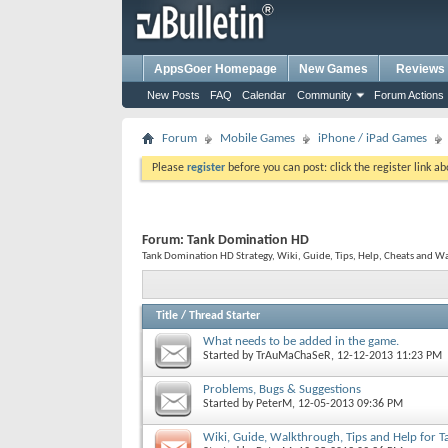
AppsGoer Homepage
New Games
Reviews
New Posts
FAQ
Calendar
Community
Forum Actions
Forum
Mobile Games
iPhone / iPad Games
Please
register
before you can post: click the register link a
Forum:
Tank Domination HD
Tank Domination HD Strategy, Wiki, Guide, Tips, Help, Cheats and W
Title
/
Thread Starter
What needs to be added in the game.
Started by
TrAuMaChaSeR
, 12-12-2013 11:23 PM
Problems, Bugs & Suggestions
Started by
PeterM
, 12-05-2013 09:36 PM
Wiki, Guide, Walkthrough, Tips and Help for 