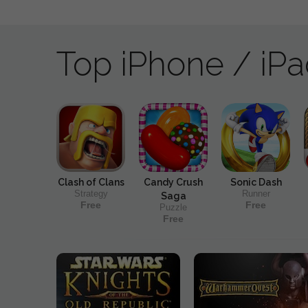
Top iPhone / iP
Clash of Clans
Candy Crush
Sonic Dash
Strategy
Runner
Saga
Free
Free
Puzzle
Free