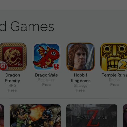
ad Games
Dragon
DragonVale
Hobbit
Temple Run 
Simulation
Runner
Eternity
Kingdoms
Free
Free
RPG
Strategy
Free
Free