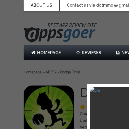
ABOUT US
Contact us via dotmmo @ gmai
HOMEPAGE
REVIEWS
NE
Homepage
»
APPS
»
Dodge This!
Dodge T
Category: Arcade
Updated: September 12, 2
Version: 1.0