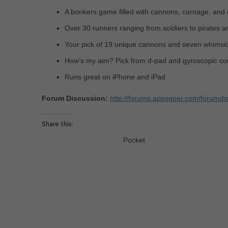
A bonkers game filled with cannons, carnage, and 
Over 30 runners ranging from soldiers to pirates a
Your pick of 19 unique cannons and seven whimsi
How’s my aim? Pick from d-pad and gyroscopic con
Runs great on iPhone and iPad
Forum Discussion:
http://forums.appsgoer.com/forumdi
Share this:
Pocket