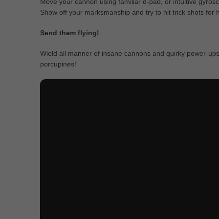
Move your cannon using familiar d-pad, or intuitive gyrosc
Show off your marksmanship and try to hit trick shots for
Send them flying!
Wield all manner of insane cannons and quirky power-ups 
porcupines!