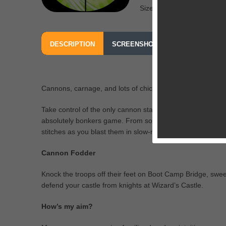
Size: 136 MB
DESCRIPTION
SCREENSHOTS
OUR REVIEW
Cannons, carnage, and lots of chickens — we bet you’ve 
Take control of the only cannon standing between you and 
absolutely bonkers game. From soldiers in training to med
stitches as you blast them in slow-mo!
Cannon Fodder
Knock the troops off their feet on Boot Camp Bridge, swee
defend your castle from knights at Wizard’s Castle.
How’s my aim?