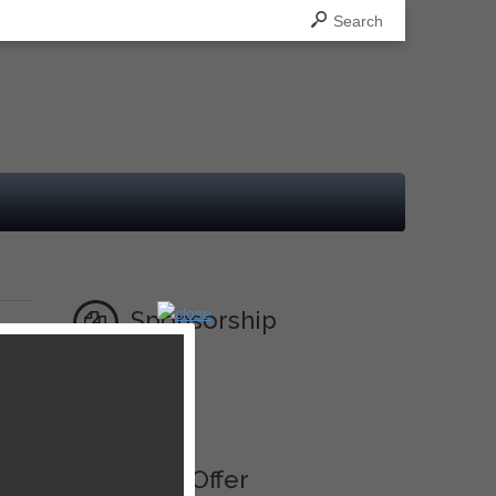
Search
Sponsorship
Ad
Best Offer