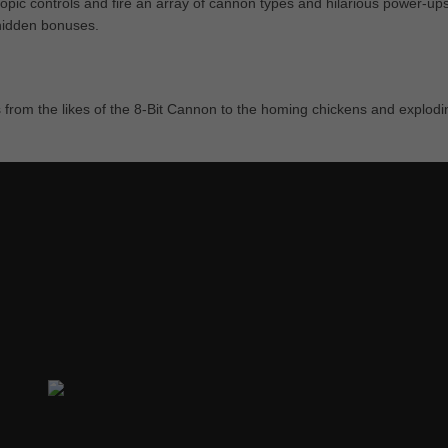
opic controls and fire an array of cannon types and hilarious power-ups
 hidden bonuses.
from the likes of the 8-Bit Cannon to the homing chickens and explodi