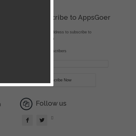
Subscribe to AppsGoer
Enter your email address to subscribe to
iOS.AppsGoer.com
Join 170 other subscribers
n
Follow us
d


