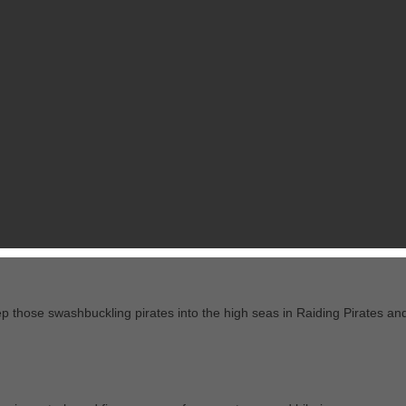
RELATED GAMES
FROM CHILLINGO LTD
never seen anything like Dodge This!
endless waves of enemies attempting to cross your line of fire in this
ieval knights, this whacky assortment of moving targets will have you i
p those swashbuckling pirates into the high seas in Raiding Pirates an