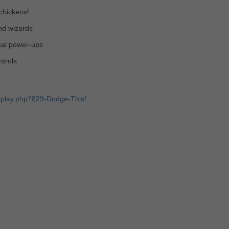
chickens!
nd wizards
cal power-ups
trols
splay.php?829-Dodge-This!