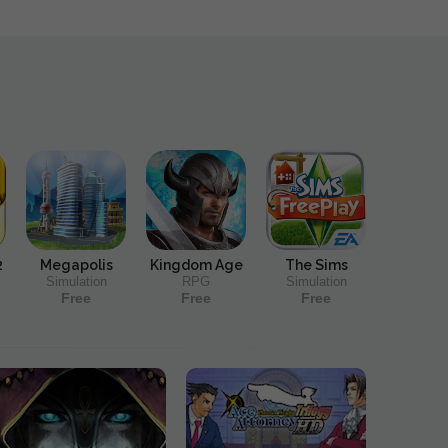
2
Megapolis
Kingdom Age
The Sims
Simulation
RPG
Simulation
Free
Free
Free