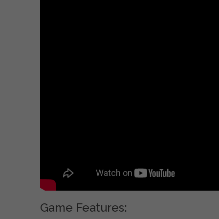
Game Features: