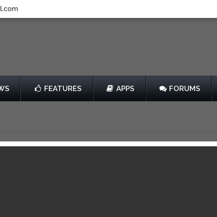
l.com
WS
FEATURES
APPS
FORUMS
his!
by Chillingo Ltd
Free
013
View in iTunes