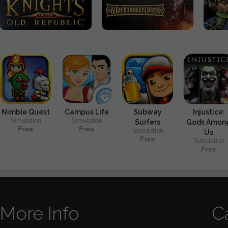
Nimble Quest
Campus Life
Subway
Injustice:
Simulation
Simulation
Surfers
Gods Amon
Free
Free
Simulation
Us
Free
Simulation
Free
More Info
C