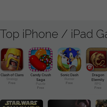
Top iPhone / iPad 
Clash of Clans
Candy Crush
Sonic Dash
Dragon
Strategy
Runner
Saga
Eternity
Free
Free
Puzzle
RPG
Free
Free