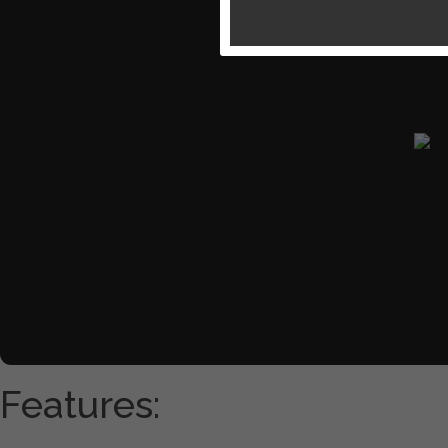
Features: