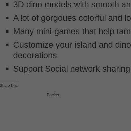
3D dino models with smooth an
A lot of gorgoues colorful and l
Many mini-games that help tam
Customize your island and dino’
decorations
Support Social network sharing,
Share this:
Pocket