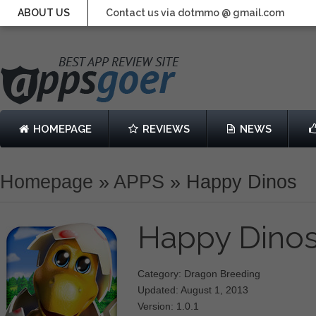
ABOUT US
Contact us via dotmmo @ gmail.com
HOMEPAGE
REVIEWS
NEWS
Homepage
»
APPS
»
Happy Dinos
Happy Dino
Category: Dragon Breeding
Updated: August 1, 2013
Version: 1.0.1