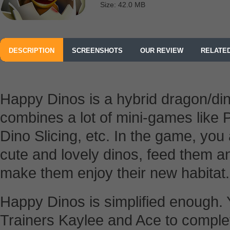
Size: 42.0 MB
DESCRIPTION
SCREENSHOTS
OUR REVIEW
RELATE
Happy Dinos is a hybrid dragon/di
combines a lot of mini-games like 
Dino Slicing, etc. In the game, you
cute and lovely dinos, feed them a
make them enjoy their new habitat.
Happy Dinos is simplified enough. 
Trainers Kaylee and Ace to complete