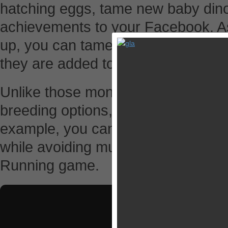
hatching eggs, tame new baby din
achievements to your Facebook. A
up, you can tame them by playing
they are added to your collection 
Unlike those monster or dragon br
breeding options, Happy Dinos let 
example, you can play with them to
while avoiding mushrooms, which fe
Running game.