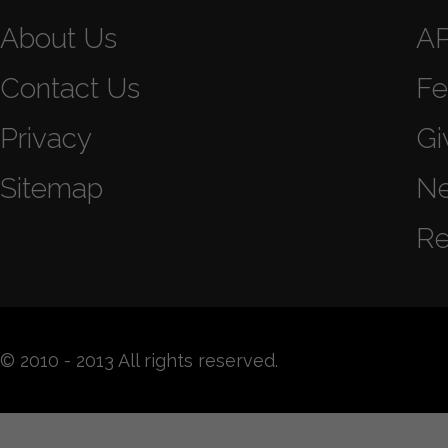
About Us
A
Contact Us
Fe
Privacy
Gi
Sitemap
N
Re
© 2010 - 2013 All rights reserved.