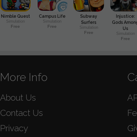
Nimble Quest
Campus Life
Subway
Injustice:
Simulation
Simulation
Surfers
Gods Amon
Free
Free
Simulation
Us
Free
Simulation
Free
More Info
C
About Us
A
Contact Us
Fe
Privacy
Gi