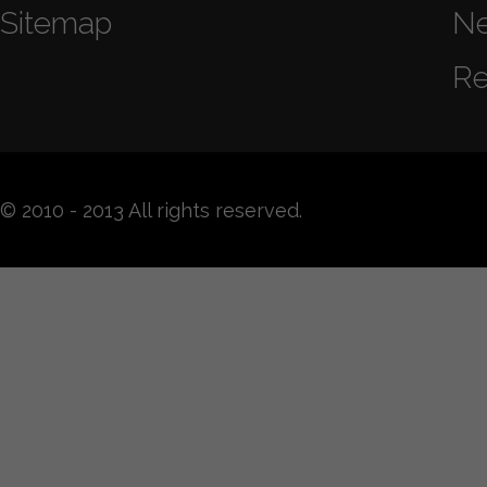
Sitemap
N
Re
© 2010 - 2013 All rights reserved.