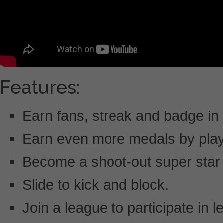
Features:
Earn fans, streak and badge in
Earn even more medals by play
Become a shoot-out super star 
Slide to kick and block.
Join a league to participate in 