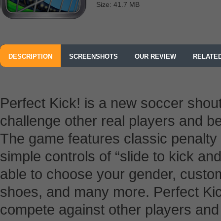
Size: 41.7 MB
DESCRIPTION
SCREENSHOTS
OUR REVIEW
RELATE
Perfect Kick! is a new soccer shou
challenge other real players and b
The game features classic penalty
simple controls of “slide to kick an
able to choose your gender, custom
shoes, and many more. Perfect Kick
compete against other players and