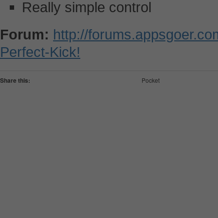
Really simple control
Forum:
http://forums.appsgoer.co
Perfect-Kick!
Share this:
Pocket