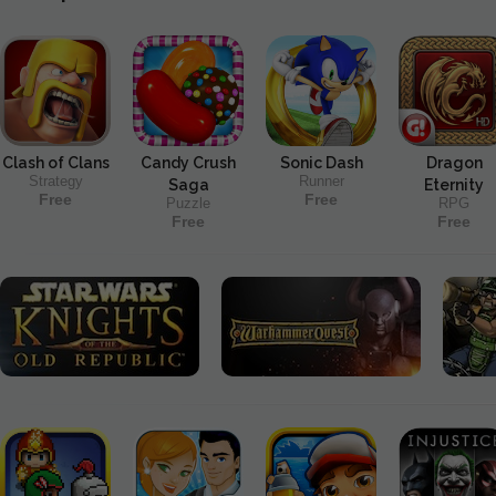
Clash of Clans
Candy Crush
Sonic Dash
Dragon
Strategy
Runner
Saga
Eternity
Free
Free
Puzzle
RPG
Free
Free