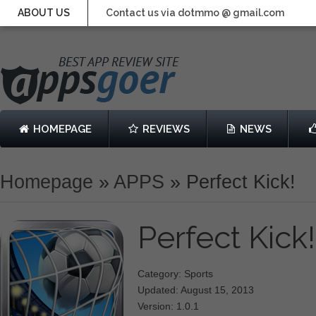
ABOUT US
Contact us via dotmmo @ gmail.com
HOMEPAGE
REVIEWS
NEWS
Homepage
»
APPS
»
Perfect Kick!
Perfect Kick
Category: Sports
Updated: August 15, 2013
Version: 1.0.1