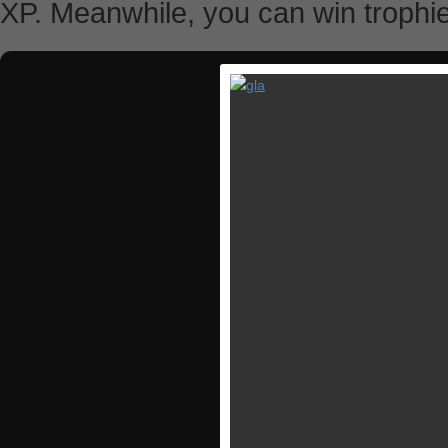
XP. Meanwhile, you can win trophi