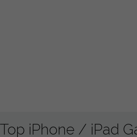
Top iPhone / iPad 