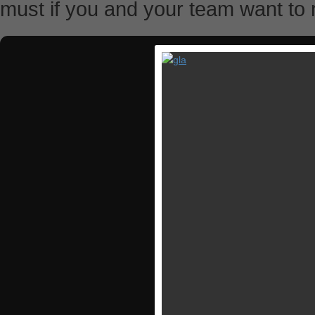
must if you and your team want to r