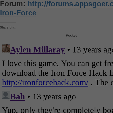
Forum:
http://forums.appsgoer
Iron-Force
Share this:
Pocket