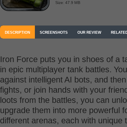
Size: 47.9 MB
DESCRIPTION
SCREENSHOTS
OUR REVIEW
RELATE
Iron Force puts you in shoes of a 
in epic multiplayer tank battles. Yo
against intelligent AI bots, and then
fights, or join hands with your frien
loots from the battles, you can un
upgrade them into more powerful fo
different arenas, each with unique