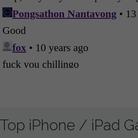
Top iPhone / iPad 