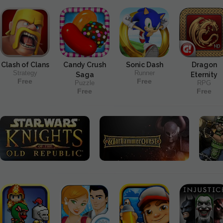
Clash of Clans
Candy Crush
Sonic Dash
Dragon
Strategy
Runner
Saga
Eternity
Free
Free
Puzzle
RPG
Free
Free