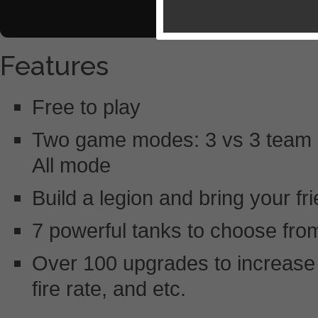
Features
Free to play
Two game modes: 3 vs 3 team ba
All mode
Build a legion and bring your fr
7 powerful tanks to choose fro
Over 100 upgrades to increase 
fire rate, and etc.