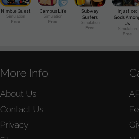
Nimble Quest
Campus Life
Subway
Injustice:
Simulation
Simulation
Surfers
Gods Amon
Free
Free
Simulation
Us
Free
Simulation
Free
More Info
C
About Us
A
Contact Us
Fe
Privacy
Gi