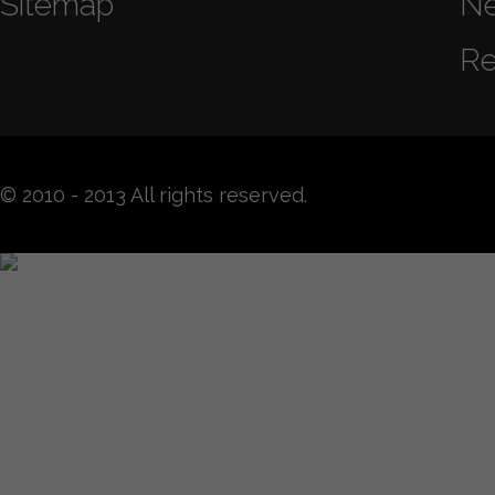
Sitemap
N
Re
© 2010 - 2013 All rights reserved.