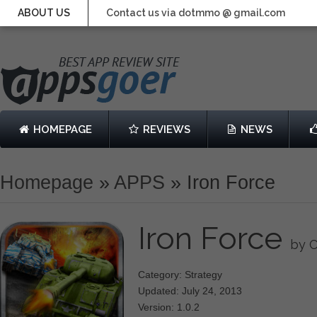
ABOUT US
Contact us via dotmmo @ gmail.com
HOMEPAGE
REVIEWS
NEWS
Homepage
»
APPS
»
Iron Force
Iron Force
by C
Category: Strategy
Updated: July 24, 2013
Version: 1.0.2