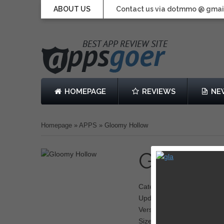
ABOUT US
Contact us via dotmmo @ gmai
HOMEPAGE
REVIEWS
NE
Homepage
»
APPS
»
Gloomy Hollow
Gloomy
Category: RPG
Updated: June 19, 2013
Version: 1.01
Size: 175 MB