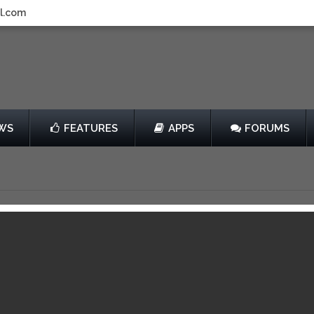
l.com
WS
FEATURES
APPS
FORUMS
 Hollow
by Chillingo Ltd
$0.99
View in iTunes