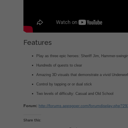
Features
Play as three epic heroes: Sheriff Jim, Hammer-swingin
Hundreds of quests to clear
Amazing 3D visuals that demonstrate a vivid Underwor
Control by tapping or or dual stick
Two levels of difficulty: Casual and Old School
Forum:
http://forums.appsgoer.com/forumdisplay.php?2
Share this: