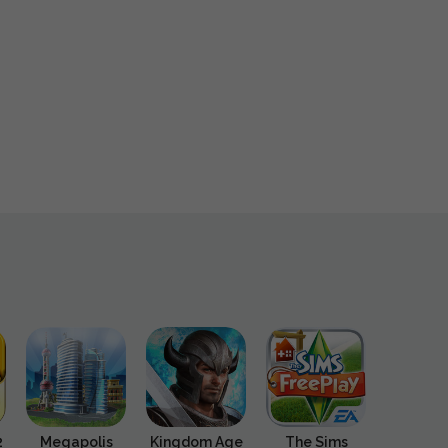
2
Megapolis
Kingdom Age
The Sims