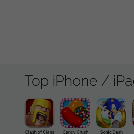
Top iPhone / iP
Clash of Clans
Candy Crush
Sonic Dash