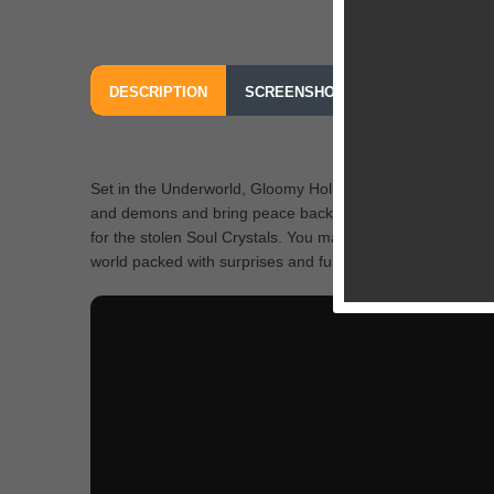
DESCRIPTION
SCREENSHOTS
OUR REVIEW
Set in the Underworld, Gloomy Hollow casts you to lead a 
and demons and bring peace back to the troubled town. P
for the stolen Soul Crystals. You may choose one from two 
world packed with surprises and fun elements. Tons of ques