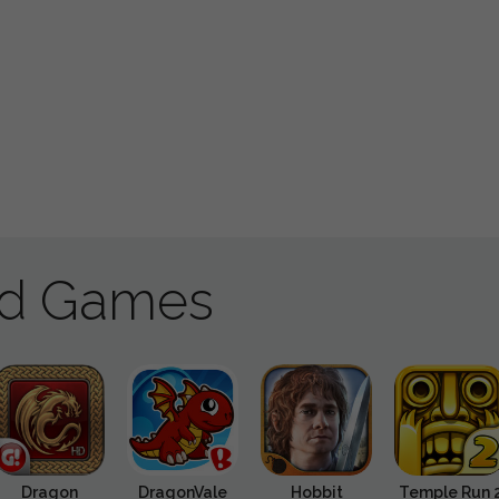
ad Games
Dragon
DragonVale
Hobbit
Temple Run 