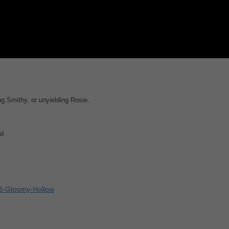
g Smithy, or unyielding Rosie.
ld
93-Gloomy-Hollow