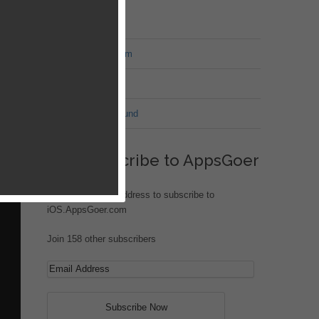
MT Forum
War of Nation Forum
Jungle Heat
G.I. Joe: Battleground
rs
eek
g
Subscribe to AppsGoer
ock.
Enter your email address to subscribe to
iOS.AppsGoer.com
Join 158 other subscribers