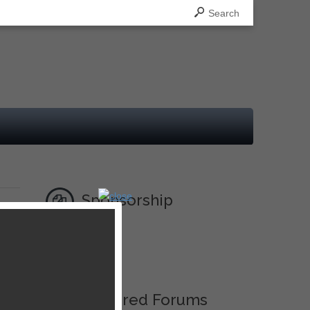
Search
Sponsorship
Ad
Featured Forums