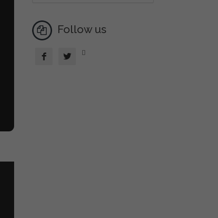
Follow us


