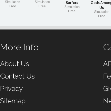
Simulation
Simulation
Surfers
Gods Amon
Free
Free
Simulation
Us
Free
Simulation
Free
More Info
C
About Us
A
Contact Us
Fe
Privacy
Gi
Sitemap
N