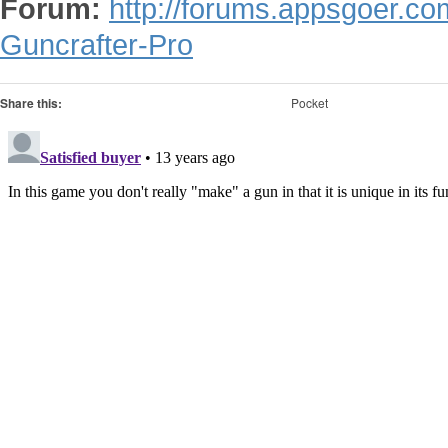
Forum:
http://forums.appsgoer.c
Guncrafter-Pro
Share this:
Pocket