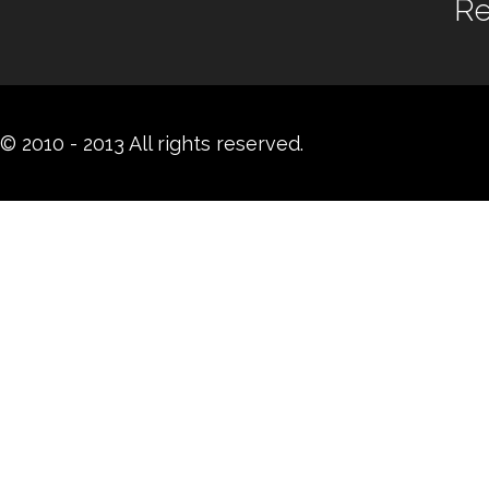
Re
© 2010 - 2013 All rights reserved.