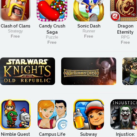
Clash of Clans
Candy Crush
Sonic Dash
Dragon
Strategy
Runner
Saga
Eternity
Free
Free
Puzzle
RPG
Free
Free
Nimble Quest
Campus Life
Subway
Injustice: