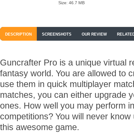
Size: 46.7 MB
DESCRIPTION
SCREENSHOTS
OUR REVIEW
RELATE
Guncrafter Pro is a unique virtual r
fantasy world. You are allowed to
use them in quick multiplayer matc
matches, you can either upgrade y
ones. How well you may perform in
competitions? You will never know 
this awesome game.