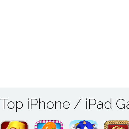
Top iPhone / iPad 