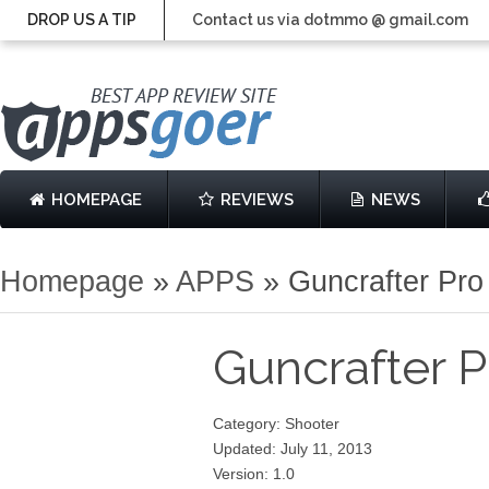
DROP US A TIP
Contact us via dotmmo @ gmail.com
HOMEPAGE
REVIEWS
NEWS
Homepage
»
APPS
»
Guncrafter Pro
Guncrafter 
Category: Shooter
Updated: July 11, 2013
Version: 1.0