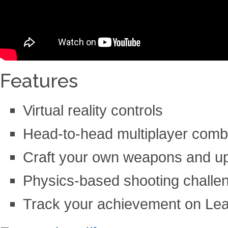
Features
Virtual reality controls
Head-to-head multiplayer comb
Craft your own weapons and u
Physics-based shooting challe
Track your achievement on Le