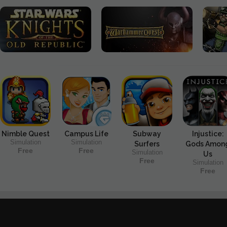
Nimble Quest
Campus Life
Subway
Injustice:
Simulation
Simulation
Surfers
Gods Amon
Free
Free
Simulation
Us
Free
Simulation
Free