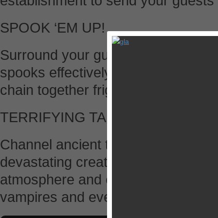
establishment to send your guests r
SPOOK ‘EM UP!
Surround your guests with ghouls a
spooks effectively to panic priests
chain together frightening combos.
TERRIFYING TALISMANS
Channel ancient talismans to conju
devastating creations. Summon sto
atmosphere and exchange your bo
vampires and even bigger beasts!