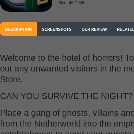
Size: 45.7 MB
DESCRIPTION
SCREENSHOTS
OUR REVIEW
RELATE
Welcome to the hotel of horrors! 
out any unwanted visitors in the m
Store.
CAN YOU SURVIVE THE NIGHT?
Place a gang of ghosts, villains a
from the Netherworld into the emp