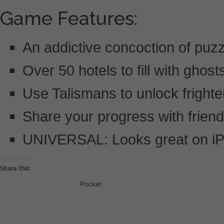
Game Features:
An addictive concoction of puzz
Over 50 hotels to fill with ghos
Use Talismans to unlock frighte
Share your progress with frien
UNIVERSAL: Looks great on iP
Share this:
Pocket