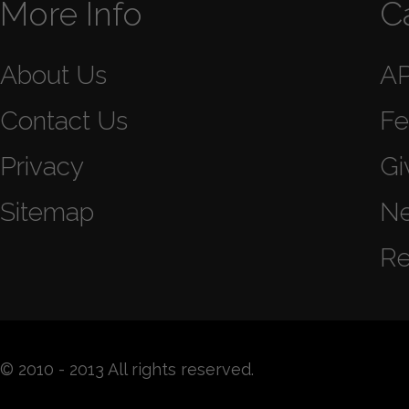
More Info
C
About Us
A
Contact Us
Fe
Privacy
Gi
Sitemap
N
Re
© 2010 - 2013 All rights reserved.