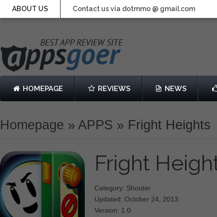
ABOUT US
Contact us via dotmmo @ gmail.com
HOMEPAGE
REVIEWS
NEWS
Homepage
»
APPS
»
Fright Heights
Fright Heigh
Category: Shooter
Updated: October 24, 2013
Version: 1.0