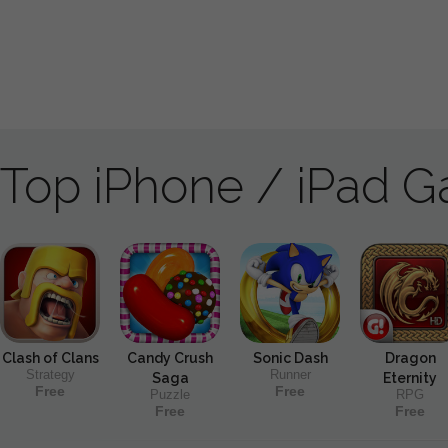
Top iPhone / iPad 
Clash of Clans
Candy Crush
Sonic Dash
Dragon
Strategy
Runner
Saga
Eternity
Free
Free
Puzzle
RPG
Free
Free