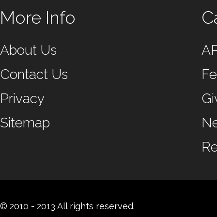
More Info
C
About Us
A
Contact Us
Fe
Privacy
Gi
Sitemap
N
Re
© 2010 - 2013 All rights reserved.