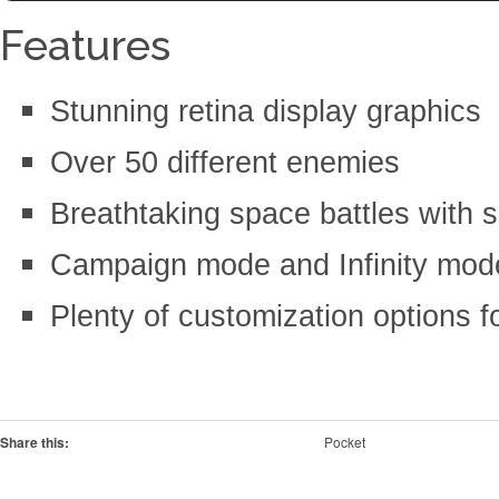
Features
Stunning retina display graphics
Over 50 different enemies
Breathtaking space battles with
Campaign mode and Infinity mod
Plenty of customization options f
Share this:
Pocket