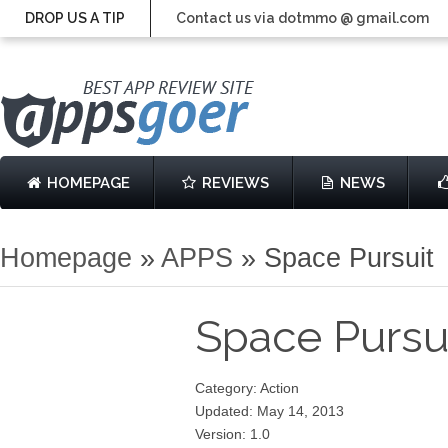
DROP US A TIP
Contact us via dotmmo @ gmail.com
HOMEPAGE
REVIEWS
NEWS
Homepage
»
APPS
»
Space Pursuit
Space Pursu
Category: Action
Updated: May 14, 2013
Version: 1.0