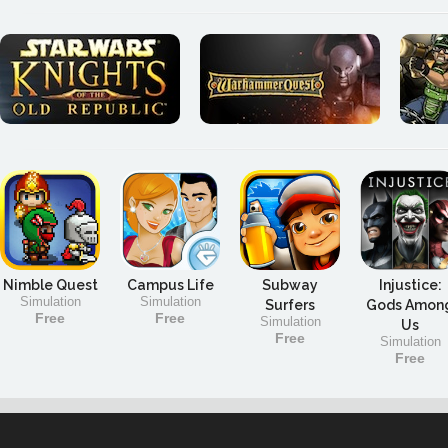
Nimble Quest
Campus Life
Subway
Injustice:
Simulation
Simulation
Surfers
Gods Amon
Free
Free
Simulation
Us
Free
Simulation
Free