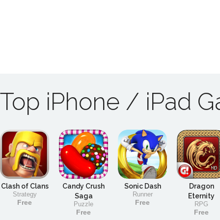
Top iPhone / iPad 
Clash of Clans
Candy Crush
Sonic Dash
Dragon
Strategy
Runner
Saga
Eternity
Free
Free
Puzzle
RPG
Free
Free