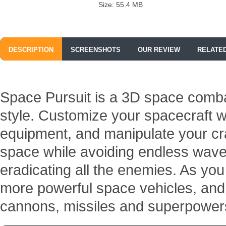
Size: 55.4 MB
DESCRIPTION
SCREENSHOTS
OUR REVIEW
RELATE
Space Pursuit is a 3D space comba
style. Customize your spacecraft w
equipment, and manipulate your craf
space while avoiding endless waves 
eradicating all the enemies. As yo
more powerful space vehicles, and 
cannons, missiles and superpower