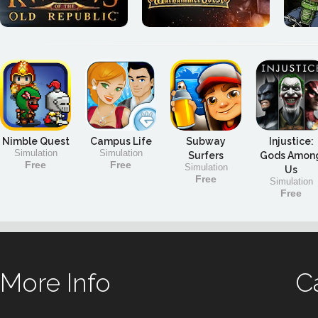
Nimble Quest
Campus Life
Subway
Injustice:
Simulation
Simulation
Surfers
Gods Amon
Free
Free
Simulation
Us
Free
Simulation
Free
More Info
C