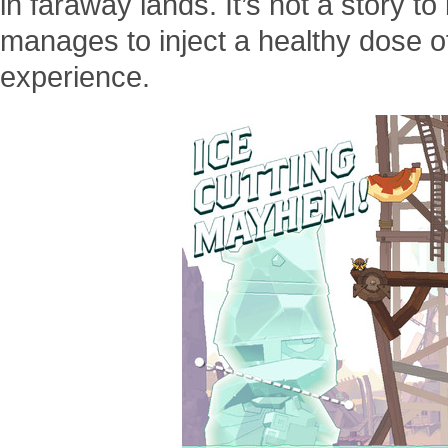
in faraway lands. It’s not a story t
manages to inject a healthy dose o
experience.