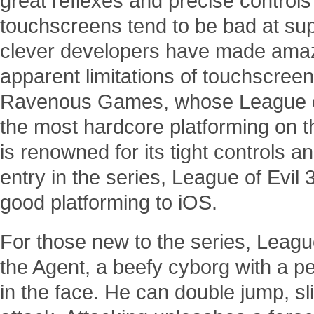
great reflexes and precise controls
touchscreens tend to be bad at sup
clever developers have made amaz
apparent limitations of touchscree
Ravenous Games, whose League of 
the most hardcore platforming on t
is renowned for its tight controls and
entry in the series, League of Evil 
good platforming to iOS.
For those new to the series, League
the Agent, a beefy cyborg with a p
in the face. He can double jump, sl