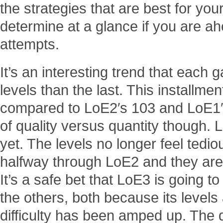
the strategies that are best for yo
determine at a glance if you are a
attempts.
It’s an interesting trend that each 
levels than the last. This installmen
compared to LoE2′s 103 and LoE1′s
of quality versus quantity though. L
yet. The levels no longer feel tediou
halfway through LoE2 and they aren’
It’s a safe bet that LoE3 is going 
the others, both because its level
difficulty has been amped up. The dif