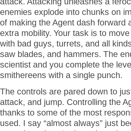
attack. Attacking unleashes a fero
enemies explode into chunks on impa
of making the Agent dash forward a
extra mobility. Your task is to move 
with bad guys, turrets, and all kind
saw blades, and hammers. The end 
scientist and you complete the leve
smithereens with a single punch.
The controls are pared down to just f
attack, and jump. Controlling the Ag
thanks to some of the most responsi
used. I say “almost always” just bec