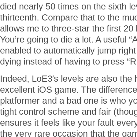
died nearly 50 times on the sixth l
thirteenth. Compare that to the mu
allows me to three-star the first 20 
You’re going to die a lot. A useful 
enabled to automatically jump right 
dying instead of having to press “R
Indeed, LoE3′s levels are also the 
excellent iOS game. The differenc
platformer and a bad one is who y
tight control scheme and fair (tho
ensures it feels like your fault ever
the very rare occasion that the ga