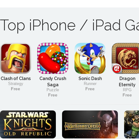
Top iPhone / iPad 
Clash of Clans
Candy Crush
Sonic Dash
Dragon
Strategy
Runner
Saga
Eternity
Free
Free
Puzzle
RPG
Free
Free