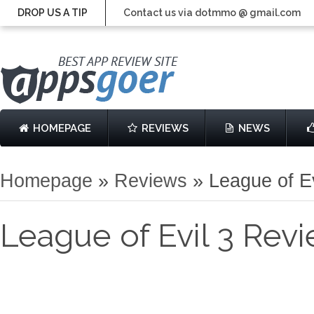
DROP US A TIP
Contact us via dotmmo @ gmail.com
HOMEPAGE
REVIEWS
NEWS
Homepage
»
Reviews
»
League of E
League of Evil 3 Rev