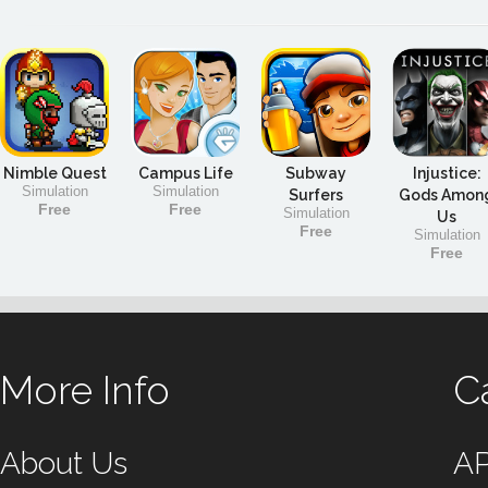
Nimble Quest
Campus Life
Subway
Injustice:
Simulation
Simulation
Surfers
Gods Amon
Free
Free
Simulation
Us
Free
Simulation
Free
More Info
C
About Us
A