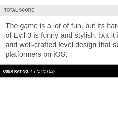
TOTAL SCORE
The game is a lot of fun, but its h
of Evil 3 is funny and stylish, but it 
and well-crafted level design that s
platformers on iOS.
USER RATING
:
4.9
(
1
VOTES)