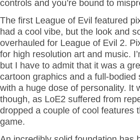
controls and you’re bound to mispr
The first League of Evil featured pi
had a cool vibe, but the look and 
overhauled for League of Evil 2. Pi
for high resolution art and music. I’
but I have to admit that it was a g
cartoon graphics and a full-bodied
with a huge dose of personality. It 
though, as LoE2 suffered from repe
dropped a couple of cool features th
game.
An incredibly solid foundation has b