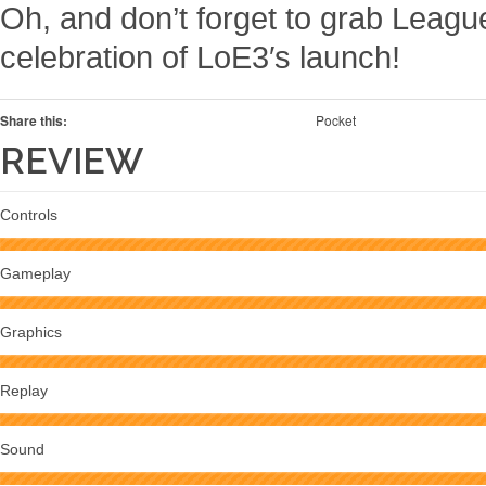
Oh, and don’t forget to grab League o
celebration of LoE3′s launch!
Share this:
Pocket
REVIEW
Controls
Gameplay
Graphics
Replay
Sound