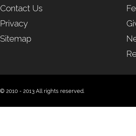
Contact Us
Fe
Privacy
Gi
Sitemap
N
Re
© 2010 - 2013 All rights reserved.