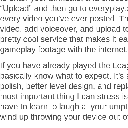
“Upload” and then go to everypla
every video you’ve ever posted. The
video, add voiceover, and upload to 
pretty cool service that makes it e
gameplay footage with the internet.
If you have already played the Leag
basically know what to expect. It’s a
polish, better level design, and rep
most important thing I can stress i
have to learn to laugh at your ump
wind up throwing your device out of