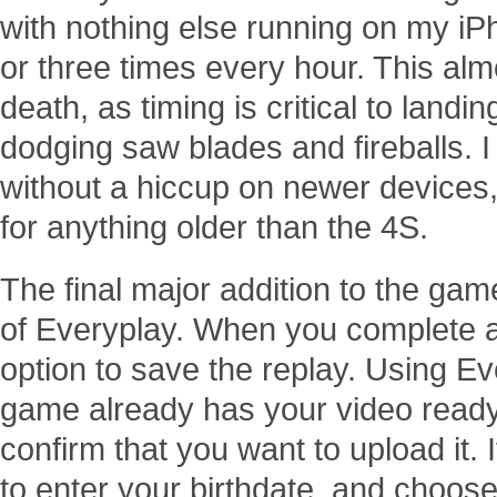
with nothing else running on my iP
or three times every hour. This al
death, as timing is critical to landi
dodging saw blades and fireballs. I
without a hiccup on newer devices, 
for anything older than the 4S.
The final major addition to the gam
of Everyplay. When you complete a 
option to save the replay. Using E
game already has your video ready 
confirm that you want to upload it. If
to enter your birthdate, and choo