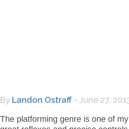
By
Landon Ostraff
-
June 27, 201
The platforming genre is one of my