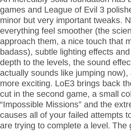
games and League of Evil 3 polishe
minor but very important tweaks.
everything feel smoother (the scien
approach them, a nice touch that 
badass), subtle lighting effects a
depth to the levels, the sound eff
actually sounds like jumping now), 
more exciting. LoE3 brings back the
cut in the second game, a small coll
“Impossible Missions” and the extr
causes all of your failed attempts 
are trying to complete a level. The 