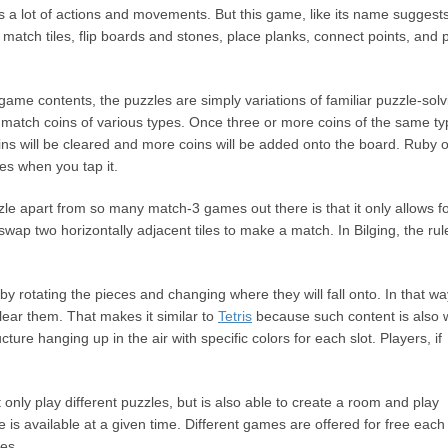
s a lot of actions and movements. But this game, like its name suggests
 match tiles, flip boards and stones, place planks, connect points, and 
ame contents, the puzzles are simply variations of familiar puzzle-solv
 match coins of various types. Once three or more coins of the same t
 coins will be cleared and more coins will be added onto the board. Ruby o
les when you tap it.
zle apart from so many match-3 games out there is that it only allows f
wap two horizontally adjacent tiles to make a match. In Bilging, the rul
by rotating the pieces and changing where they will fall onto. In that wa
clear them. That makes it similar to
Tetris
because such content is also 
cture hanging up in the air with specific colors for each slot. Players, if
 only play different puzzles, but is also able to create a room and play
e is available at a given time. Different games are offered for free each
es.