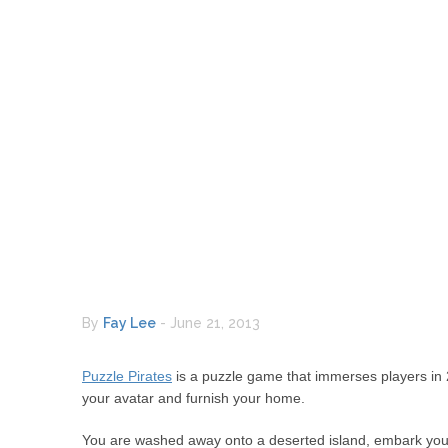
By
Fay Lee
-
June 21, 2013
Puzzle Pirates
is a puzzle game that immerses players in 2
your avatar and furnish your home.
You are washed away onto a deserted island, embark your a