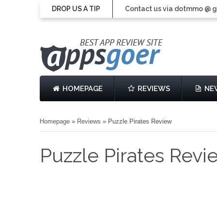
DROP US A TIP
Contact us via dotmmo @ 
HOMEPAGE
REVIEWS
NE
Homepage
»
Reviews
»
Puzzle Pirates Review
Puzzle Pirates Revi