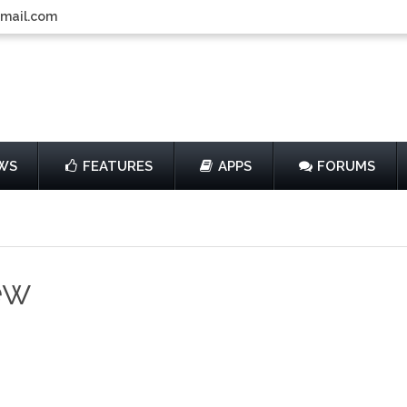
gmail.com
WS
FEATURES
APPS
FORUMS
ew