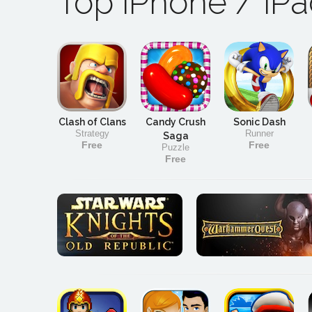
Top iPhone / iP
Clash of Clans
Candy Crush
Sonic Dash
Strategy
Runner
Saga
Free
Free
Puzzle
Free