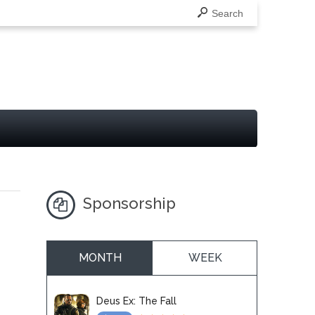
Search
Sponsorship
MONTH
WEEK
Deus Ex: The Fall