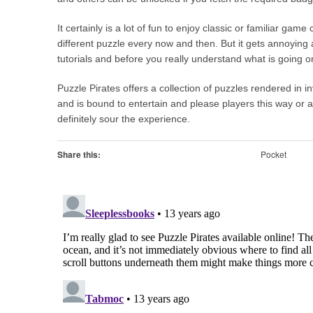
It certainly is a lot of fun to enjoy classic or familiar gam
different puzzle every now and then. But it gets annoying a
tutorials and before you really understand what is going o
Puzzle Pirates offers a collection of puzzles rendered in i
and is bound to entertain and please players this way or a
definitely sour the experience.
Share this:
Pocket