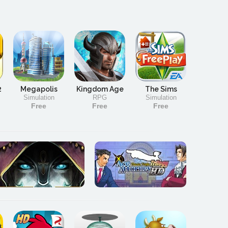
2
Megapolis
Kingdom Age
The Sims
Simulation
RPG
Simulation
Free
Free
Free