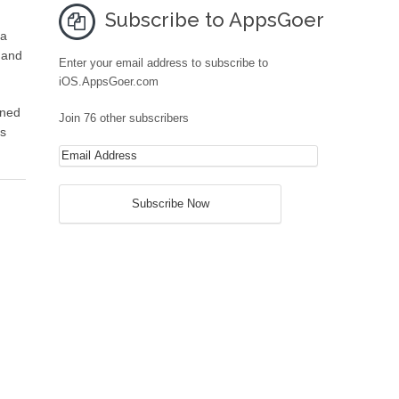
Subscribe to AppsGoer
 a
s and
Enter your email address to subscribe to
iOS.AppsGoer.com
gned
Join 76 other subscribers
ls