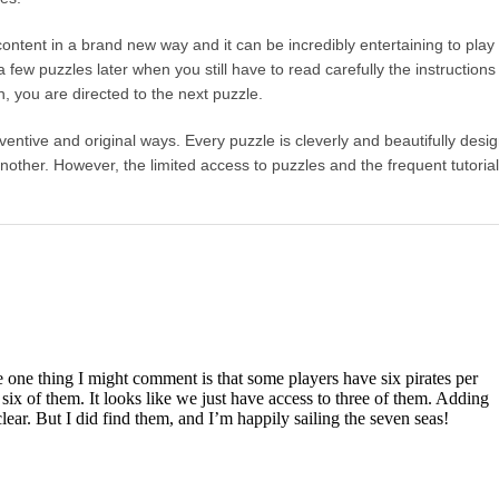
e content in a brand new way and it can be incredibly entertaining to play
 few puzzles later when you still have to read carefully the instruction
n, you are directed to the next puzzle.
nventive and original ways. Every puzzle is cleverly and beautifully desi
nother. However, the limited access to puzzles and the frequent tutoria