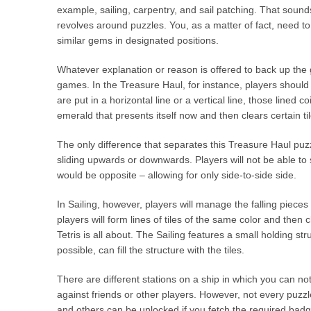
example, sailing, carpentry, and sail patching. That sound
revolves around puzzles. You, as a matter of fact, need to
similar gems in designated positions.
Whatever explanation or reason is offered to back up the g
games. In the Treasure Haul, for instance, players should
are put in a horizontal line or a vertical line, those lined
emerald that presents itself now and then clears certain ti
The only difference that separates this Treasure Haul puz
sliding upwards or downwards. Players will not be able to s
would be opposite – allowing for only side-to-side side.
In Sailing, however, players will manage the falling pieces 
players will form lines of tiles of the same color and then 
Tetris is all about. The Sailing features a small holding stru
possible, can fill the structure with the tiles.
There are different stations on a ship in which you can not
against friends or other players. However, not every puzzl
and others can be unlocked if you fetch the required badg