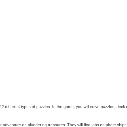
2 different types of puzzles. In the game, you will solve puzzles, deck
dventure on plundering treasures. They will find jobs on pirate ships,