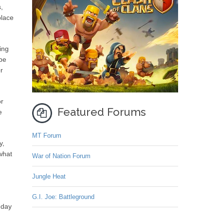
,
place
ing
ype
r
or
Featured Forums
e
MT Forum
y,
what
War of Nation Forum
Jungle Heat
G.I. Joe: Battleground
 day