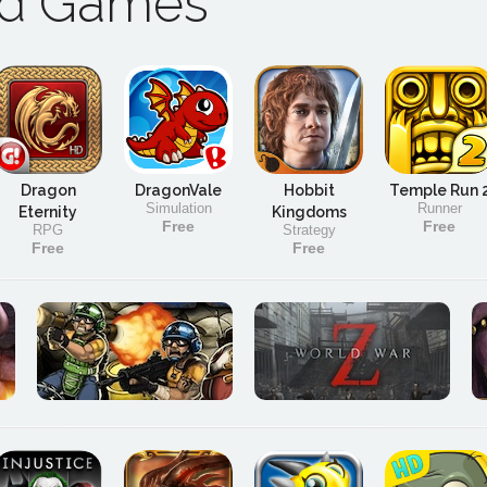
ad Games
Dragon
DragonVale
Hobbit
Temple Run 
Simulation
Runner
Eternity
Kingdoms
Free
Free
RPG
Strategy
Free
Free