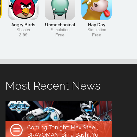
Angry Birds
Unmechanical
Hay Day
Shooter
Simulation
Simulation
2.99
Free
Free
Most Recent News
Coming Tonight: Max Steel,
BRAVOMAN: Binja Bash!, Yu-