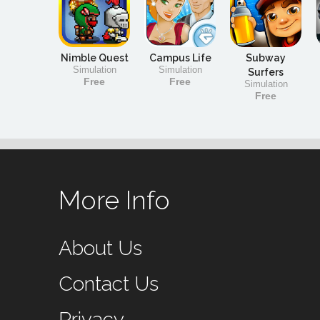
Nimble Quest
Campus Life
Subway
Simulation
Simulation
Surfers
Free
Free
Simulation
Free
More Info
About Us
Contact Us
Privacy