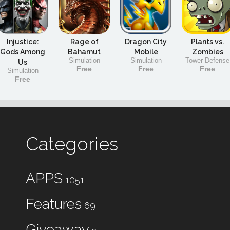
Injustice:
Rage of
Dragon City
Plants vs.
Gods Among
Bahamut
Mobile
Zombies
Simulation
Simulation
Tower Defense
Us
Free
Free
Free
Simulation
Free
Categories
APPS
1051
Features
69
Giveaway