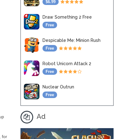
$6.99
Draw Something 2 Free
Free
Despicable Me: Minion Rush
Free
Robot Unicorn Attack 2
Free
Nuclear Outrun
Free
Ad
 up
 for