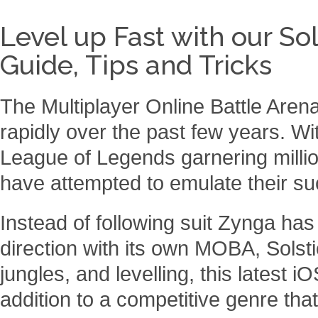
Level up Fast with our So
Guide, Tips and Tricks
The Multiplayer Online Battle Ar
rapidly over the past few years. 
League of Legends garnering millio
have attempted to emulate their s
Instead of following suit Zynga has
direction with its own MOBA, Solsti
jungles, and levelling, this latest iO
addition to a competitive genre tha