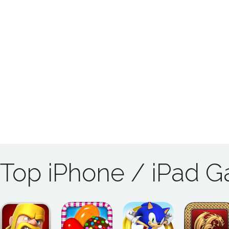
Top iPhone / iPad 