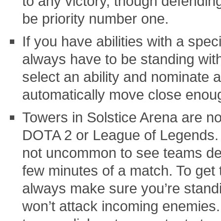
to any victory, though defendi
be priority number one.
If you have abilities with a spec
always have to be standing with
select an ability and nominate a 
automatically move close enough
Towers in Solstice Arena are n
DOTA 2 or League of Legends. T
not uncommon to see teams dest
few minutes of a match. To get 
always make sure you’re standi
won’t attack incoming enemies.