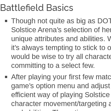
Battlefield Basics
Though not quite as big as DO
Solstice Arena’s selection of h
unique attributes and abilities
it’s always tempting to stick to 
would be wise to try all charact
committing to a select few.
After playing your first few mat
game’s option menu and adjust 
efficient way of playing Solstic
character movement/targeting a