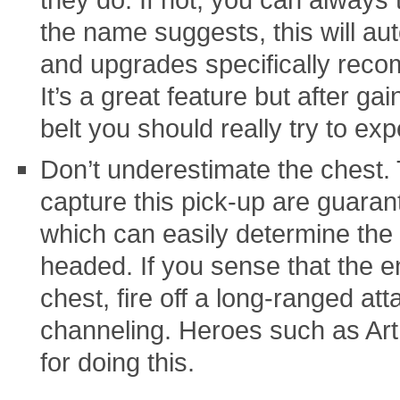
the name suggests, this will au
and upgrades specifically reco
It’s a great feature but after ga
belt you should really try to exp
Don’t underestimate the chest. 
capture this pick-up are guaran
which can easily determine the 
headed. If you sense that the e
chest, fire off a long-ranged at
channeling. Heroes such as Art
for doing this.