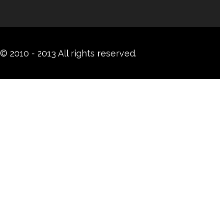
© 2010 - 2013 All rights reserved.