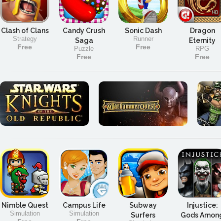
Clash of Clans
Candy Crush
Sonic Dash
Dragon
Strategy
Runner
Saga
Eternity
Free
Free
Puzzle
RPG
Free
Free
Nimble Quest
Campus Life
Subway
Injustice:
Simulation
Simulation
Surfers
Gods Amon