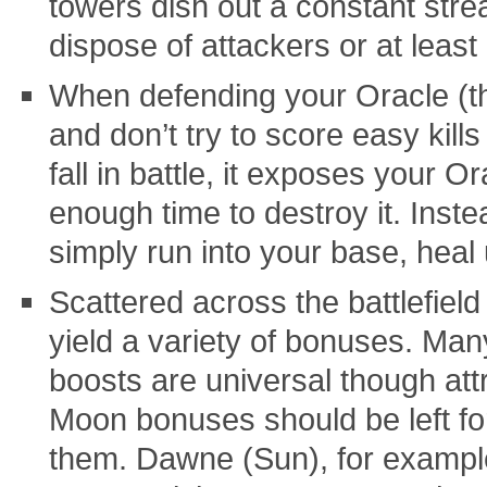
towers dish out a constant str
dispose of attackers or at least
When defending your Oracle (the 
and don’t try to score easy kill
fall in battle, it exposes your 
enough time to destroy it. Instea
simply run into your base, heal 
Scattered across the battlefield
yield a variety of bonuses. Ma
boosts are universal though att
Moon bonuses should be left fo
them. Dawne (Sun), for example