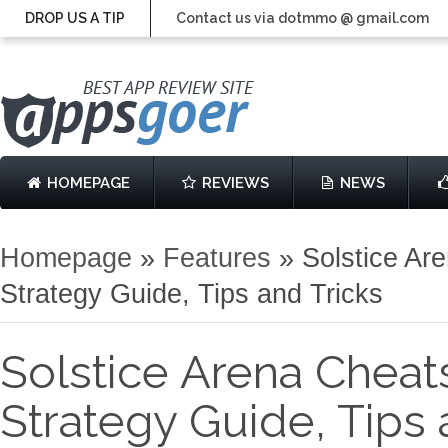
DROP US A TIP
Contact us via dotmmo @ gmail.com
HOMEPAGE
REVIEWS
NEWS
Homepage
»
Features
»
Solstice Ar
Strategy Guide, Tips and Tricks
Solstice Arena Cheat
Strategy Guide, Tips 