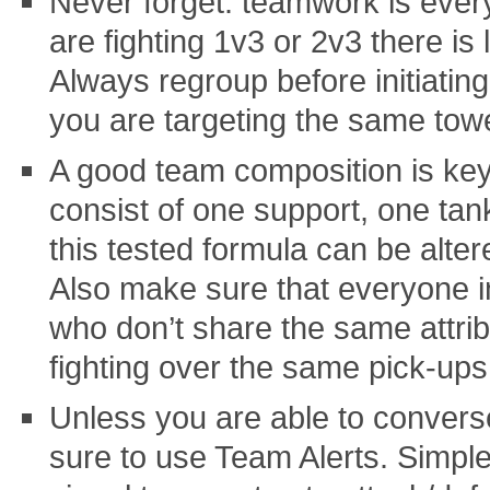
Never forget: teamwork is every
are fighting 1v3 or 2v3 there is l
Always regroup before initiatin
you are targeting the same tower
A good team composition is key
consist of one support, one ta
this tested formula can be alter
Also make sure that everyone i
who don’t share the same attrib
fighting over the same pick-ups
Unless you are able to convers
sure to use Team Alerts. Simple