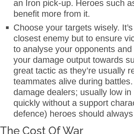
an Iron pick-up. Heroes such 
benefit more from it.
Choose your targets wisely. It’s
closest enemy but to ensure vic
to analyse your opponents and 
your damage output towards su
great tactic as they’re usually 
teammates alive during battles.
damage dealers; usually low in
quickly without a support chara
defence) heroes should always be
The Cost Of War