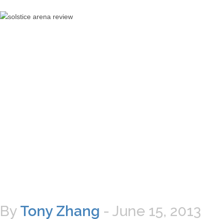
By
Tony Zhang
-
June 15, 2013