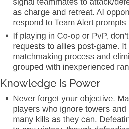
signal teammates to attack/def
as charge and retreat. AI oppon
respond to Team Alert prompts t
If playing in Co-op or PvP, don’t
requests to allies post-game. I
matchmaking process and elimi
grouped with inexperienced ra
Knowledge Is Power
Never forget your objective. M
players who ignore towers and a
many kills as they can. Defeati