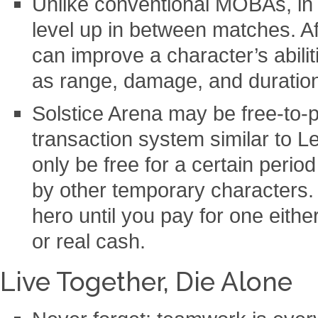
Unlike conventional MOBAs, in
level up in between matches. A
can improve a character’s abili
as range, damage, and duratio
Solstice Arena may be free-to-p
transaction system similar to L
only be free for a certain perio
by other temporary characters. 
hero until you pay for one eithe
or real cash.
Live Together, Die Alone