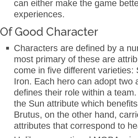
can either make the game bett
experiences.
Of Good Character
Characters are defined by a nu
most primary of these are attrib
come in five different varieties
Iron. Each hero can adopt two a
defines their role within a team
the Sun attribute which benefit
Brutus, on the other hand, carr
attributes that correspond to h