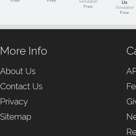
Free
Free
Simulation
Us
Free
Simulation
Free
More Info
C
About Us
A
Contact Us
Fe
Privacy
Gi
Sitemap
N
Re