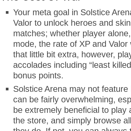
Your meta goal in Solstice Are
Valor to unlock heroes and skin
matches; whether player alone, 
mode, the rate of XP and Valor 
that little bit extra, however, pl
accolades including “least killed
bonus points.
Solstice Arena may not feature 
can be fairly overwhelming, espe
be extremely beneficial to play 
the store, and simply browse al
they do. If not, you can always 