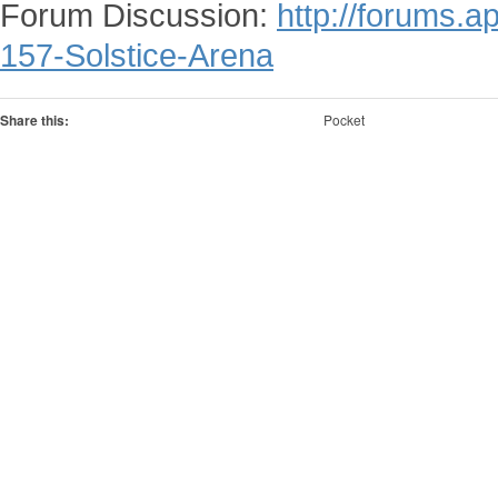
Forum Discussion:
http://forums.
157-Solstice-Arena
Share this:
Pocket