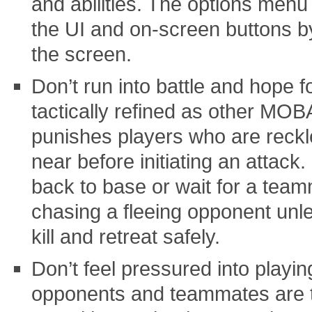
and abilities. The options menu
the UI and on-screen buttons by
the screen.
Don’t run into battle and hope f
tactically refined as other MOBA
punishes players who are reck
near before initiating an attack.
back to base or wait for a team
chasing a fleeing opponent unle
kill and retreat safely.
Don’t feel pressured into playi
opponents and teammates are t