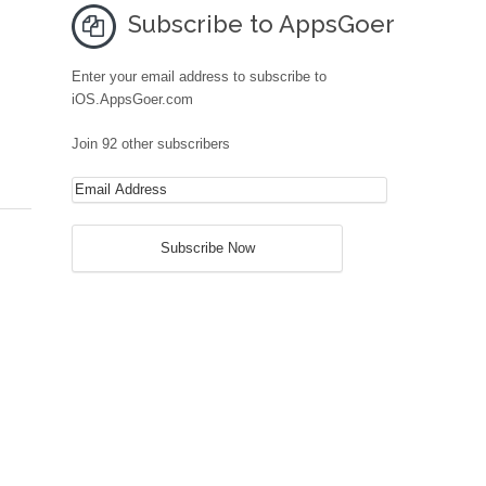
Subscribe to AppsGoer
Enter your email address to subscribe to
iOS.AppsGoer.com
Join 92 other subscribers