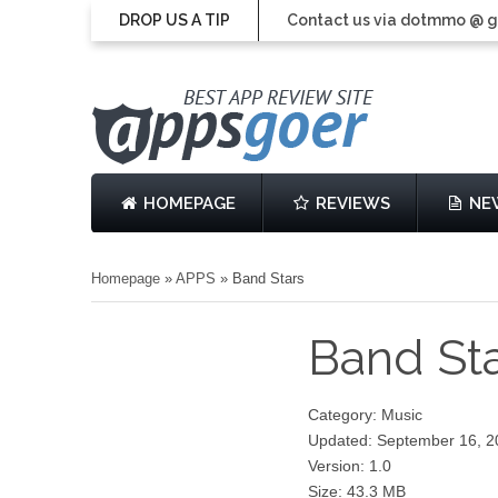
DROP US A TIP
Contact us via dotmmo @ 
HOMEPAGE
REVIEWS
NE
Homepage
»
APPS
»
Band Stars
Band St
Category: Music
Updated: September 16, 2
Version: 1.0
Size: 43.3 MB