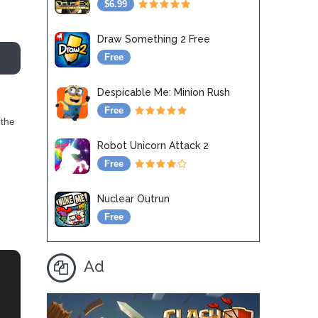
$6.99
Draw Something 2 Free
Free
Despicable Me: Minion Rush
Free
 the
Robot Unicorn Attack 2
Free
Nuclear Outrun
Free
Ad