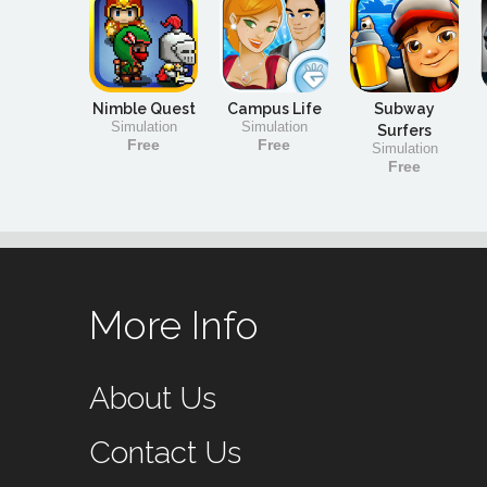
Nimble Quest
Campus Life
Subway
Simulation
Simulation
Surfers
Free
Free
Simulation
Free
More Info
About Us
Contact Us