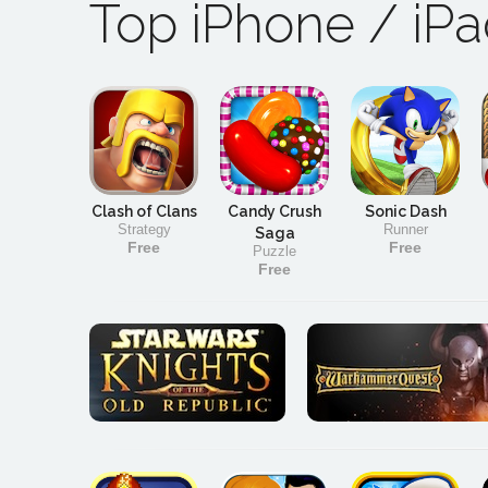
Top iPhone / iP
Clash of Clans
Candy Crush
Sonic Dash
Strategy
Runner
Saga
Free
Free
Puzzle
Free