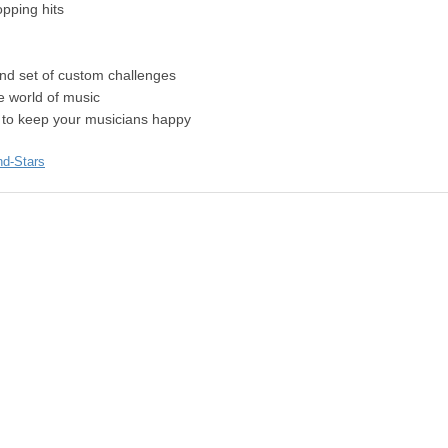
opping hits
and set of custom challenges
e world of music
s to keep your musicians happy
nd-Stars