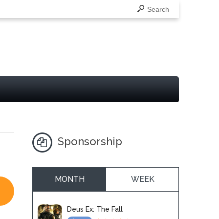
Search
Sponsorship
MONTH
WEEK
Deus Ex: The Fall