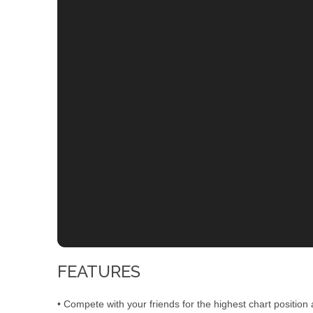
FEATURES
• Compete with your friends for the highest chart position