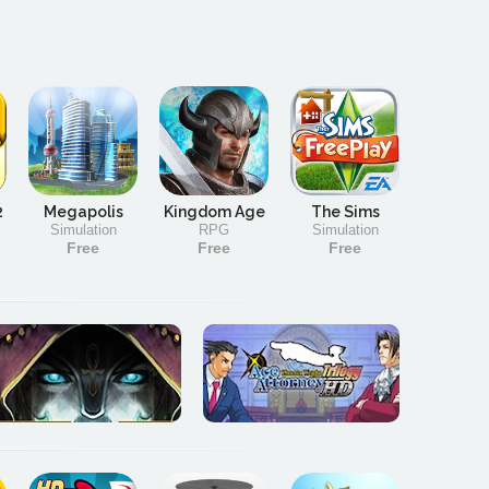
2
Megapolis
Kingdom Age
The Sims
Simulation
RPG
Simulation
Free
Free
Free