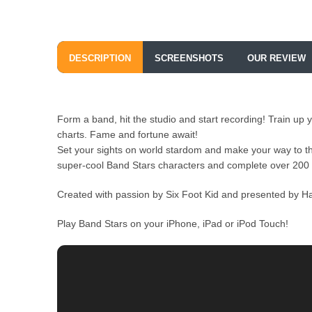
DESCRIPTION
SCREENSHOTS
OUR REVIEW
Form a band, hit the studio and start recording! Train u
charts. Fame and fortune await!
Set your sights on world stardom and make your way to the
super-cool Band Stars characters and complete over 200 
Created with passion by Six Foot Kid and presented by Half
Play Band Stars on your iPhone, iPad or iPod Touch!