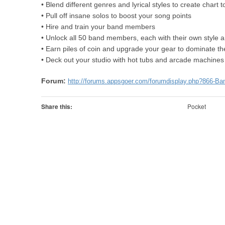
• Blend different genres and lyrical styles to create chart t
• Pull off insane solos to boost your song points
• Hire and train your band members
• Unlock all 50 band members, each with their own style 
• Earn piles of coin and upgrade your gear to dominate th
• Deck out your studio with hot tubs and arcade machine
Forum:
http://forums.appsgoer.com/forumdisplay.php?866-Ba
Share this:
Pocket