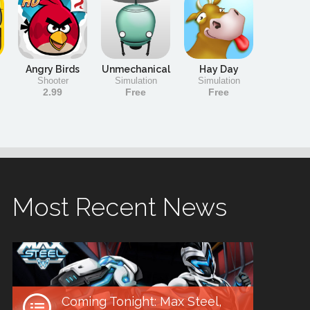
Angry Birds
Unmechanical
Hay Day
Shooter
Simulation
Simulation
2.99
Free
Free
Most Recent News
Coming Tonight: Max Steel,