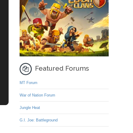
Featured Forums
MT Forum
War of Nation Forum
Jungle Heat
G.I. Joe: Battleground