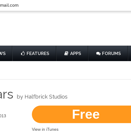
gmail.com
WS
FEATURES
APPS
FORUMS
ars
by Halfbrick Studios
Free
013
View in iTunes