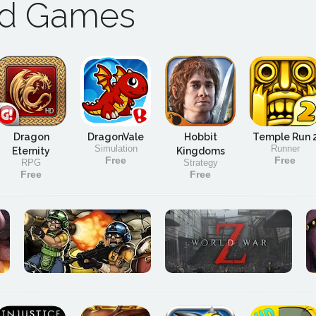
ad Games
Dragon
DragonVale
Hobbit
Temple Run 
Simulation
Runner
Eternity
Kingdoms
Free
Free
RPG
Strategy
Free
Free