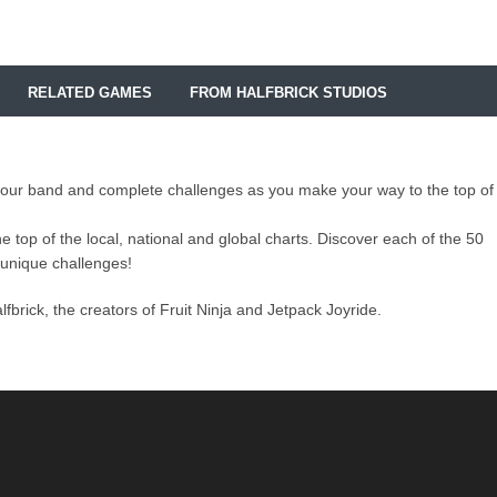
RELATED GAMES
FROM HALFBRICK STUDIOS
p your band and complete challenges as you make your way to the top of
 top of the local, national and global charts. Discover each of the 50
unique challenges!
brick, the creators of Fruit Ninja and Jetpack Joyride.