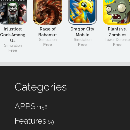
Injustice:
Rage of
Dragon City
Plants vs.
Gods Among
Bahamut
Mobile
Zombies
Simulation
Simulation
Tower Defense
Us
Free
Free
Free
Simulation
Free
Categories
APPS
1156
Features
69