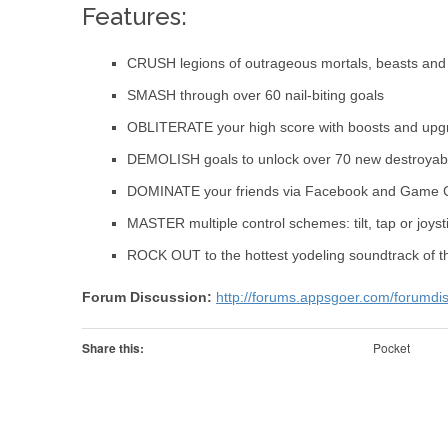
Features:
CRUSH legions of outrageous mortals, beasts and 
SMASH through over 60 nail-biting goals
OBLITERATE your high score with boosts and upg
DEMOLISH goals to unlock over 70 new destroyabl
DOMINATE your friends via Facebook and Game 
MASTER multiple control schemes: tilt, tap or joyst
ROCK OUT to the hottest yodeling soundtrack of t
Forum Discussion:
http://forums.appsgoer.com/forumdi
Share this:
Pocket