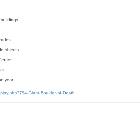
buildings
rades
e objects
Center
ick
he year
splay.php?794-Giant-Boulder-of-Death