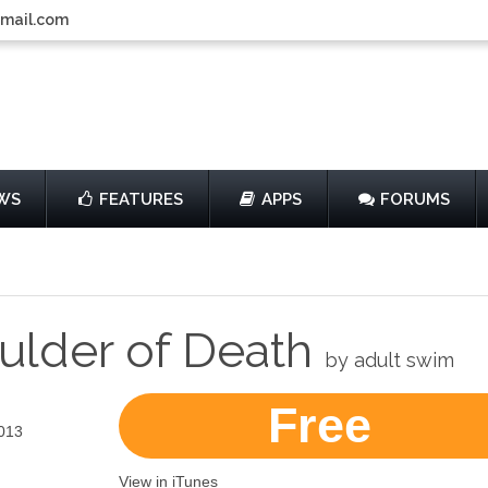
gmail.com
WS
FEATURES
APPS
FORUMS
ulder of Death
by adult swim
Free
013
View in iTunes