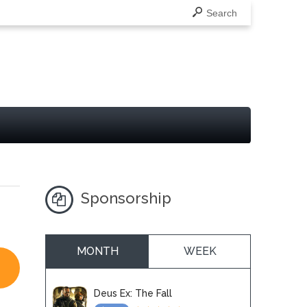
Search
Sponsorship
MONTH
WEEK
Deus Ex: The Fall