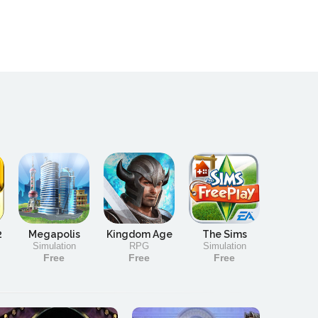
2
Megapolis
Kingdom Age
The Sims
Simulation
RPG
Simulation
Free
Free
Free