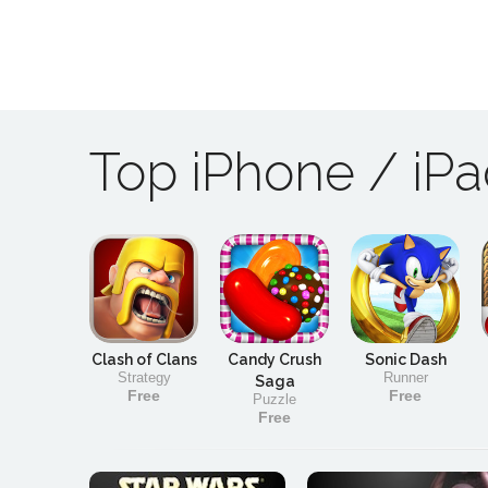
Top iPhone / iP
Clash of Clans
Candy Crush
Sonic Dash
Strategy
Runner
Saga
Free
Free
Puzzle
Free