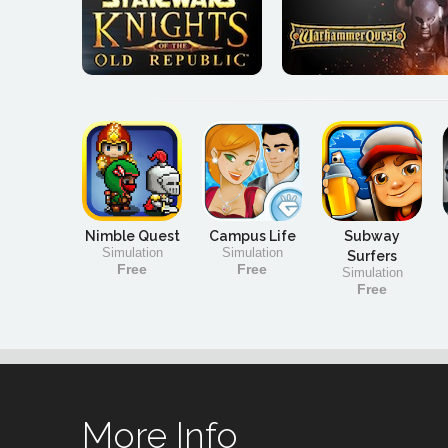
Nimble Quest
Campus Life
Subway
Simulation
Simulation
Surfers
Free
Free
Simulation
Free
More Info