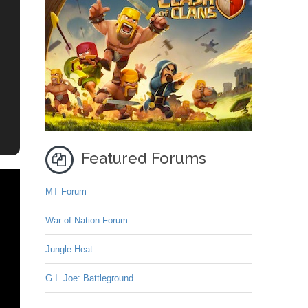
Featured Forums
MT Forum
War of Nation Forum
Jungle Heat
G.I. Joe: Battleground