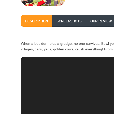
DESCRIPTION
SCREENSHOTS
OUR REVIEW
When a boulder holds a grudge, no one survives. Bowl yo
villages, cars, yetis, golden cows, crush everything! Fro