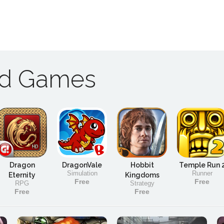
ad Games
Dragon
DragonVale
Hobbit
Temple Run 
Simulation
Runner
Eternity
Kingdoms
Free
Free
RPG
Strategy
Free
Free