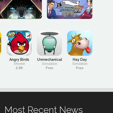
Angry Birds
Unmechanical
Hay Day
Shooter
Simulation
Simulation
2.99
Free
Free
Most Recent News