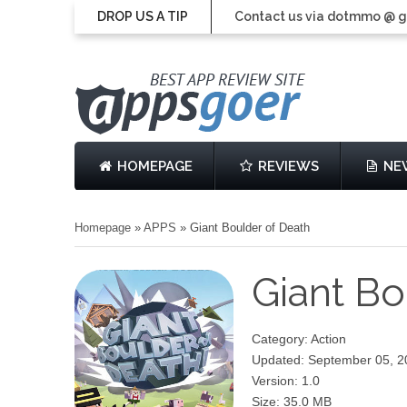
DROP US A TIP
Contact us via dotmmo @ 
HOMEPAGE
REVIEWS
NE
Homepage
»
APPS
»
Giant Boulder of Death
Giant Bo
Category: Action
Updated: September 05, 2
Version: 1.0
Size: 35.0 MB