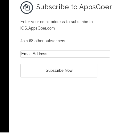
Subscribe to AppsGoer
Enter your email address to subscribe to
iOS.AppsGoer.com
Join 68 other subscribers