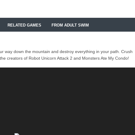
RELATED GAMES
FROM ADULT SWIM
ur way down the mountain and destroy everything in your path. Crush
m the creators of Robot Unicorn Attack 2 and Monsters Ate My Condo!