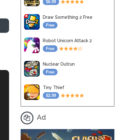
$6.99
Draw Something 2 Free
Free
Robot Unicorn Attack 2
Free
Nuclear Outrun
Free
Tiny Thief
$2.99
Ad