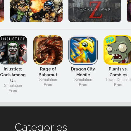
Injustice:
Rage of
Dragon City
Plants vs.
Gods Among
Bahamut
Mobile
Zombies
Simulation
Simulation
Tower Defense
Us
Free
Free
Free
Simulation
Free
Categories