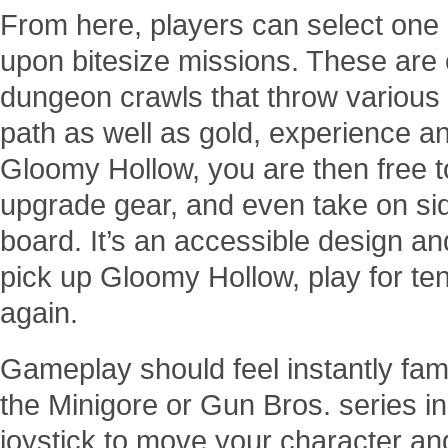
From here, players can select one 
upon bitesize missions. These are e
dungeon crawls that throw various
path as well as gold, experience an
Gloomy Hollow, you are then free 
upgrade gear, and even take on sid
board. It’s an accessible design an
pick up Gloomy Hollow, play for te
again.
Gameplay should feel instantly fami
the Minigore or Gun Bros. series in
joystick to move your character an