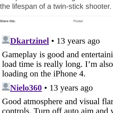
the lifespan of a twin-stick shooter.
Share this:
Pocket