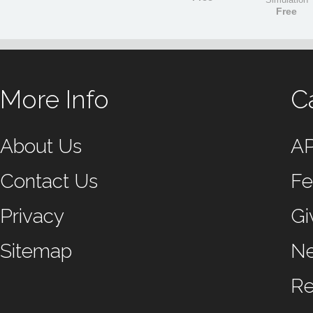
Free
More Info
C
About Us
A
Contact Us
Fe
Privacy
Gi
Sitemap
N
Re