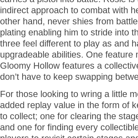
indirect approach to combat with he
other hand, never shies from batt
plating enabling him to stride into 
three feel different to play as and 
upgradeable abilities. One feature 
Gloomy Hollow features a collectiv
don’t have to keep swapping betwe
For those looking to wring a little 
added replay value in the form of 
to collect; one for clearing the stag
and one for finding every collectible. 