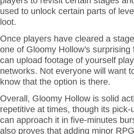
players to revisit certain stages an
used to unlock certain parts of leve
loot.
Once players have cleared a stage 
one of Gloomy Hollow’s surprising 
can upload footage of yourself play
networks. Not everyone will want to 
know that the option is there.
Overall, Gloomy Hollow is solid act
repetitive at times, though its pi
can approach it in five-minutes burst
also proves that adding minor RPG