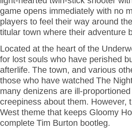
light-hearted twin-stick shooter w
game opens immediately with no men
players to feel their way around the 
titular town where their adventure 
Located at the heart of the Underw
for lost souls who have perished bu
afterlife. The town, and various oth
those who have watched The Night
many denizens are ill-proportione
creepiness about them. However, the
West theme that keeps Gloomy Holl
complete Tim Burton bootleg.