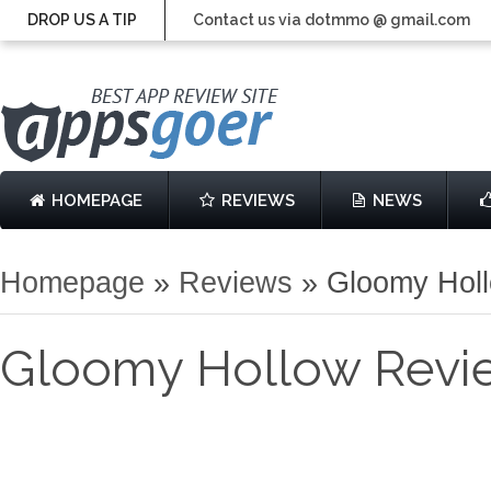
DROP US A TIP
Contact us via dotmmo @ gmail.com
HOMEPAGE
REVIEWS
NEWS
Homepage
»
Reviews
»
Gloomy Hol
Gloomy Hollow Revi