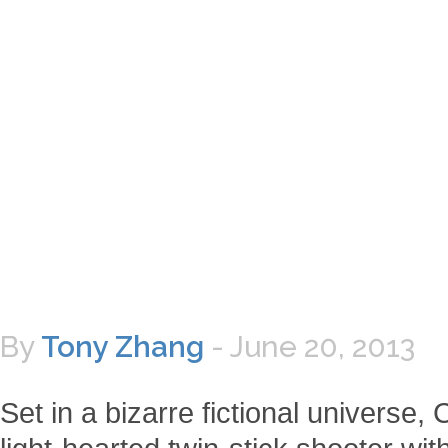
By
Tony Zhang
-
June 20, 2013
Set in a bizarre fictional universe, 