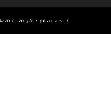
© 2010 - 2013 All rights reserved.