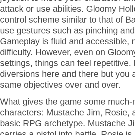
attack or use abilities. Gloomy Holl
control scheme similar to that of B
use gestures such as pinching and
Gameplay is fluid and accessible,
difficulty. However, even on Gloom
settings, things can feel repetitive
diversions here and there but you 
same objectives over and over.
What gives the game some much-nee
characters: Mustache Jim, Rosie, a
basic RPG archetype. Mustache Jim
carries a pistol into battle. Rosie i