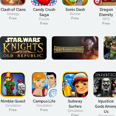
Clash of Clans
Candy Crush
Sonic Dash
Dragon
Strategy
Runner
Saga
Eternity
Free
Free
Puzzle
RPG
Free
Free
Nimble Quest
Campus Life
Subway
Injustice:
Simulation
Simulation
Surfers
Gods Amon
Free
Free
Simulation
Us
Free
Simulation