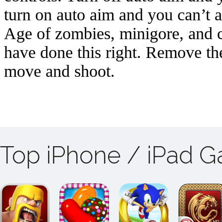
Top iPhone / iPad 