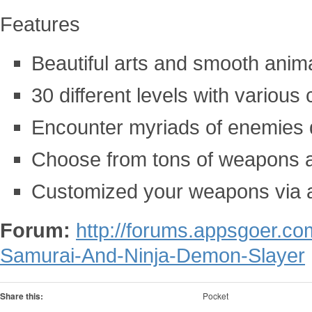
Features
Beautiful arts and smooth anim
30 different levels with various
Encounter myriads of enemies 
Choose from tons of weapons 
Customized your weapons via a
Forum:
http://forums.appsgoer.c
Samurai-And-Ninja-Demon-Slayer
Share this:
Pocket