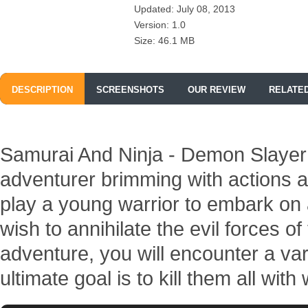
Updated: July 08, 2013
Version: 1.0
Size: 46.1 MB
DESCRIPTION
SCREENSHOTS
OUR REVIEW
RELATE
Samurai And Ninja - Demon Slayer i
adventurer brimming with actions a
play a young warrior to embark on 
wish to annihilate the evil forces of
adventure, you will encounter a va
ultimate goal is to kill them all wit