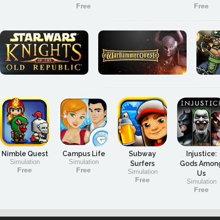
Free
Free
Nimble Quest
Campus Life
Subway
Injustice:
Simulation
Simulation
Surfers
Gods Amon
Free
Free
Simulation
Us
Free
Simulation
Free