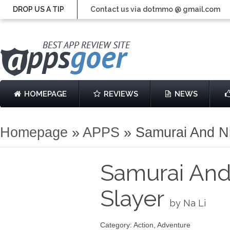
DROP US A TIP
Contact us via dotmmo @ gmail.com
HOMEPAGE
REVIEWS
NEWS
Homepage
»
APPS
»
Samurai And N
Samurai And
Slayer
by Na Li
Category: Action, Adventure