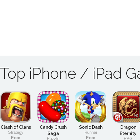
Top iPhone / iPad 
Clash of Clans
Candy Crush
Sonic Dash
Dragon
Strategy
Runner
Saga
Eternity
Free
Free
Puzzle
RPG