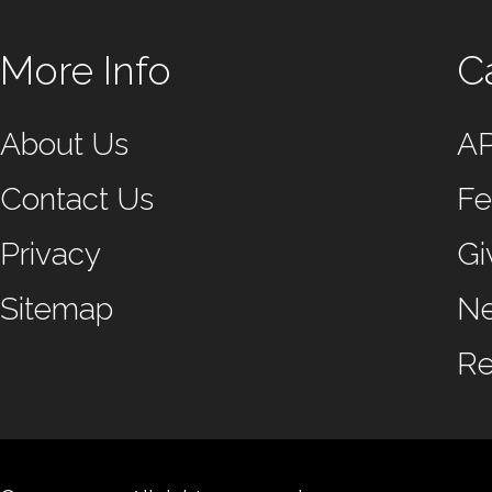
More Info
C
About Us
A
Contact Us
Fe
Privacy
Gi
Sitemap
N
Re