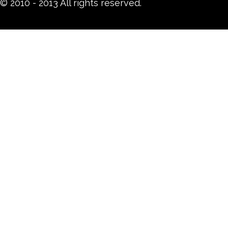
© 2010 - 2013 All rights reserved.