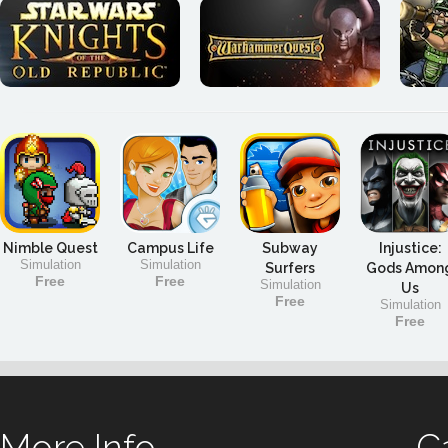
Nimble Quest
Campus Life
Subway
Injustice:
Simulation
Simulation
Surfers
Gods Amon
Free
Free
Simulation
Us
Free
Simulation
Free
More Info
C