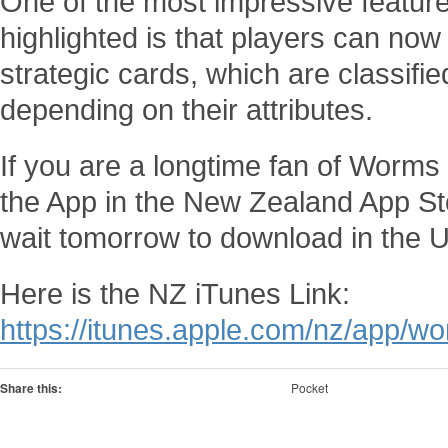
One of the most impressive featur
highlighted is that players can now
strategic cards, which are classifi
depending on their attributes.
If you are a longtime fan of Worm
the App in the New Zealand App Sto
wait tomorrow to download in the 
Here is the NZ iTunes Link:
https://itunes.apple.com/nz/app/
Share this:
Pocket