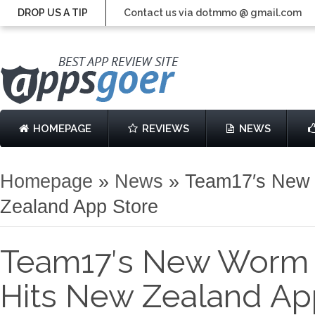
DROP US A TIP
Contact us via dotmmo @ gmail.com
HOMEPAGE
REVIEWS
NEWS
Homepage
»
News
»
Team17′s New 
Zealand App Store
Team17′s New Worm 
Hits New Zealand Ap