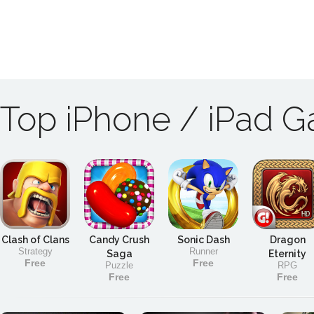
Top iPhone / iPad 
Clash of Clans
Candy Crush
Sonic Dash
Dragon
Strategy
Runner
Saga
Eternity
Free
Free
Puzzle
RPG
Free
Free