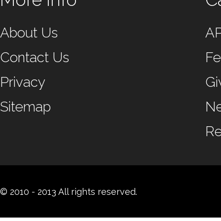
About Us
A
Contact Us
Fe
Privacy
Gi
Sitemap
N
Re
© 2010 - 2013 All rights reserved.