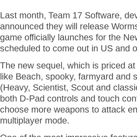
Last month, Team 17 Software, dev
announced they will release Worms
game officially launches for the N
scheduled to come out in US and o
The new sequel, which is priced a
like Beach, spooky, farmyard and 
(Heavy, Scientist, Scout and classi
both D-Pad controls and touch cont
choose more weapons to attack ene
multiplayer mode.