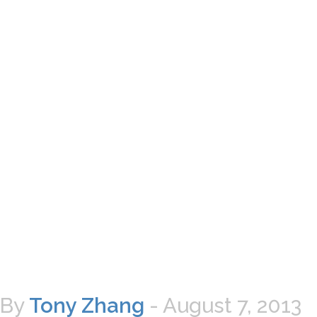
By
Tony Zhang
-
August 7, 2013